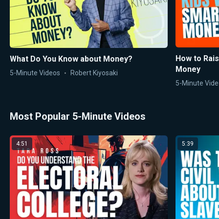
How to Rai
What Do You Know about Money?
Money
5-Minute Videos
Robert Kiyosaki
5-Minute Vid
Most Popular 5-Minute Videos
4:51
5:39