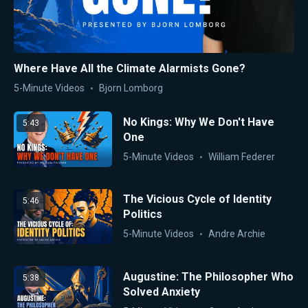
Where Have All the Climate Alarmists Gone?
5-Minute Videos
Bjorn Lomborg
No Kings: Why We Don't Have
5:43
One
5-Minute Videos
William Federer
The Vicious Cycle of Identity
5:46
Politics
5-Minute Videos
Andre Archie
Augustine: The Philosopher Who
5:38
Solved Anxiety