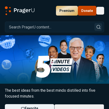
Premium
Donate
Toggl
PragerU
5-Minute Videos
The best ideas from the best minds distilled into five
focused minutes.
Favorite
Subscribe