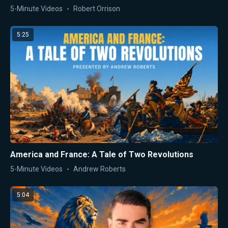
5-Minute Videos
Robert Orrison
5:25
America and France: A Tale of Two Revolutions
5-Minute Videos
Andrew Roberts
5:04