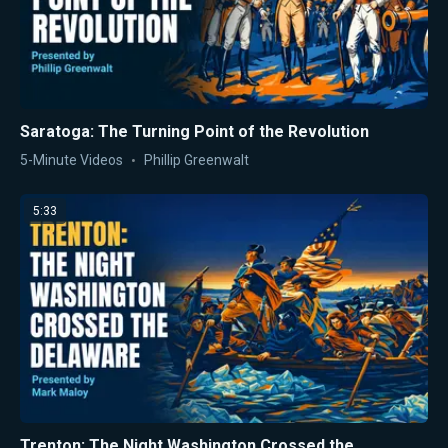
Saratoga: The Turning Point of the Revolution
5-Minute Videos
Phillip Greenwalt
5:33
Trenton: The Night Washington Crossed the