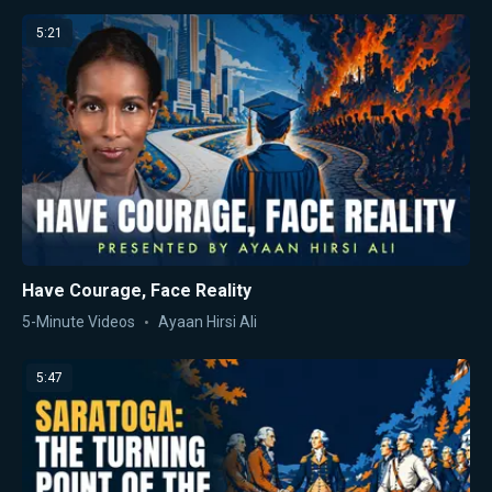
5:21
Have Courage, Face Reality
5-Minute Videos
Ayaan Hirsi Ali
5:47