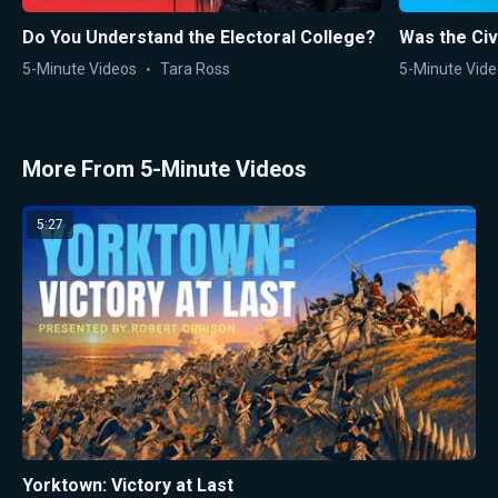
Do You Understand the Electoral College?
Was the Civ
5-Minute Videos
Tara Ross
5-Minute Vid
More From 5-Minute Videos
5:27
Yorktown: Victory at Last