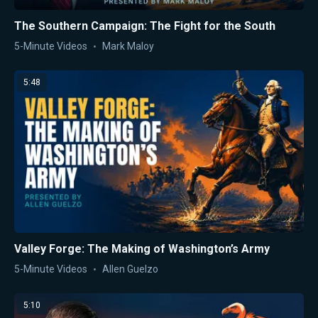
The Southern Campaign: The Fight for the South
5-Minute Videos
Mark Maloy
5:48
Valley Forge: The Making of Washington’s Army
5-Minute Videos
Allen Guelzo
5:10