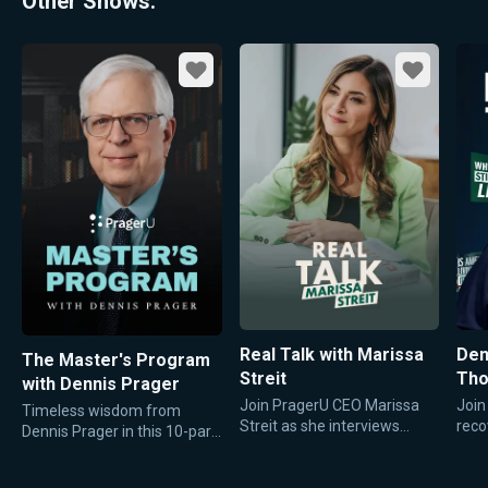
Other Shows:
Favorite
Favorite
Real Talk with Marissa
Den
The Master's Program
Streit
Tho
with Dennis Prager
Join PragerU CEO Marissa
Join
Timeless wisdom from
Streit as she interviews
reco
Dennis Prager in this 10-part
some of the most significant
cont
video series created by the
thought leaders and
time
Daily Wire.