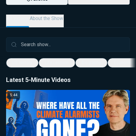
All Videos
About the Show
US History
Life Lessons
Biography
Economics
Latest 5-Minute Videos
5:44