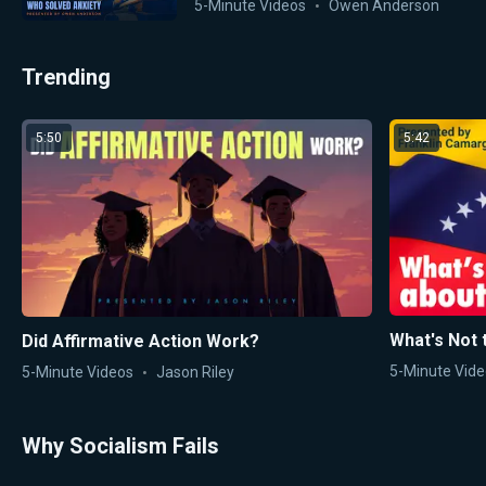
5-Minute Videos
Owen Anderson
Trending
5:50
5:42
What's Not 
Did Affirmative Action Work?
5-Minute Vid
5-Minute Videos
Jason Riley
Why Socialism Fails