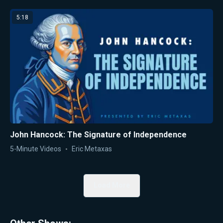
5:18
John Hancock: The Signature of Independence
5-Minute Videos
Eric Metaxas
Load More