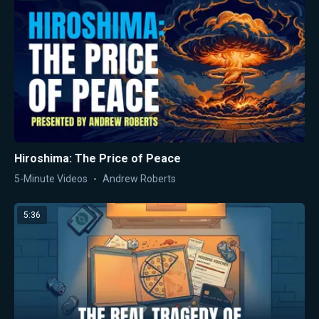
Hiroshima: The Price of Peace
5-Minute Videos
Andrew Roberts
5:36