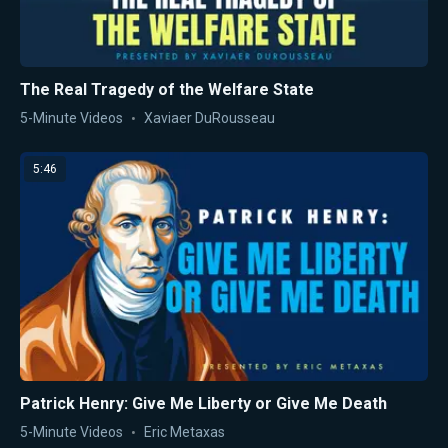
The Real Tragedy of the Welfare State
5-Minute Videos
Xaviaer DuRousseau
5:46
Patrick Henry: Give Me Liberty or Give Me Death
5-Minute Videos
Eric Metaxas