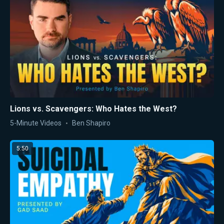
Lions vs. Scavengers: Who Hates the West?
5-Minute Videos
Ben Shapiro
5:50