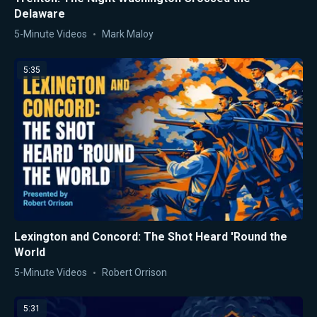
Delaware
5-Minute Videos
Mark Maloy
5:35
Lexington and Concord: The Shot Heard 'Round the
World
5-Minute Videos
Robert Orrison
5:31