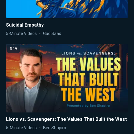
Suicidal Empathy
5-Minute Videos
Gad Saad
5:19
Lions vs. Scavengers: The Values That Built the West
5-Minute Videos
Ben Shapiro