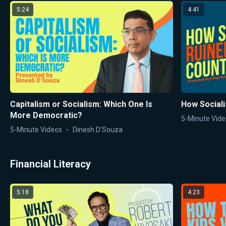
5:24
4:41
Capitalism or Socialism: Which One Is
How Social
More Democratic?
5-Minute Vid
5-Minute Videos
Dinesh D'Souza
Financial Literacy
5:18
4:23