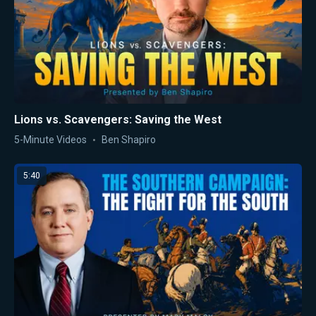
Lions vs. Scavengers: Saving the West
5-Minute Videos
Ben Shapiro
5:40