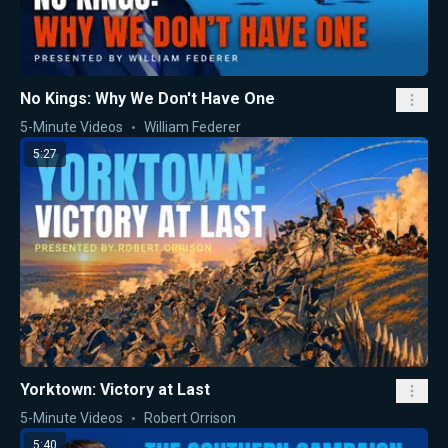
No Kings: Why We Don't Have One
5-Minute Videos
William Federer
5:27
Yorktown: Victory at Last
5-Minute Videos
Robert Orrison
5:40