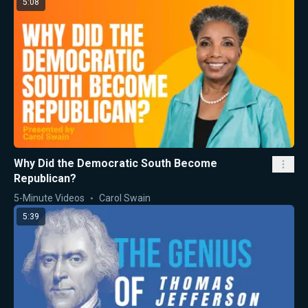
5:08
Why Did the Democratic South Become
Republican?
5-Minute Videos
Carol Swain
5:39