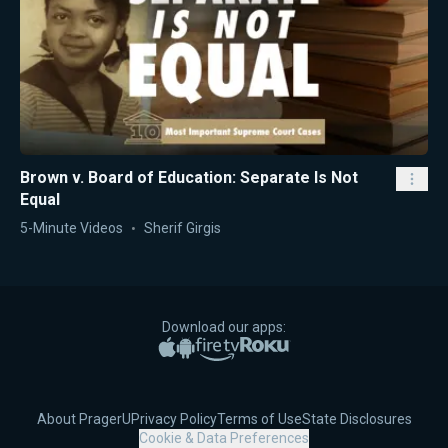
Brown v. Board of Education: Separate Is Not
Equal
5-Minute Videos
Sherif Girgis
Download our apps:
Apple App Store
Google Play
Amazon Fire TV
Roku
About PragerU
Privacy Policy
Terms of Use
State Disclosures
Cookie & Data Preferences