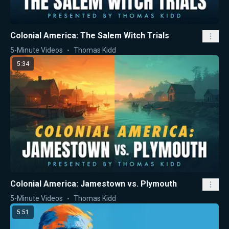
Colonial America: The Salem Witch Trials
5-Minute Videos
Thomas Kidd
5:34
Colonial America: Jamestown vs. Plymouth
5-Minute Videos
Thomas Kidd
5:51