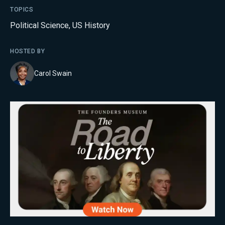
TOPICS
Political Science
,
US History
HOSTED BY
Carol Swain