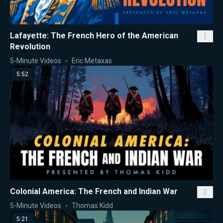
Lafayette: The French Hero of the American
Revolution
5-Minute Videos
Eric Metaxas
5:52
Colonial America: The French and Indian War
5-Minute Videos
Thomas Kidd
5:21