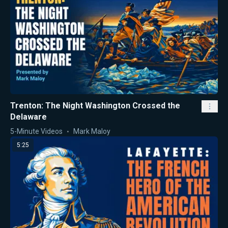
Trenton: The Night Washington Crossed the
Delaware
5-Minute Videos
Mark Maloy
5:25