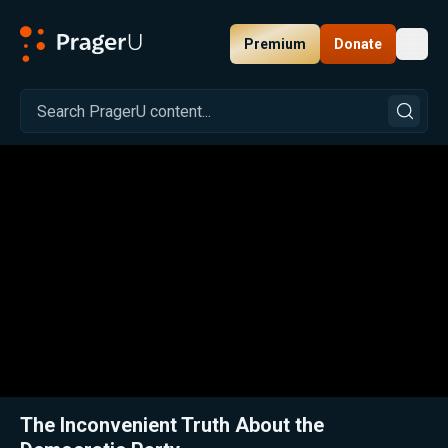
Premium
Donate
Toggl
PragerU
Related:
Close
The Inconvenient Truth About the