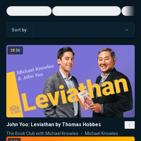
5-Minute Videos
Real Talk with Marissa Streit
Dennis
Sort by:
28:56
John Yoo: Leviathan by Thomas Hobbes
The Book Club with Michael Knowles
Michael Knowles