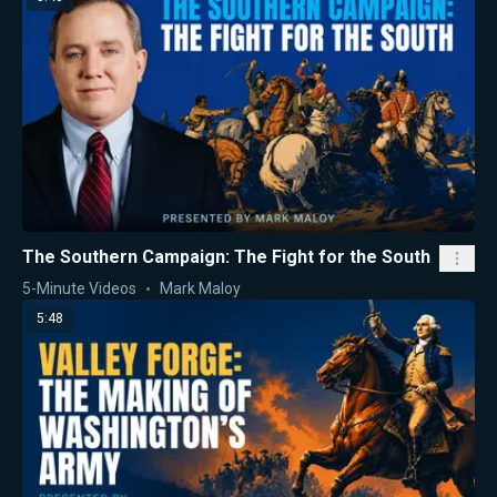
The Southern Campaign: The Fight for the South
5-Minute Videos
Mark Maloy
5:48