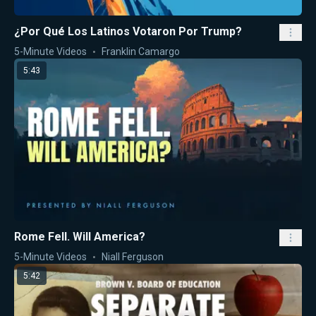
¿Por Qué Los Latinos Votaron Por Trump?
5-Minute Videos
Franklin Camargo
5:43
Rome Fell. Will America?
5-Minute Videos
Niall Ferguson
5:42