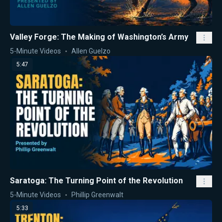
Valley Forge: The Making of Washington’s Army
5-Minute Videos
Allen Guelzo
5:47
Saratoga: The Turning Point of the Revolution
5-Minute Videos
Phillip Greenwalt
5:33