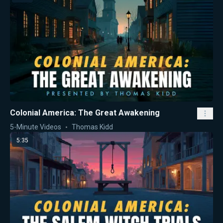
Colonial America: The Great Awakening
5-Minute Videos
Thomas Kidd
5:35