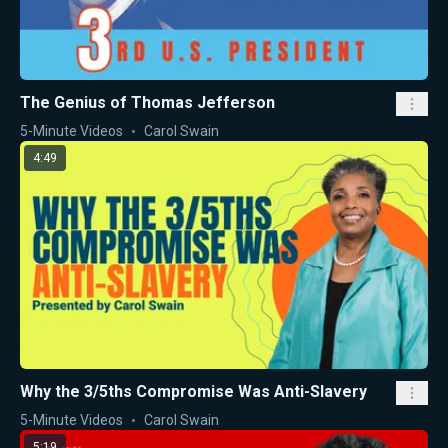
The Genius of Thomas Jefferson
5-Minute Videos
Carol Swain
4:49
Why the 3/5ths Compromise Was Anti-Slavery
5-Minute Videos
Carol Swain
5:19