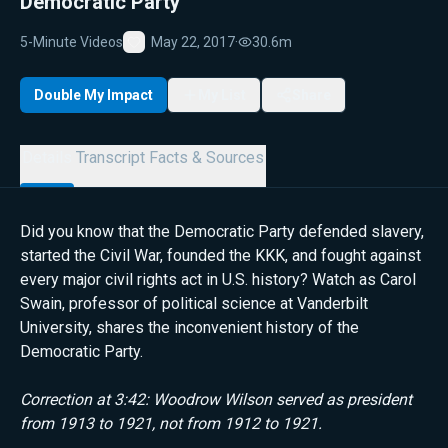
Democratic Party
5-Minute Videos
May 22, 2017
·
30.6m
Favorite
Double My Impact
My List
Share
Details
Transcript
Facts & Sources
Did you know that the Democratic Party defended slavery,
started the Civil War, founded the KKK, and fought against
every major civil rights act in U.S. history? Watch as Carol
Swain, professor of political science at Vanderbilt
University, shares the inconvenient history of the
Democratic Party.
Correction at 3:42: Woodrow Wilson served as president
from 1913 to 1921, not from 1912 to 1921.