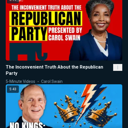
The Inconvenient Truth About the Republican
Party
5-Minute Videos
Carol Swain
5:43