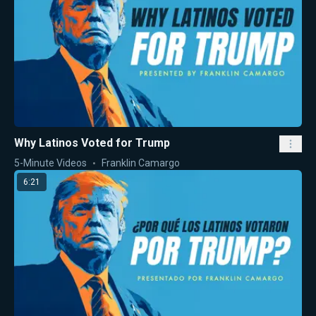
Why Latinos Voted for Trump
5-Minute Videos
Franklin Camargo
6:21