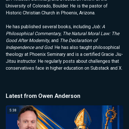
University of Colorado, Boulder. He is the pastor of
Historic Christian Church in Phoenix, Arizona.
He has published several books, including
Job: A
Philosophical Commentary, The Natural Moral Law: The
Good After Modernity
, and
The Declaration of
Independence and God
. He has also taught philosophical
theology at Phoenix Seminary and is a certified Gracie Jiu-
Jitsu instructor. He regularly posts about challenges that
conservatives face in higher education on Substack and X.
Latest from Owen Anderson
5:38