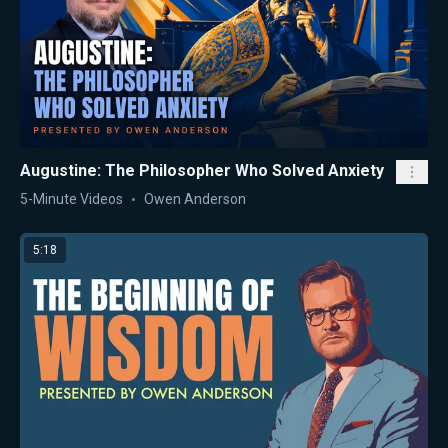
Augustine: The Philosopher Who Solved Anxiety
5-Minute Videos
Owen Anderson
5:18