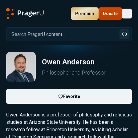
Premium
Donate
Toggl
PragerU
Owen Anderson
Philosopher and Professor
Favorite
Owen Anderson is a professor of philosophy and religious
studies at Arizona State University. He has been a
research fellow at Princeton University, a visiting scholar
at Princeton Seminary, and a research fellow at the