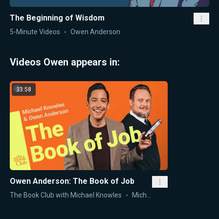
The Beginning of Wisdom
5-Minute Videos
Owen Anderson
Videos Owen appears in:
33:58
Owen Anderson: The Book of Job
The Book Club with Michael Knowles
Michael Knowles