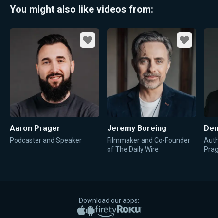
You might also like videos from:
Favorite
Favorite
Aaron Prager
Jeremy Boreing
Den
Podcaster and Speaker
Filmmaker and Co-Founder
Auth
of The Daily Wire
Pra
Download our apps:
Apple App Store
Google Play
Amazon Fire TV
Roku