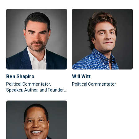
Ben Shapiro
Will Witt
Political Commentator,
Political Commentator
Speaker, Author, and Founder
of The Daily Wire