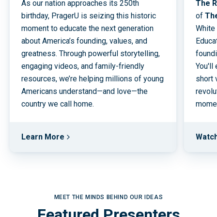
As our nation approaches its 250th
The R
birthday, PragerU is seizing this historic
of
Th
moment to educate the next generation
White
about America’s founding, values, and
Educat
greatness. Through powerful storytelling,
foundi
engaging videos, and family-friendly
You'll
resources, we’re helping millions of young
short 
Americans understand—and love—the
revolu
country we call home.
moment
Learn More
Watc
MEET THE MINDS BEHIND OUR IDEAS
Featured Presenters