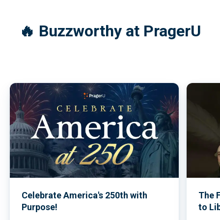
Commemorative Issue
(2026)
🔥 Buzzworthy at PragerU
Celebrate America's 250th with
The 
Purpose!
to Li