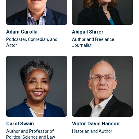
Adam Carolla
Abigail Shrier
Podcaster, Comedian, and
Author and Freelance
Actor
Journalist
Carol Swain
Victor Davis Hanson
Author and Professor of
Historian and Author
Political Science and Law