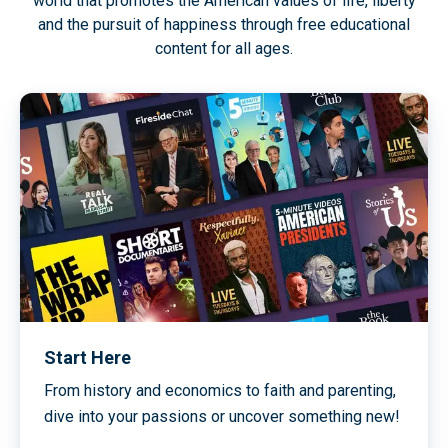
world that promotes the American values of life, liberty
and the pursuit of happiness through free educational
content for all ages.
Start Here
From history and economics to faith and parenting,
dive into your passions or uncover something new!