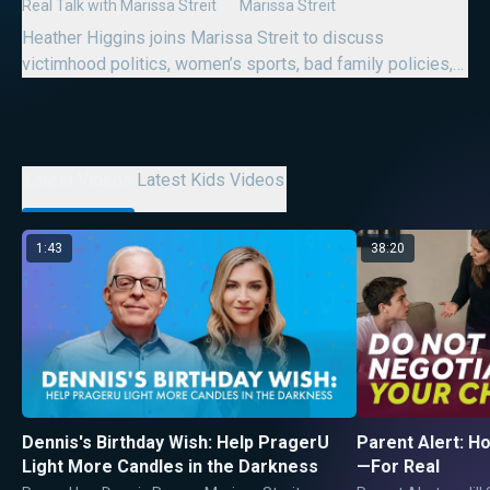
Succeed
Real Talk with Marissa Streit
Marissa Streit
Den
Heather Higgins joins Marissa Streit to discuss
De
victimhood politics, women’s sports, bad family policies,
Dr
“good trouble,” and modern womanhood.
10
Latest Videos
Latest Kids Videos
1:43
38:20
Dennis's Birthday Wish: Help PragerU
Parent Alert: Ho
Light More Candles in the Darkness
—For Real