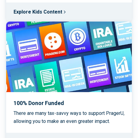
Explore Kids Content
100% Donor Funded
There are many tax-savvy ways to support PragerU,
allowing you to make an even greater impact.