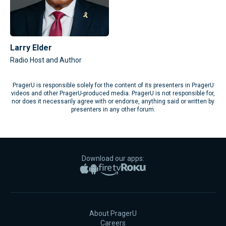
Larry Elder
Radio Host and Author
PragerU is responsible solely for the content of its presenters in PragerU
videos and other PragerU-produced media. PragerU is not responsible for,
nor does it necessarily agree with or endorse, anything said or written by
presenters in any other forum.
Download our apps:
Apple App Store
Google Play
Amazon Fire TV
Roku
About PragerU
Careers