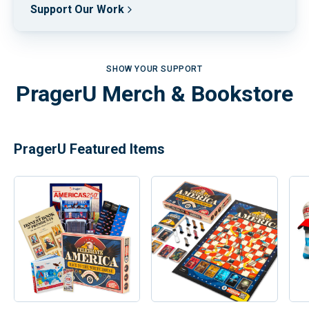
Support Our Work
SHOW YOUR SUPPORT
PragerU Merch & Bookstore
PragerU Featured Items