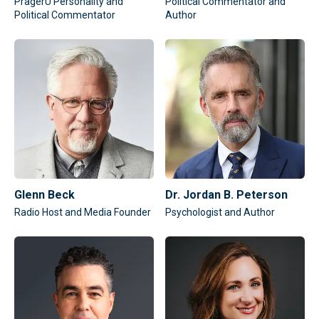
PragerU Personality and
Political Commentator and
Political Commentator
Author
Glenn Beck
Dr. Jordan B. Peterson
Radio Host and Media Founder
Psychologist and Author