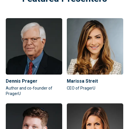
Dennis Prager
Marissa Streit
Author and co-founder of
CEO of PragerU
PragerU