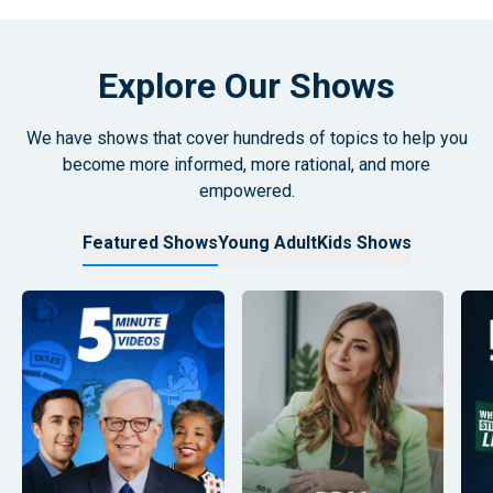
Explore Our Shows
We have shows that cover hundreds of topics to help you
become more informed, more rational, and more
empowered.
Featured Shows
Young Adult
Kids Shows