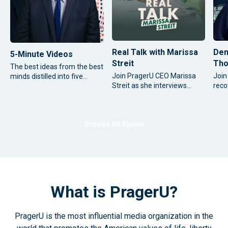
Real Talk with Marissa
Den
5-Minute Videos
Streit
Tho
The best ideas from the best
Join PragerU CEO Marissa
Join
minds distilled into five
Streit as she interviews
reco
focused minutes.
some of the most significant
cont
thought leaders and
time
influential figures from
cour
around the world.
conv
Browse All Shows
new 
as h
What is PragerU?
PragerU is the most influential media organization in the