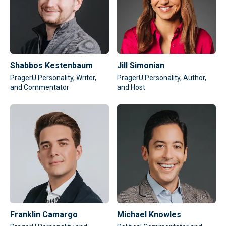
Shabbos Kestenbaum
Jill Simonian
PragerU Personality, Writer,
PragerU Personality, Author,
and Commentator
and Host
Franklin Camargo
Michael Knowles