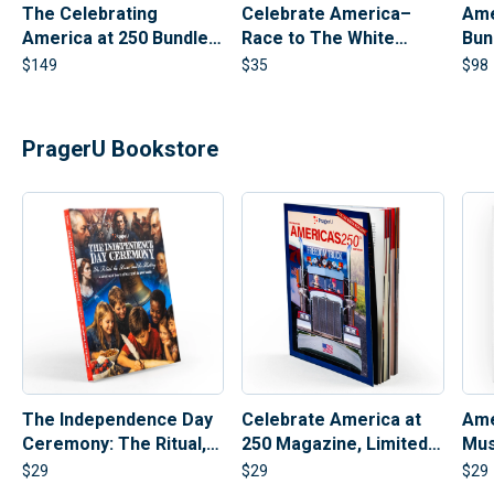
The Celebrating
Celebrate America–
Ame
America at 250 Bundle |
Race to The White
Bun
PragerU 250th
House Board Game
Ban
$
149
$
35
$
98
Anniversary Set
PragerU Bookstore
Celebrate America at
Ame
The Independence Day
250 Magazine, Limited
Mus
Ceremony: The Ritual,
Collectible Edition |
The Heroes, and The
$
29
$
29
$
29
250th Anniversary
History (Hardcover)