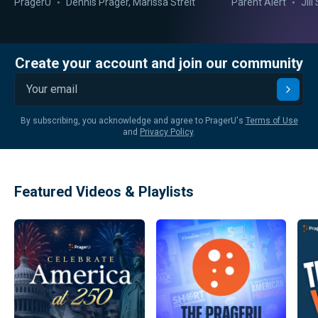
PragerU
Dennis Prager
,
Marissa Streit
Parent Alert
Jil
Create your account and join our community
Submi
By subscribing, you acknowledge and agree to PragerU's
Terms of Use
and
Privacy Policy
.
Featured Videos & Playlists