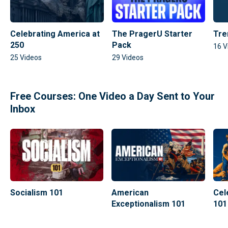
Celebrating America at
The PragerU Starter
Tre
250
Pack
16
V
25
Videos
29
Videos
Free Courses: One Video a Day Sent to Your
Inbox
Socialism 101
American
Cel
Exceptionalism 101
101