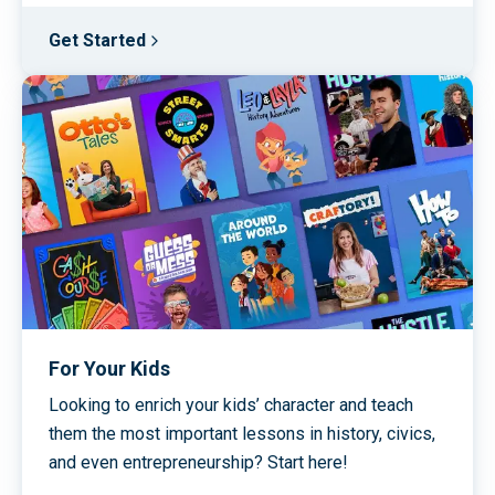
Get Started
For Your Kids
Looking to enrich your kids’ character and teach
them the most important lessons in history, civics,
and even entrepreneurship? Start here!