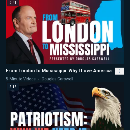
5:41
From London to Mississippi: Why I Love America
5-Minute Videos
Douglas Carswell
5:13