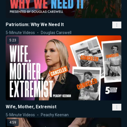
Patriotism: Why We Need It
5-Minute Videos
Douglas Carswell
5:23
Wife, Mother, Extremist
5-Minute Videos
Peachy Keenan
4:59