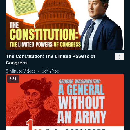
The Constitution: The Limited Powers of
Congress
5-Minute Videos
John Yoo
5:51