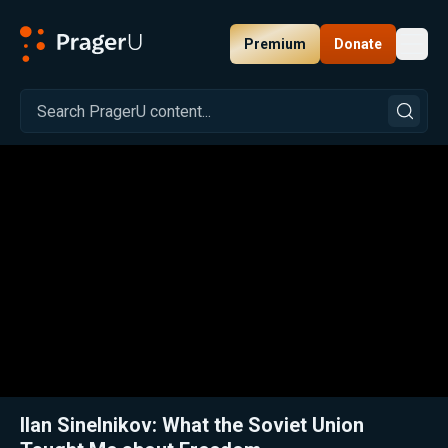
Premium
Donate
Toggl
PragerU
Related:
Close
Ilan Sinelnikov: What the Soviet Union