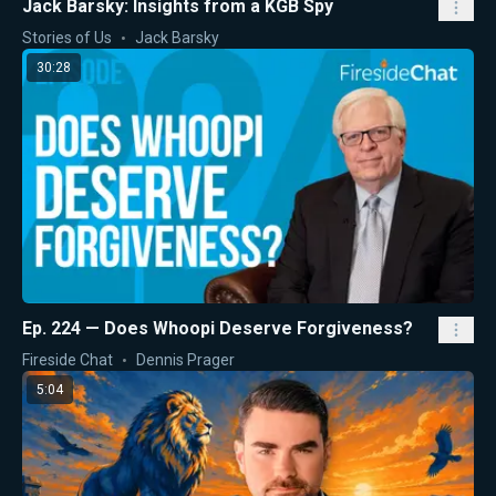
Jack Barsky: Insights from a KGB Spy
Stories of Us
Jack Barsky
30:28
Ep. 224 — Does Whoopi Deserve Forgiveness?
Fireside Chat
Dennis Prager
5:04