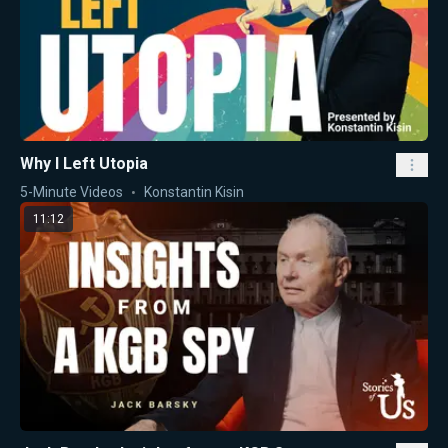
Why I Left Utopia
5-Minute Videos
Konstantin Kisin
11:12