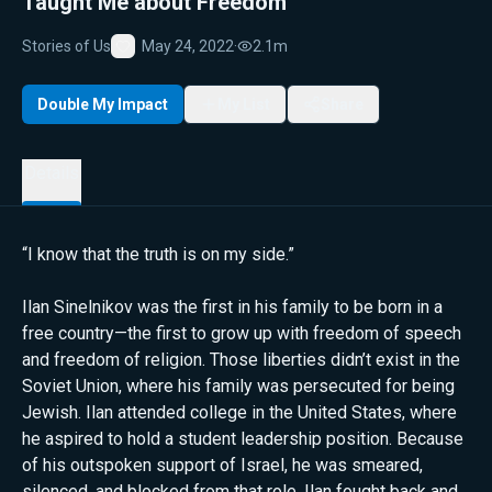
Taught Me about Freedom
Stories of Us
May 24, 2022
·
2.1m
Favorite
Double My Impact
My List
Share
Details
“I know that the truth is on my side.”
Ilan Sinelnikov was the first in his family to be born in a
free country—the first to grow up with freedom of speech
and freedom of religion. Those liberties didn’t exist in the
Soviet Union, where his family was persecuted for being
Jewish. Ilan attended college in the United States, where
he aspired to hold a student leadership position. Because
of his outspoken support of Israel, he was smeared,
silenced, and blocked from that role. Ilan fought back and