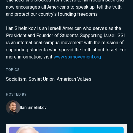
now encourages all Americans to speak up, tell the truth,
and protect our country’s founding freedoms.
Ilan Sinelnikov is an Israeli American who serves as the
President and Founder of Students Supporting Israel. SSI
is an international campus movement with the mission of
supporting students who spread the truth about Israel. For
more information, visit
www.ssimovement.org
TOPICS
Socialism
,
Soviet Union
,
American Values
HOSTED BY
Ilan Sinelnikov