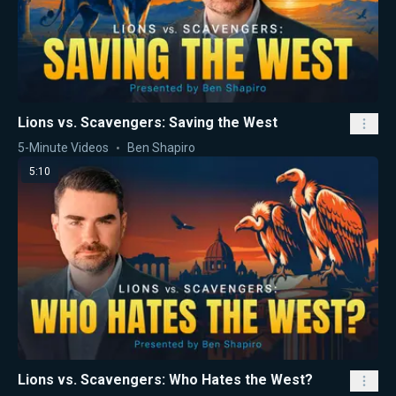
Lions vs. Scavengers: Saving the West
5-Minute Videos
Ben Shapiro
5:10
Lions vs. Scavengers: Who Hates the West?