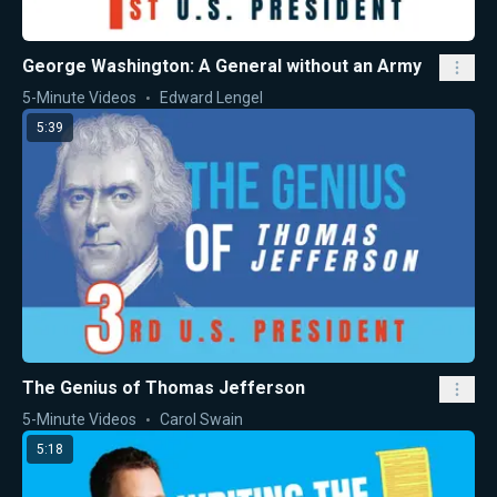
George Washington: A General without an Army
5-Minute Videos
Edward Lengel
5:39
The Genius of Thomas Jefferson
5-Minute Videos
Carol Swain
5:18