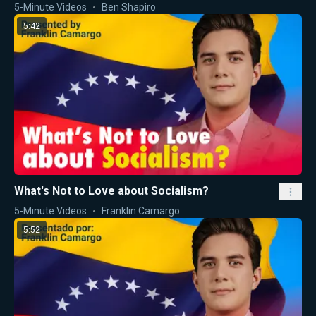
5-Minute Videos
Ben Shapiro
5:42
What's Not to Love about Socialism?
5-Minute Videos
Franklin Camargo
5:52