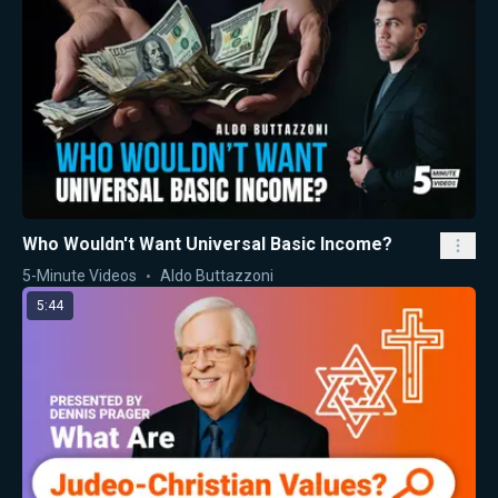
Who Wouldn't Want Universal Basic Income?
5-Minute Videos
Aldo Buttazzoni
5:44