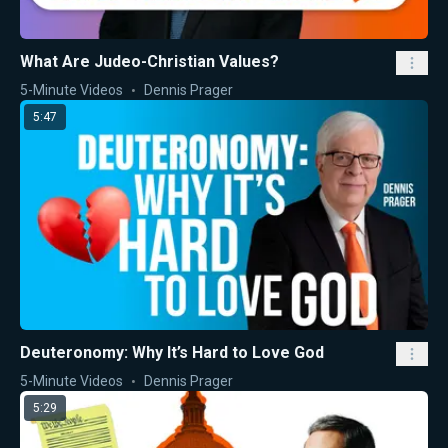
What Are Judeo-Christian Values?
5-Minute Videos
Dennis Prager
5:47
Deuteronomy: Why It’s Hard to Love God
5-Minute Videos
Dennis Prager
5:29