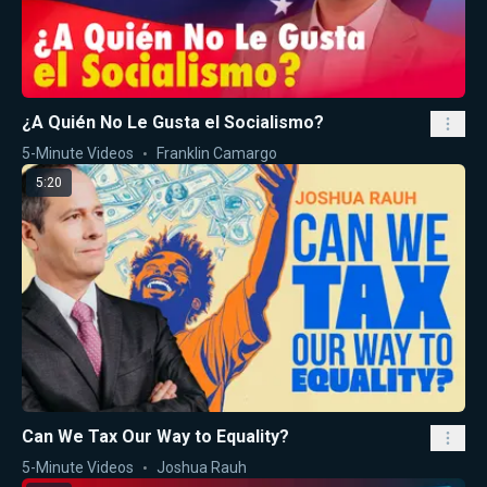
¿A Quién No Le Gusta el Socialismo?
5-Minute Videos
Franklin Camargo
5:20
Can We Tax Our Way to Equality?
5-Minute Videos
Joshua Rauh