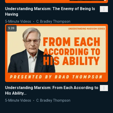
Understanding Marxism: The Enemy of Being Is
Having
5-Minute Videos
C. Bradley Thompson
5:39
Understanding Marxism: From Each According to
His Ability...
5-Minute Videos
C. Bradley Thompson