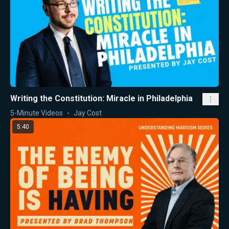
Writing the Constitution: Miracle in Philadelphia
5-Minute Videos
Jay Cost
5:40