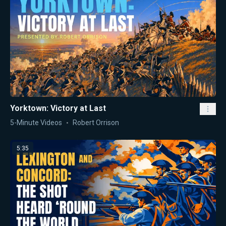
Yorktown: Victory at Last
5-Minute Videos
Robert Orrison
5:35