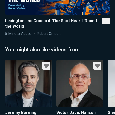
Lexington and Concord: The Shot Heard 'Round
the World
5-Minute Videos
Robert Orrison
You might also like videos from:
Favorite
Favorite
Jeremy Boreing
Victor Davis Hanson
Gle