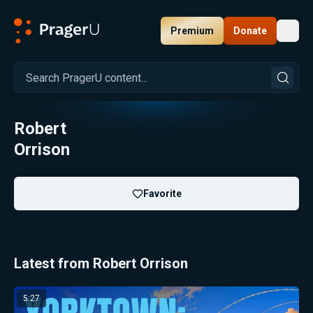
Premium
Donate
Toggl
PragerU
Robert
Orrison
Favorite
Latest from Robert Orrison
5:27