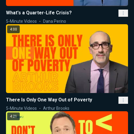
What's a Quarter-Life Crisis?
5-Minute Videos
Dana Perino
4:00
There Is Only One Way Out of Poverty
5-Minute Videos
Arthur Brooks
4:21