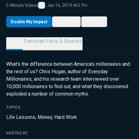
5-Minute Videos
Jan 16, 2019
·
3.7m
Favorite
Double My Impact
My List
Share
Details
Transcript
Facts & Sources
What’s the difference between America’s millionaires and
the rest of us? Chris Hogan, author of Everyday
Millionaires, and his research team interviewed over
10,000 millionaires to find out, and what they discovered
exploded a number of common myths.
TOPICS
Life Lessons
,
Money
,
Hard Work
HOSTED BY