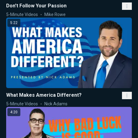
Don't Follow Your Passion
5-Minute Videos
Mike Rowe
5:22
What Makes America Different?
5-Minute Videos
Nick Adams
4:20