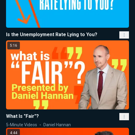
Is the Unemployment Rate Lying to You?
5:16
What Is "Fair"?
5-Minute Videos
Daniel Hannan
4:44