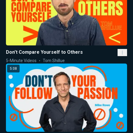
Don't Compare Yourself to Others
5-Minute Videos
Tom Shillue
5:08