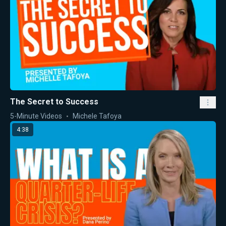
The Secret to Success
5-Minute Videos
Michele Tafoya
4:38