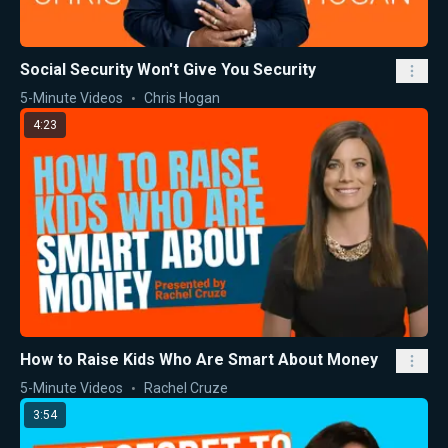
Social Security Won't Give You Security
5-Minute Videos
Chris Hogan
4:23
How to Raise Kids Who Are Smart About Money
5-Minute Videos
Rachel Cruze
3:54