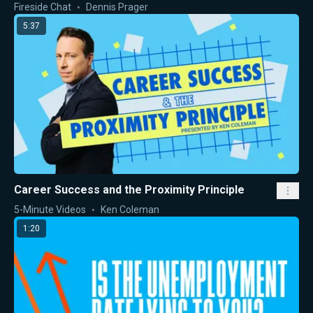
Fireside Chat
Dennis Prager
5:37
Career Success and the Proximity Principle
5-Minute Videos
Ken Coleman
1:20