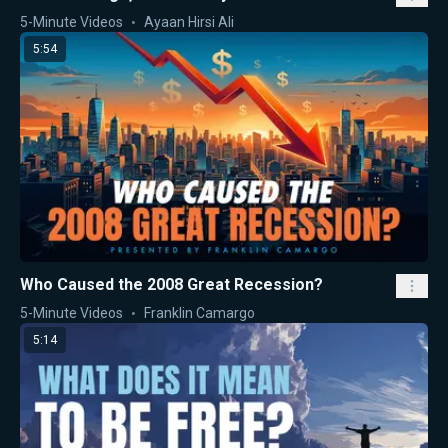
5-Minute Videos
Ayaan Hirsi Ali
5:54
Who Caused the 2008 Great Recession?
5-Minute Videos
Franklin Camargo
5:14