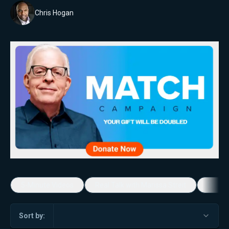
Chris Hogan
5-Minute Videos
Real Talk with Marissa Streit
Dennis
Sort by: