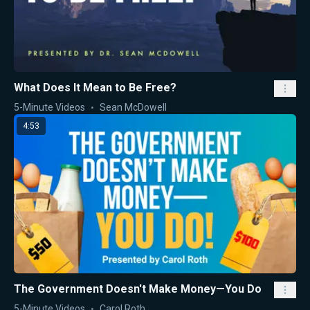
What Does It Mean to Be Free?
5-Minute Videos
Sean McDowell
4:53
The Government Doesn't Make Money—You Do
5-Minute Videos
Carol Roth