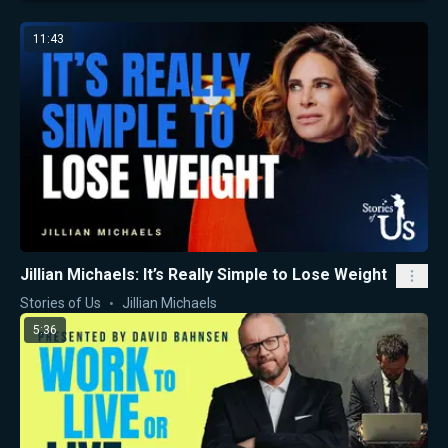
11:43
Jillian Michaels: It’s Really Simple to Lose Weight
Stories of Us
Jillian Michaels
5:36