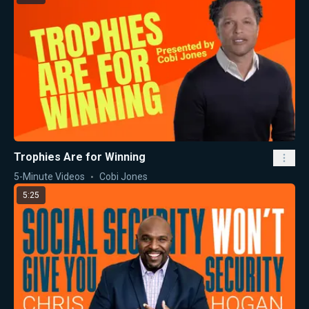
Trophies Are for Winning
5-Minute Videos
Cobi Jones
5:25