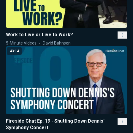
Work to Live or Live to Work?
5-Minute Videos
David Bahnsen
43:14
Fireside Chat Ep. 19 - Shutting Down Dennis'
Symphony Concert