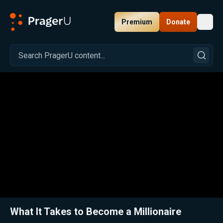
Premium
Donate
Toggl
PragerU
Related:
Close
What It Takes to Become a Millionaire