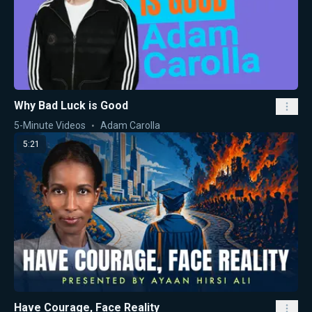
Why Bad Luck is Good
5-Minute Videos
Adam Carolla
5:21
Have Courage, Face Reality