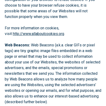
choose to have your browser refuse cookies, it is
possible that some areas of our Websites will not
function properly when you view them.
For more information on cookies,
visit
http://www.allaboutcookies.org
.
Web Beacons:
Web Beacons (a.k.a. clear GIFs or pixel
tags) are tiny graphic image files embedded in a web
page or email that may be used to collect information
about your use of our Websites, the websites of selected
advertisers, and the emails, special promotions or
newsletters that we send you. The information collected
by Web Beacons allows us to analyze how many people
are using the Websites, using the selected advertisers’
websites or opening our emails, and for what purpose, and
also allows us to enhance our interest-based advertising
(described further below).