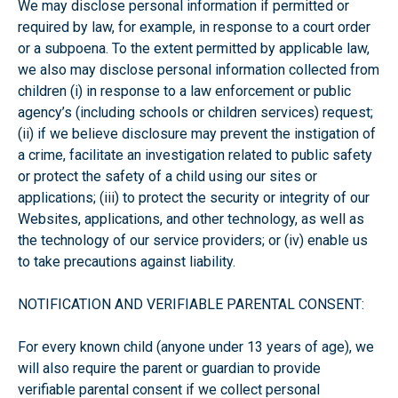
We may disclose personal information if permitted or
required by law, for example, in response to a court order
or a subpoena. To the extent permitted by applicable law,
we also may disclose personal information collected from
children (i) in response to a law enforcement or public
agency’s (including schools or children services) request;
(ii) if we believe disclosure may prevent the instigation of
a crime, facilitate an investigation related to public safety
or protect the safety of a child using our sites or
applications; (iii) to protect the security or integrity of our
Websites, applications, and other technology, as well as
the technology of our service providers; or (iv) enable us
to take precautions against liability.
NOTIFICATION AND VERIFIABLE PARENTAL CONSENT:
For every known child (anyone under 13 years of age), we
will also require the parent or guardian to provide
verifiable parental consent if we collect personal