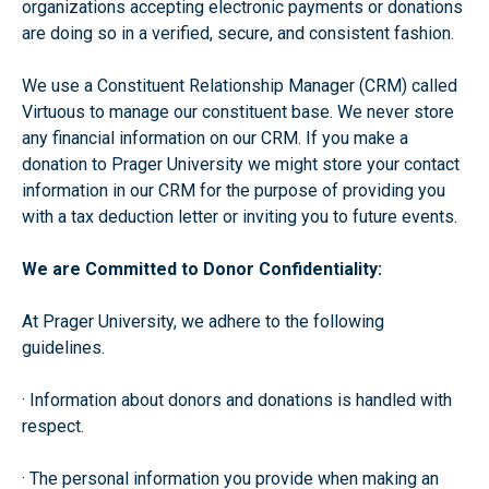
organizations accepting electronic payments or donations
are doing so in a verified, secure, and consistent fashion.
We use a Constituent Relationship Manager (CRM) called
Virtuous to manage our constituent base. We never store
any financial information on our CRM. If you make a
donation to Prager University we might store your contact
information in our CRM for the purpose of providing you
with a tax deduction letter or inviting you to future events.
We are Committed to Donor Confidentiality:
At Prager University, we adhere to the following
guidelines.
· Information about donors and donations is handled with
respect.
· The personal information you provide when making an