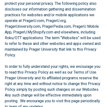
protect your personal privacy. The following policy also
discloses our information gathering and dissemination
practices for websites and/or mobile applications we
operate at PragerU.com, PragerU.org,
PragerUniversity.com, PragerPedia.com, PragerU Mobile
App, PragerU.MyShopify.com and elsewhere, including
Roku/OTT applications. The term “Websites” will be used
to refer to these and other websites and apps owned and
maintained by Prager University that link to this Privacy
Policy.
In order to fully understand your rights, we encourage you
to read this Privacy Policy as well as our Terms of Use.
Prager University and its affiliated programs reserve the
right at any time and without notice to change this Privacy
Policy simply by posting such changes on our Websites.
Any such change will be effective immediately upon
posting. We encourage you to visit this page periodically
to learn of any updates.