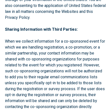
also consenting to the application of United States federal
law in all matters concerning the Websites and this
Privacy Policy.
Sharing Information with Third Parties:
When we collect information for a co-sponsored event for
which we are handling registration, a co-promotion, or a
similar partnership, your contact information may be
shared with co-sponsoring organizations for purposes
related to the event for which you registered. However,
such co-sponsoring organizations will not be authorized
to add you to their regular email communications lists
unless you specifically opt-in to be added to those lists
during the registration or survey process. If the user does
opt-in during the registration or survey process, their
information will be shared and can only be deleted by
contacting the co-sponsoring organization directly.