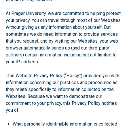
At Prager University, we are committed to helping protect
your privacy. You can travel through most of our Websites
without giving us any information about yourself. But
sometimes we do need information to provide services
that you request, and by visiting our Websites, your web
browser automatically sends us (and our third-party
partners) certain information including but not limited to
your IP address.
This Website Privacy Policy (“Policy”) provides you with
information concerning our practices and procedures as
they relate specifically to information collected on the
Websites. Because we want to demonstrate our
commitment to your privacy, this Privacy Policy notifies
you of:
What personally identifiable information is collected