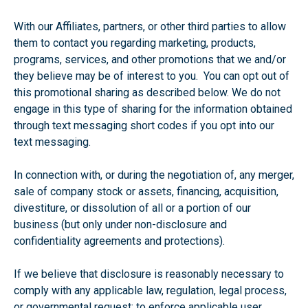
With our Affiliates, partners, or other third parties to allow
them to contact you regarding marketing, products,
programs, services, and other promotions that we and/or
they believe may be of interest to you. You can opt out of
this promotional sharing as described below. We do not
engage in this type of sharing for the information obtained
through text messaging short codes if you opt into our
text messaging.
In connection with, or during the negotiation of, any merger,
sale of company stock or assets, financing, acquisition,
divestiture, or dissolution of all or a portion of our
business (but only under non-disclosure and
confidentiality agreements and protections).
If we believe that disclosure is reasonably necessary to
comply with any applicable law, regulation, legal process,
or governmental request; to enforce applicable user