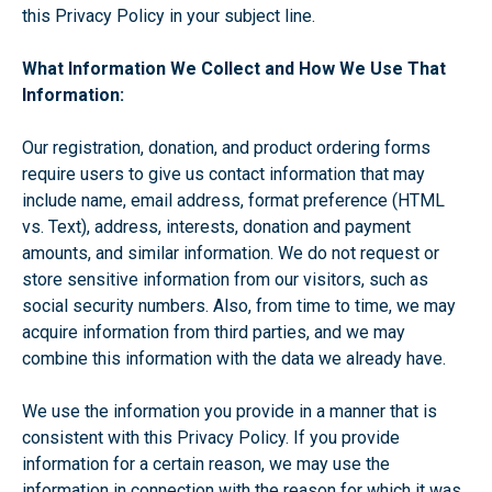
this Privacy Policy in your subject line.
What Information We Collect and How We Use That
Information:
Our registration, donation, and product ordering forms
require users to give us contact information that may
include name, email address, format preference (HTML
vs. Text), address, interests, donation and payment
amounts, and similar information. We do not request or
store sensitive information from our visitors, such as
social security numbers. Also, from time to time, we may
acquire information from third parties, and we may
combine this information with the data we already have.
We use the information you provide in a manner that is
consistent with this Privacy Policy. If you provide
information for a certain reason, we may use the
information in connection with the reason for which it was