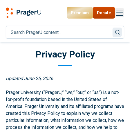
Premium
Donate
Toggl
PragerU
Privacy Policy
Updated June 25, 2026
Prager University (“PragerU,” “we,” “our,” or “us”) is a not-
for-profit foundation based in the United States of
America. Prager University and its affiliated programs have
created this Privacy Policy to explain why we collect
particular information, what information we collect, how we
process the information we collect, and how we help to