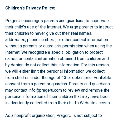
Children's Privacy Policy:
PragerU encourages parents and guardians to supervise
their child's use of the Internet. We urge parents to instruct
their children to never give out their real names,
addresses, phone numbers, or other contact information
without a parent's or guardian's permission when using the
Internet. We recognize a special obligation to protect
names or contact information obtained from children and
by design do not collect this information. For this reason,
we will either limit the personal information we collect
from children under the age of 13 or obtain prior verifiable
consent from a parent or guardian. Parents and guardians
may contact
info@prageru.com
to review and remove the
personal information of their children that may have been
inadvertently collected from their child’s Website access.
As a nonprofit organization, PragerU is not subject to