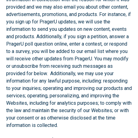
provided and we may also email you about other content,
advertisements, promotions, and products. For instance, if
you sign up for PragerU updates, we will use the
information to send you updates on new content, events
and products. Additionally, if you sign a petition, answer a
PragerU poll question online, enter a contest, or respond
to a survey, you will be added to our email list where you
will receive other updates from PragerU. You may modify
or unsubscribe from receiving such messages as
provided for below. Additionally, we may use your
information for any lawful purpose, including: responding
to your inquiries; operating and improving our products and
services; operating, personalizing, and improving the
Websites, including for analytics purposes; to comply with
the law and maintain the security of our Websites; or with
your consent or as otherwise disclosed at the time
information is collected.