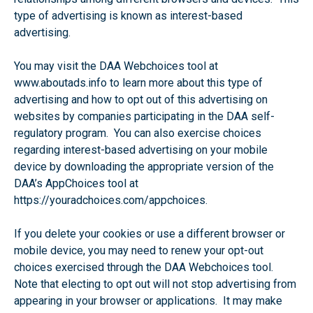
type of advertising is known as interest-based
advertising.
You may visit the DAA Webchoices tool at
www.aboutads.info to learn more about this type of
advertising and how to opt out of this advertising on
websites by companies participating in the DAA self-
regulatory program. You can also exercise choices
regarding interest-based advertising on your mobile
device by downloading the appropriate version of the
DAA’s AppChoices tool at
https://youradchoices.com/appchoices.
If you delete your cookies or use a different browser or
mobile device, you may need to renew your opt-out
choices exercised through the DAA Webchoices tool.
Note that electing to opt out will not stop advertising from
appearing in your browser or applications. It may make