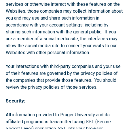
services or otherwise interact with these features on the
Websites, those companies may collect information about
you and may use and share such information in
accordance with your account settings, including by
sharing such information with the general public. If you
are a member of a social media site, the interfaces may
allow the social media site to connect your visits to our
Websites with other personal information.
Your interactions with third-party companies and your use
of their features are governed by the privacy policies of
the companies that provide those features. You should
review the privacy policies of those services.
Security:
All information provided to Prager University and its
affiliated programs is transmitted using SSL (Secure
Socket Layer) encryption. SSL lets your browser