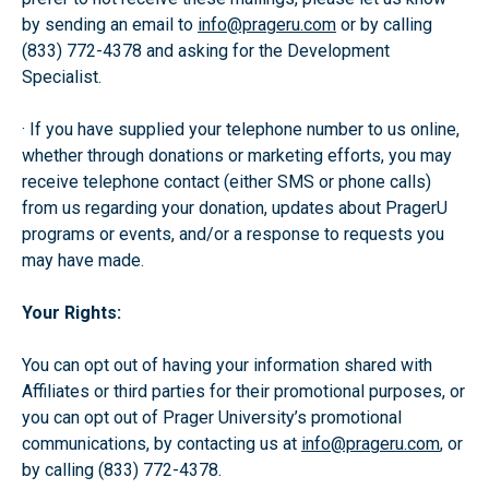
by sending an email to
info@prageru.com
or by calling
(833) 772-4378 and asking for the Development
Specialist.
· If you have supplied your telephone number to us online,
whether through donations or marketing efforts, you may
receive telephone contact (either SMS or phone calls)
from us regarding your donation, updates about PragerU
programs or events, and/or a response to requests you
may have made.
Your Rights:
You can opt out of having your information shared with
Affiliates or third parties for their promotional purposes, or
you can opt out of Prager University’s promotional
communications, by contacting us at
info@prageru.com
, or
by calling (833) 772-4378.