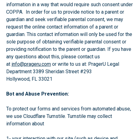
information in a way that would require such consent under
COPPA. In order for us to provide notice to a parent or
guardian and seek verifiable parental consent, we may
request the online contact information of a parent or
guardian. This contact information will only be used for the
sole purpose of obtaining verifiable parental consent or
providing notification to the parent or guardian. If you have
any questions about this, please contact us
at
info@prageru.com
or write to us at: PragerU Legal
Department 3389 Sheridan Street #293
Hollywood, FL 33021
Bot and Abuse Prevention:
To protect our forms and services from automated abuse,
we use Cloudflare Turnstile. Turnstile may collect
information about
1- your interaction with our site (such as device and