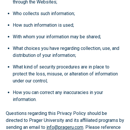
through the Websites;
Who collects such information;
How such information is used;
With whom your information may be shared;
What choices you have regarding collection, use, and
distribution of your information;
What kind of security procedures are in place to
protect the loss, misuse, or alteration of information
under our control;
How you can correct any inaccuracies in your
information.
Questions regarding this Privacy Policy should be
directed to Prager University and its affiliated programs by
sending an email to
info@prageru.com
. Please reference