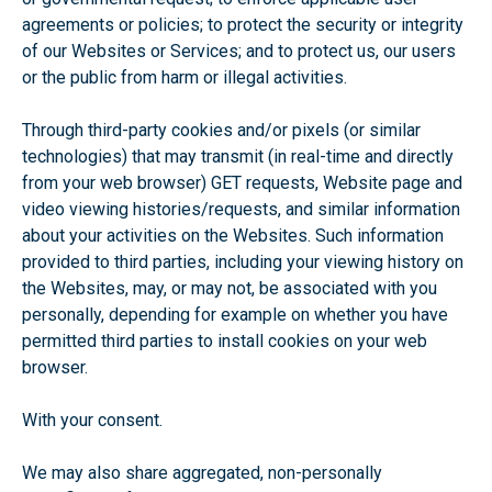
agreements or policies; to protect the security or integrity
of our Websites or Services; and to protect us, our users
or the public from harm or illegal activities.
Through third-party cookies and/or pixels (or similar
technologies) that may transmit (in real-time and directly
from your web browser) GET requests, Website page and
video viewing histories/requests, and similar information
about your activities on the Websites. Such information
provided to third parties, including your viewing history on
the Websites, may, or may not, be associated with you
personally, depending for example on whether you have
permitted third parties to install cookies on your web
browser.
With your consent.
We may also share aggregated, non-personally