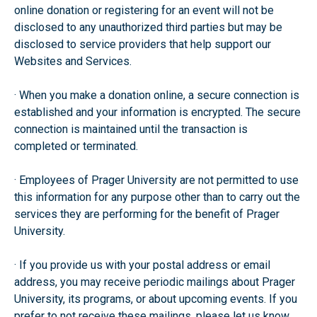
online donation or registering for an event will not be
disclosed to any unauthorized third parties but may be
disclosed to service providers that help support our
Websites and Services.
· When you make a donation online, a secure connection is
established and your information is encrypted. The secure
connection is maintained until the transaction is
completed or terminated.
· Employees of Prager University are not permitted to use
this information for any purpose other than to carry out the
services they are performing for the benefit of Prager
University.
· If you provide us with your postal address or email
address, you may receive periodic mailings about Prager
University, its programs, or about upcoming events. If you
prefer to not receive these mailings, please let us know