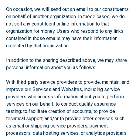
On occasion, we will send out an email to our constituents
on behalf of another organization. In these cases, we do
not sell any constituent online information to that
organization for money. Users who respond to any links
contained in those emails may have their information
collected by that organization.
In addition to the sharing described above, we may share
personal information about you as follows:
With third-party service providers to provide, maintain, and
improve our Services and Websites, including service
providers who access information about you to perform
services on our behalf; to conduct quality assurance
testing; to facilitate creation of accounts; to provide
technical support; and/or to provide other services such
as email or shipping service providers, payment
processors, data hosting services, or analytics providers