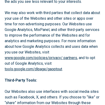
the ads you see less relevant to your interests.
We may also work with third parties that collect data about
your use of the Websites and other sites or apps over
time for non-advertising purposes. Our Websites use
Google Analytics, MixPanel, and other third-party services
to improve the performance of the Websites and for
analytics and marketing purposes. For more information
about how Google Analytics collects and uses data when
you use our Websites, visit
www.google.com/policies/privacy/ partners
, and to opt
out of Google Analytics, visit
tools.google.com/dlpage/gaoptout
.
Third-Party Tools:
Our Websites also use interfaces with social media sites
such as Facebook, X, and others. If you choose to “like” or
“share” information from our Websites through these