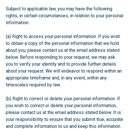
Subject to applicable law, you may have the following
rights, in certain circumstances, in relation to your personal
information:
(a) Right to access your personal information. If you wish
to obtain a copy of the personal information that we hold
about you, please contact us at the email address stated
below. Before responding to your request, we may ask
you to verify your identity and to provide further details
about your request. We will endeavor to respond within an
appropriate timeframe and, in any event, within any
timescales required by law.
(b) Right to correct or delete your personal information. If
you wish to correct or delete your personal information,
please contact us at the email address stated below. It is
your responsibility to ensure that you submit true, accurate
and complete information to us and keep this information