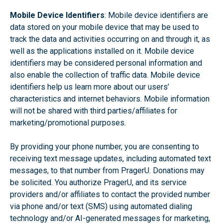
Mobile Device Identifiers
: Mobile device identifiers are
data stored on your mobile device that may be used to
track the data and activities occurring on and through it, as
well as the applications installed on it. Mobile device
identifiers may be considered personal information and
also enable the collection of traffic data. Mobile device
identifiers help us learn more about our users’
characteristics and internet behaviors. Mobile information
will not be shared with third parties/affiliates for
marketing/promotional purposes.
By providing your phone number, you are consenting to
receiving text message updates, including automated text
messages, to that number from PragerU. Donations may
be solicited. You authorize PragerU, and its service
providers and/or affiliates to contact the provided number
via phone and/or text (SMS) using automated dialing
technology and/or AI-generated messages for marketing,