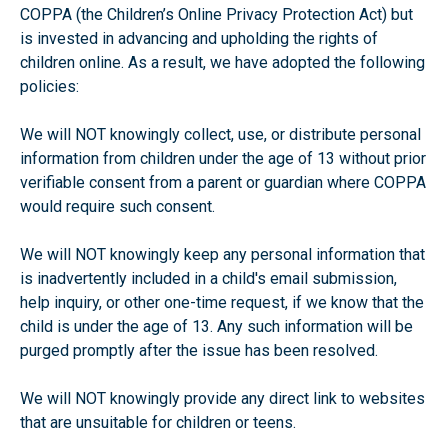
COPPA (the Children’s Online Privacy Protection Act) but
is invested in advancing and upholding the rights of
children online. As a result, we have adopted the following
policies:
We will NOT knowingly collect, use, or distribute personal
information from children under the age of 13 without prior
verifiable consent from a parent or guardian where COPPA
would require such consent.
We will NOT knowingly keep any personal information that
is inadvertently included in a child's email submission,
help inquiry, or other one-time request, if we know that the
child is under the age of 13. Any such information will be
purged promptly after the issue has been resolved.
We will NOT knowingly provide any direct link to websites
that are unsuitable for children or teens.