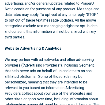
advertising, and/or general updates related to PragerU.
Not a condition for purchase of any product. Message and
data rates may apply. To opt-out at any time reply “STOP”
to opt out of these text message updates. All the above
categories exclude text messaging originator opt-in data
and consent; this information will not be shared with any
third parties.
Website Advertising & Analytics:
We may partner with ad networks and other ad-serving
providers (“Advertising Providers”), including Segment,
that help serve ads on behalf of us and others on non-
affiliated platforms. Some of those ads may be
personalized, meaning that they are intended to be
relevant to you based on information Advertising
Providers collect about your use of the Websites and
other sites or apps over time, including information about
relationships among different browsers and devices. This