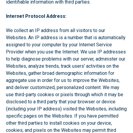
identifiable information with third parties.
Internet Protocol Address:
We collect an IP address from all visitors to our
Websites. An IP address is a number that is automatically
assigned to your computer by your Internet Service
Provider when you use the Internet. We use IP addresses
to help diagnose problems with our server, administer our
Websites, analyze trends, track users’ activities on the
Websites, gather broad demographic information for
aggregate use in order for us to improve the Websites,
and deliver customized, personalized content. We may
use third-party cookies or pixels through which it may be
disclosed to a third party that your browser or device
(including your IP address) visited the Websites, including
specific pages on the Websites. If you have permitted
other third parties to install cookies on your device,
cookies, and pixels on the Websites may permit third