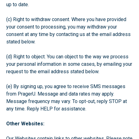
up to date.
(c) Right to withdraw consent. Where you have provided
your consent to processing, you may withdraw your
consent at any time by contacting us at the email address
stated below.
(d) Right to object. You can object to the way we process
your personal information in some cases, by emailing your
request to the email address stated below.
(e) By signing up, you agree to receive SMS messages
from PragerU. Message and data rates may apply.
Message frequency may vary. To opt-out, reply STOP at
any time. Reply HELP for assistance.
Other Websites:
Our Websites contain links to other websites. Please note