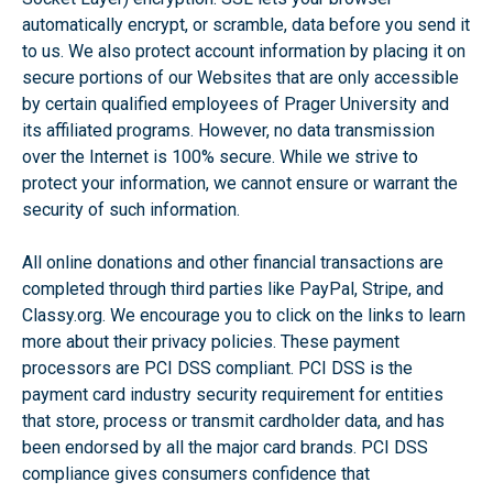
automatically encrypt, or scramble, data before you send it
to us. We also protect account information by placing it on
secure portions of our Websites that are only accessible
by certain qualified employees of Prager University and
its affiliated programs. However, no data transmission
over the Internet is 100% secure. While we strive to
protect your information, we cannot ensure or warrant the
security of such information.
All online donations and other financial transactions are
completed through third parties like PayPal, Stripe, and
Classy.org. We encourage you to click on the links to learn
more about their privacy policies. These payment
processors are PCI DSS compliant. PCI DSS is the
payment card industry security requirement for entities
that store, process or transmit cardholder data, and has
been endorsed by all the major card brands. PCI DSS
compliance gives consumers confidence that