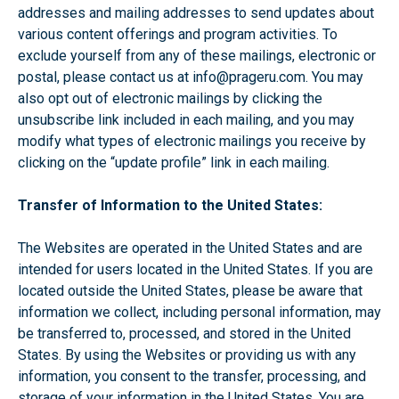
addresses and mailing addresses to send updates about
various content offerings and program activities. To
exclude yourself from any of these mailings, electronic or
postal, please contact us at
info@prageru.com
. You may
also opt out of electronic mailings by clicking the
unsubscribe link included in each mailing, and you may
modify what types of electronic mailings you receive by
clicking on the “update profile” link in each mailing.
Transfer of Information to the United States:
The Websites are operated in the United States and are
intended for users located in the United States. If you are
located outside the United States, please be aware that
information we collect, including personal information, may
be transferred to, processed, and stored in the United
States. By using the Websites or providing us with any
information, you consent to the transfer, processing, and
storage of your information in the United States. You are