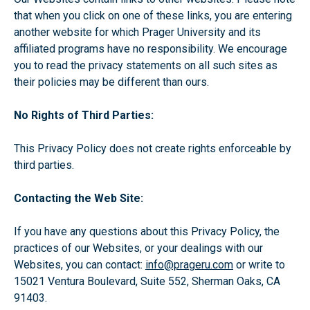
that when you click on one of these links, you are entering
another website for which Prager University and its
affiliated programs have no responsibility. We encourage
you to read the privacy statements on all such sites as
their policies may be different than ours.
No Rights of Third Parties:
This Privacy Policy does not create rights enforceable by
third parties.
Contacting the Web Site:
If you have any questions about this Privacy Policy, the
practices of our Websites, or your dealings with our
Websites, you can contact:
info@prageru.com
or write to
15021 Ventura Boulevard, Suite 552, Sherman Oaks, CA
91403.