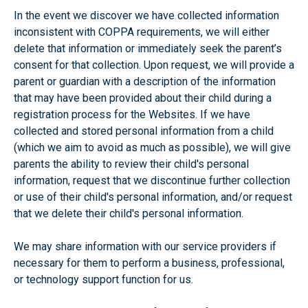
In the event we discover we have collected information
inconsistent with COPPA requirements, we will either
delete that information or immediately seek the parent’s
consent for that collection. Upon request, we will provide a
parent or guardian with a description of the information
that may have been provided about their child during a
registration process for the Websites. If we have
collected and stored personal information from a child
(which we aim to avoid as much as possible), we will give
parents the ability to review their child's personal
information, request that we discontinue further collection
or use of their child's personal information, and/or request
that we delete their child's personal information.
We may share information with our service providers if
necessary for them to perform a business, professional,
or technology support function for us.