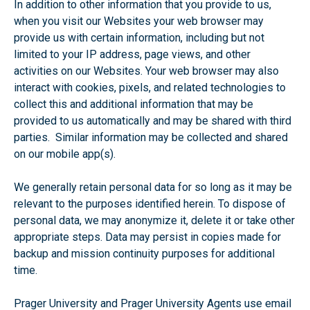
In addition to other information that you provide to us,
when you visit our Websites your web browser may
provide us with certain information, including but not
limited to your IP address, page views, and other
activities on our Websites. Your web browser may also
interact with cookies, pixels, and related technologies to
collect this and additional information that may be
provided to us automatically and may be shared with third
parties. Similar information may be collected and shared
on our mobile app(s).
We generally retain personal data for so long as it may be
relevant to the purposes identified herein. To dispose of
personal data, we may anonymize it, delete it or take other
appropriate steps. Data may persist in copies made for
backup and mission continuity purposes for additional
time.
Prager University and Prager University Agents use email