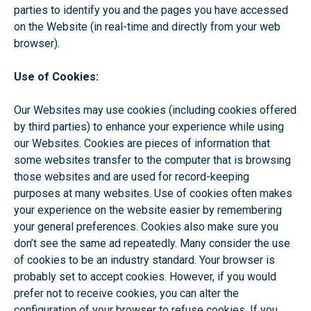
parties to identify you and the pages you have accessed
on the Website (in real-time and directly from your web
browser).
Use of Cookies:
Our Websites may use cookies (including cookies offered
by third parties) to enhance your experience while using
our Websites. Cookies are pieces of information that
some websites transfer to the computer that is browsing
those websites and are used for record-keeping
purposes at many websites. Use of cookies often makes
your experience on the website easier by remembering
your general preferences. Cookies also make sure you
don’t see the same ad repeatedly. Many consider the use
of cookies to be an industry standard. Your browser is
probably set to accept cookies. However, if you would
prefer not to receive cookies, you can alter the
configuration of your browser to refuse cookies. If you