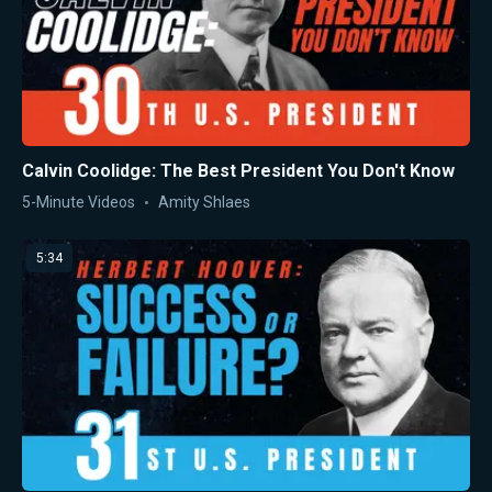
Calvin Coolidge: The Best President You Don't Know
5-Minute Videos
Amity Shlaes
5:34