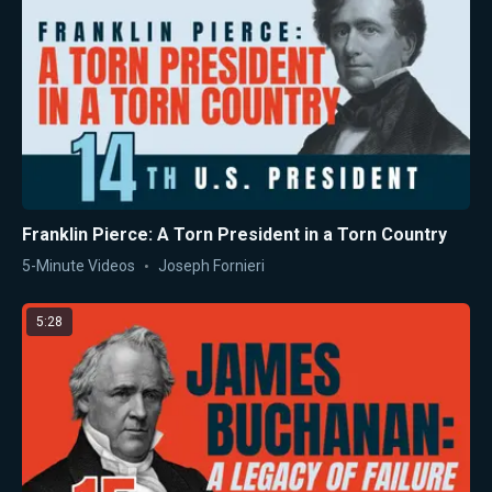
Franklin Pierce: A Torn President in a Torn Country
5-Minute Videos
Joseph Fornieri
5:28