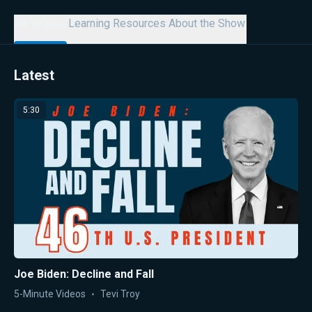
All Videos
Learning Resources
About the Show
Latest
5:30
Joe Biden: Decline and Fall
5-Minute Videos
Tevi Troy