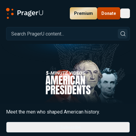
Premium
Donate
Toggl
PragerU
American Presidents
Meet the men who shaped American history.
Subscribe