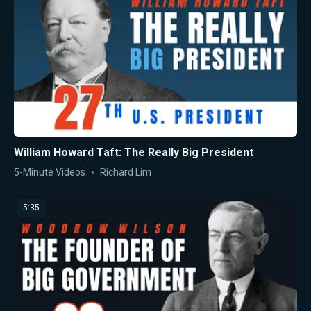
William Howard Taft: The Really Big President
5-Minute Videos
Richard Lim
5:35