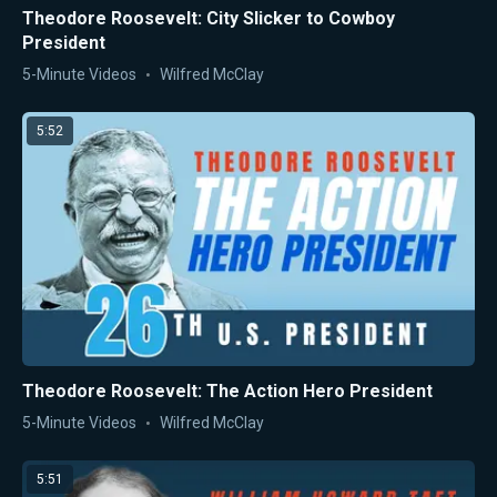
Theodore Roosevelt: City Slicker to Cowboy
President
5-Minute Videos
Wilfred McClay
5:52
Theodore Roosevelt: The Action Hero President
5-Minute Videos
Wilfred McClay
5:51