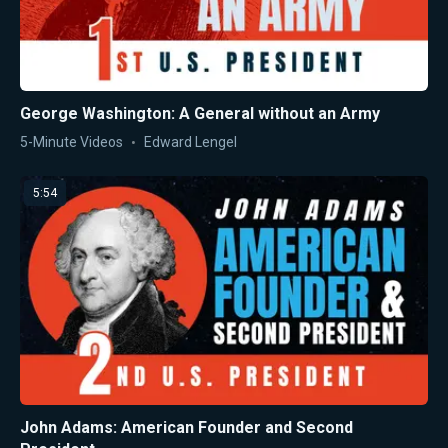
George Washington: A General without an Army
5-Minute Videos
Edward Lengel
5:54
John Adams: American Founder and Second