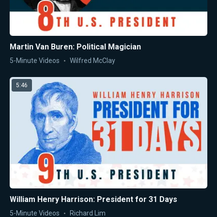
Martin Van Buren: Political Magician
5-Minute Videos
Wilfred McClay
5:46
William Henry Harrison: President for 31 Days
5-Minute Videos
Richard Lim