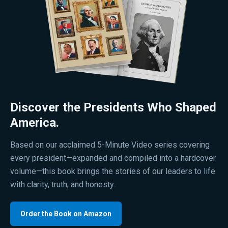
Discover the Presidents Who Shaped
America.
Based on our acclaimed 5-Minute Video series covering
every president—expanded and compiled into a hardcover
volume—this book brings the stories of our leaders to life
with clarity, truth, and honesty.
Order the Book on Amazon