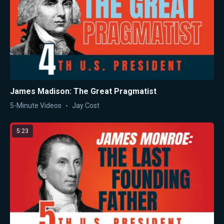
James Madison: The Great Pragmatist
5-Minute Videos
Jay Cost
5:23