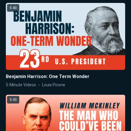
5:40
Benjamin Harrison: One Term Wonder
5-Minute Videos
Louis Picone
5:43