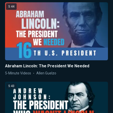
5:44
Abraham Lincoln: The President We Needed
5-Minute Videos
Allen Guelzo
5:43