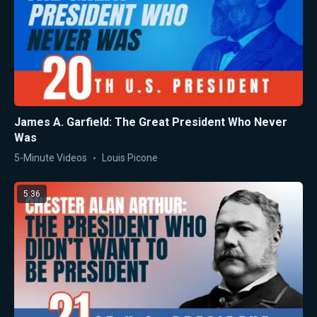
James A. Garfield: The Great President Who Never
Was
5-Minute Videos
Louis Picone
5:36