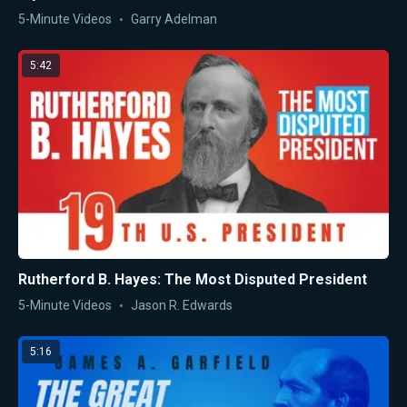
5-Minute Videos
Garry Adelman
5:42
Rutherford B. Hayes: The Most Disputed President
5-Minute Videos
Jason R. Edwards
5:16