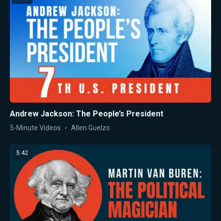
Andrew Jackson: The People’s President
5-Minute Videos
Allen Guelzo
5:42