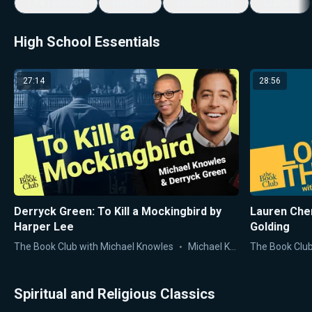
Life Lessons
Religion
World History
Culture
High School Essentials
27:14
28:56
Derryck Green: To Kill a Mockingbird by
Lauren Chen
Harper Lee
Golding
The Book Club with Michael Knowles
Michael Knowles
The Book Club
Spiritual and Religious Classics