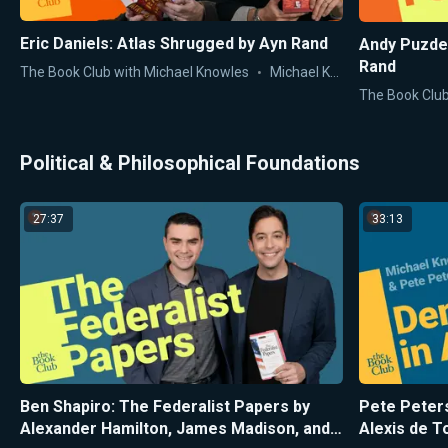
Eric Daniels: Atlas Shrugged by Ayn Rand
Andy Puzde
Rand
The Book Club with Michael Knowles
Michael Knowles
The Book Club
Political & Philosophical Foundations
27:37
33:13
Ben Shapiro: The Federalist Papers by
Pete Peter
Alexander Hamilton, James Madison, and
Alexis de T