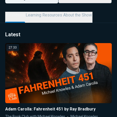
All Videos
Learning Resources
About the Show
Latest
27:33
Adam Carolla: Fahrenheit 451 by Ray Bradbury
The Book Club with Michael Knowles
Michael Knowles