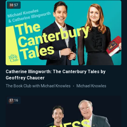
38:57
Catherine Illingworth: The Canterbury Tales by
Geoffrey Chaucer
The Book Club with Michael Knowles
Michael Knowles
37:16