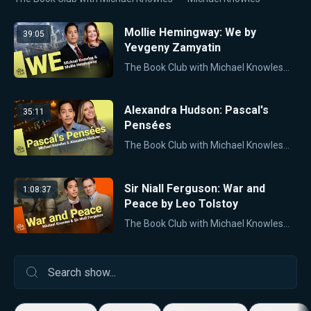
Mollie Hemingway: We by
39:05
Yevgeny Zamyatin
The Book Club with Michael Knowles
Mi
Alexandra Hudson: Pascal's
35:11
Pensées
The Book Club with Michael Knowles
Mi
Sir Niall Ferguson: War and
1:08:37
Peace by Leo Tolstoy
The Book Club with Michael Knowles
Mi