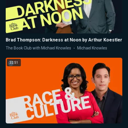
Brad Thompson: Darkness at Noon by Arthur Koestler
The Book Club with Michael Knowles
Michael Knowles
32:51