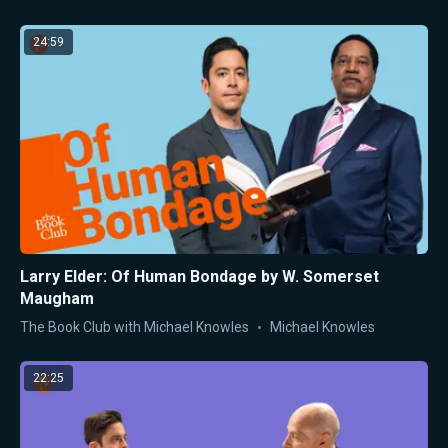
24:59
Larry Elder: Of Human Bondage by W. Somerset
Maugham
The Book Club with Michael Knowles
Michael Knowles
22:25