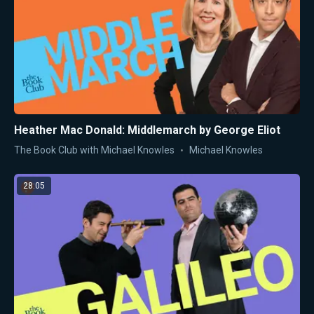
Heather Mac Donald: Middlemarch by George Eliot
The Book Club with Michael Knowles
Michael Knowles
28:05