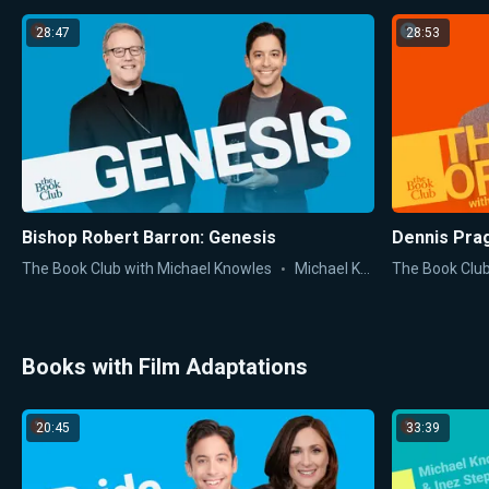
28:47
28:53
Bishop Robert Barron: Genesis
Dennis Pra
The Book Club with Michael Knowles
Michael Knowles
The Book Club
Books with Film Adaptations
20:45
33:39