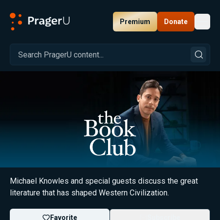
Premium
Donate
Toggl
PragerU
The Book Club with Michael Knowles
Michael Knowles and special guests discuss the great
literature that has shaped Western Civilization.
Favorite
Subscribe