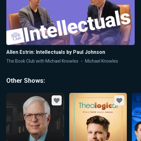
Allen Estrin: Intellectuals by Paul Johnson
The Book Club with Michael Knowles
Michael Knowles
Other Shows:
Favorite
Favorite