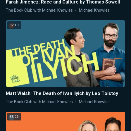
Farah Jimenez: Race and Culture by Thomas Sowell
The Book Club with Michael Knowles
Michael Knowles
32:13
Matt Walsh: The Death of Ivan Ilyich by Leo Tolstoy
The Book Club with Michael Knowles
Michael Knowles
33:26