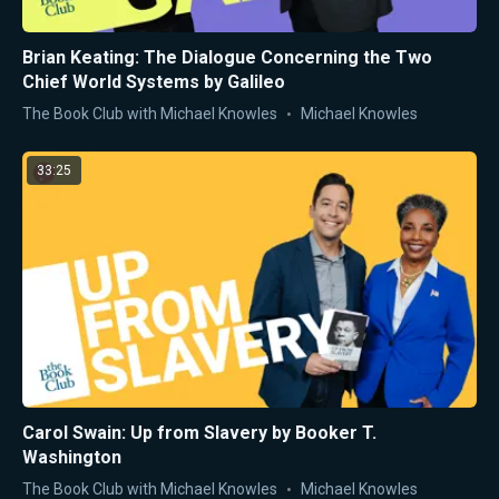
Brian Keating: The Dialogue Concerning the Two
Chief World Systems by Galileo
The Book Club with Michael Knowles
Michael Knowles
33:25
Carol Swain: Up from Slavery by Booker T.
Washington
The Book Club with Michael Knowles
Michael Knowles