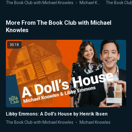
John Jay
The Book Club with Michael Knowles
Michael Knowles
The Book Club
More From The Book Club with Michael
Knowles
30:18
Libby Emmons: A Doll's House by Henrik Ibsen
The Book Club with Michael Knowles
Michael Knowles