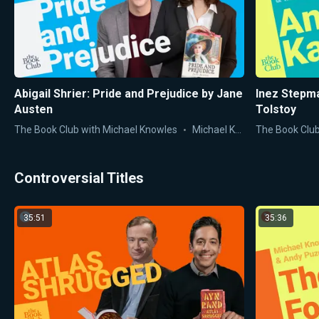
Abigail Shrier: Pride and Prejudice by Jane
Inez Stepma
Austen
Tolstoy
The Book Club with Michael Knowles
Michael Knowles
The Book Club
Controversial Titles
35:51
35:36