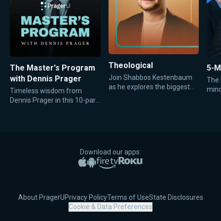
Theological
The Master's Program
5-M
Join Shabbos Kestenbaum
with Dennis Prager
The 
as he explores the biggest
minds
Timeless wisdom from
questions of faith, morality,
focu
Dennis Prager in this 10-part
and meaning through
video series created by the
thoughtful conversations
Daily Wire.
with Jewish, Christian, and
other religious leaders.
Download our apps:
Apple App Store
Google Play
Amazon Fire TV
Roku
About PragerU
Privacy Policy
Terms of Use
State Disclosures
Cookie & Data Preferences