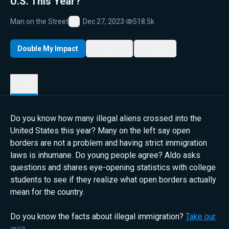
U.S. This Year?
Man on the Street
Dec 27, 2023
·
518.5k
Favorite
Double My Impact
My List
Share
Details
Do you know how many illegal aliens crossed into the
United States this year? Many on the left say open
borders are not a problem and having strict immigration
laws is inhumane. Do young people agree? Aldo asks
questions and shares eye-opening statistics with college
students to see if they realize what open borders actually
mean for the country.
Do you know the facts about illegal immigration?
Take our
quiz