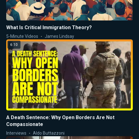
What Is Critical Immigration Theory?
5-Minute Videos
James Lindsay
6:10
A Death Sentence: Why Open Borders Are Not
Compassionate
Interviews
Aldo Buttazzoni