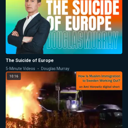
The Suicide of Europe
5-Minute Videos
Douglas Murray
10:16