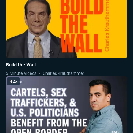
Build the Wall
5-Minute Videos
Charles Krauthammer
4:25