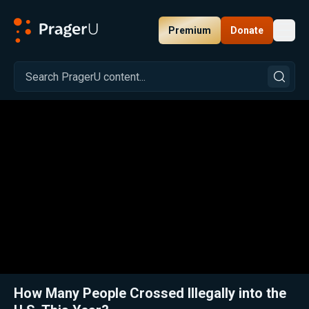
Premium
Donate
Toggl
PragerU
Related:
Close
How Many People Crossed Illegally into the