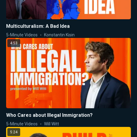
Multiculturalism: A Bad Idea
5-Minute Videos
Konstantin Kisin
4:53
Who Cares about Illegal Immigration?
5-Minute Videos
Will Witt
5:24