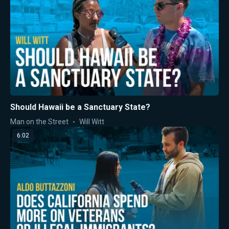
Should Hawaii be a Sanctuary State?
Man on the Street
Will Witt
6:02