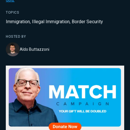
TOPICS
Immigration
,
Illegal Immigration
,
Border Security
HOSTED BY
Aldo Buttazzoni