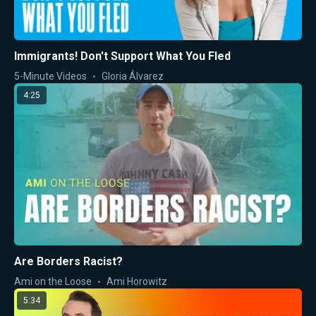
Immigrants! Don't Support What You Fled
5-Minute Videos
Gloria Álvarez
4:25
Are Borders Racist?
Ami on the Loose
Ami Horowitz
5:34