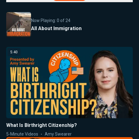
Now Playing:
0
of
24
All About Immigration
5:40
What Is Birthright Citizenship?
5-Minute Videos
Amy Swearer