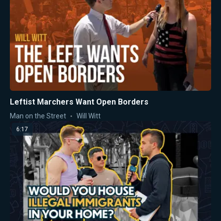
Leftist Marchers Want Open Borders
Man on the Street
Will Witt
6:17