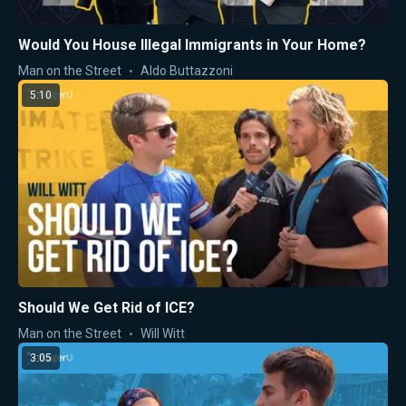
Would You House Illegal Immigrants in Your Home?
Man on the Street
Aldo Buttazzoni
5:10
Should We Get Rid of ICE?
Man on the Street
Will Witt
3:05