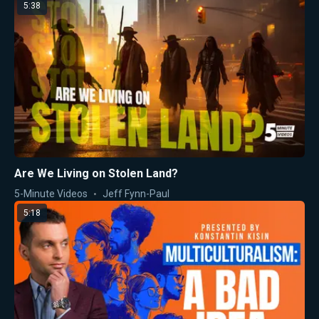
5:38
Are We Living on Stolen Land?
5-Minute Videos
Jeff Fynn-Paul
5:18