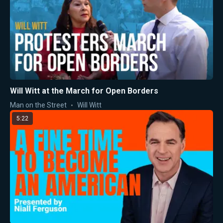
Will Witt at the March for Open Borders
Man on the Street
Will Witt
5:22