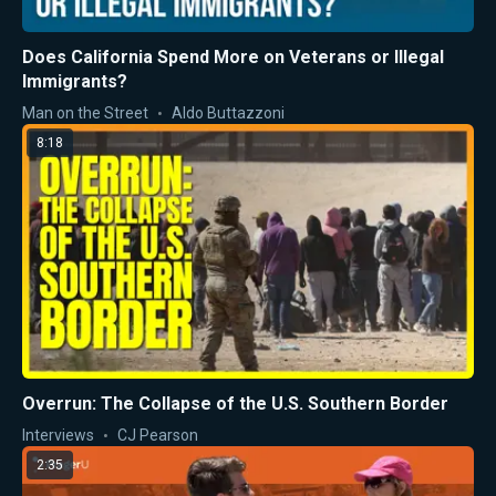
Does California Spend More on Veterans or Illegal
Immigrants?
Man on the Street
Aldo Buttazzoni
8:18
Overrun: The Collapse of the U.S. Southern Border
Interviews
CJ Pearson
2:35