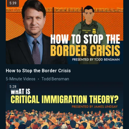
5:39
How to Stop the Border Crisis
5-Minute Videos
Todd Bensman
5:28