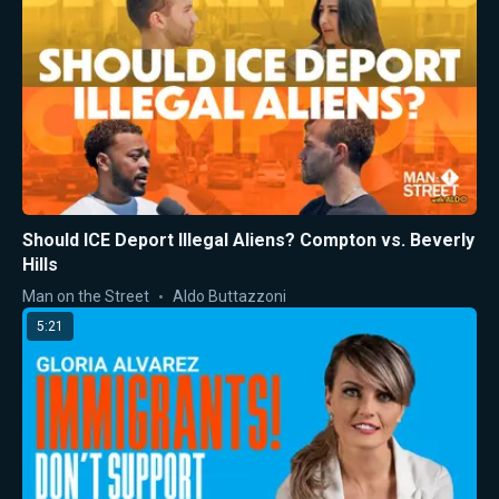
Should ICE Deport Illegal Aliens? Compton vs. Beverly
Hills
Man on the Street
Aldo Buttazzoni
5:21