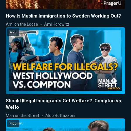
How Is Muslim Immigration to Sweden Working Out?
Ami on the Loose
Ami Horowitz
4:23
Should Illegal Immigrants Get Welfare?: Compton vs.
WeHo
Man on the Street
Aldo Buttazzoni
4:00