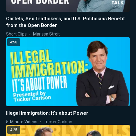
Cartels, Sex Traffickers, and U.S. Politicians Benefit
from the Open Border
Short Clips
Marissa Streit
4:58
Illegal Immigration: It's about Power
5-Minute Videos
Tucker Carlson
4:25