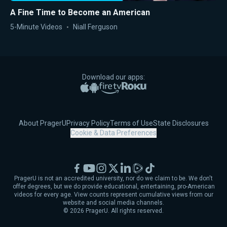
A Fine Time to Become an American
5-Minute Videos
Niall Ferguson
Download our apps:
Apple App Store
Google Play
Amazon Fire TV
Roku
About PragerU
Privacy Policy
Terms of Use
State Disclosures
Cookie & Data Preferences
Facebook
YouTube
Instagram
X
LinkedIn
Rumble
TikTok
PragerU is not an accredited university, nor do we claim to be. We don't
offer degrees, but we do provide educational, entertaining, pro-American
videos for every age. View counts represent cumulative views from our
website and social media channels.
©
2026
PragerU. All rights reserved.