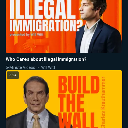
Who Cares about Illegal Immigration?
5-Minute Videos
Will Witt
5:24