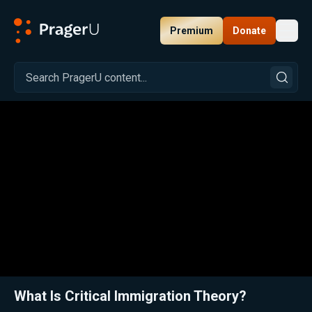
Premium
Donate
Toggl
PragerU
Related:
Close
What Is Critical Immigration Theory?