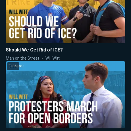
Should We Get Rid of ICE?
Man on the Street
Will Witt
3:05