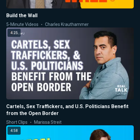
Build the Wall
5-Minute Videos
Charles Krauthammer
4:25
Cartels, Sex Traffickers, and U.S. Politicians Benefit
from the Open Border
Short Clips
Marissa Streit
4:58