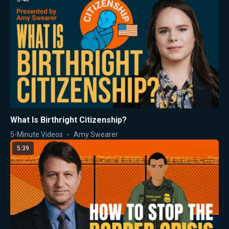
What Is Birthright Citizenship?
5-Minute Videos
Amy Swearer
5:39