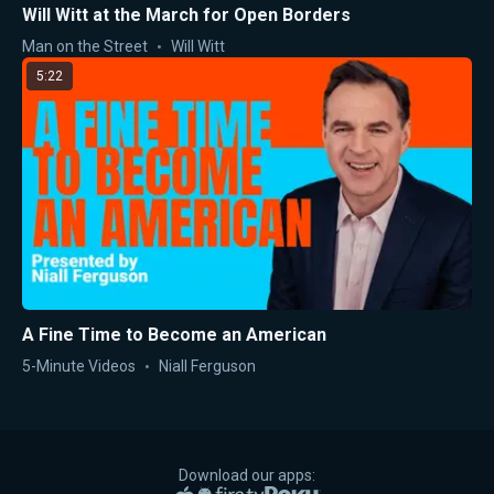
Will Witt at the March for Open Borders
Man on the Street
Will Witt
5:22
A Fine Time to Become an American
5-Minute Videos
Niall Ferguson
Download our apps: