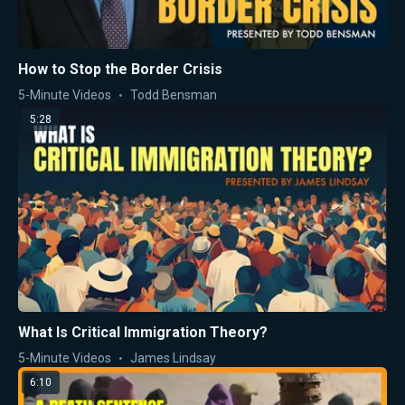
How to Stop the Border Crisis
5-Minute Videos
Todd Bensman
5:28
What Is Critical Immigration Theory?
5-Minute Videos
James Lindsay
6:10