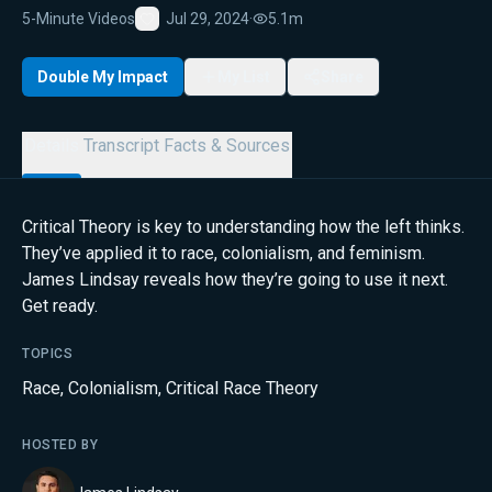
5-Minute Videos
Jul 29, 2024
·
5.1m
Favorite
Double My Impact
My List
Share
Details
Transcript
Facts & Sources
Critical Theory is key to understanding how the left thinks.
They’ve applied it to race, colonialism, and feminism.
James Lindsay reveals how they’re going to use it next.
Get ready.
TOPICS
Race
,
Colonialism
,
Critical Race Theory
HOSTED BY