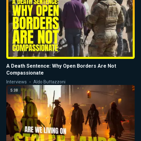
A Death Sentence: Why Open Borders Are Not
Compassionate
Interviews
Aldo Buttazzoni
5:38