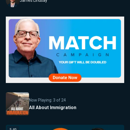
James Lindsay
Now Playing:
3
of
24
All About Immigration
5:40