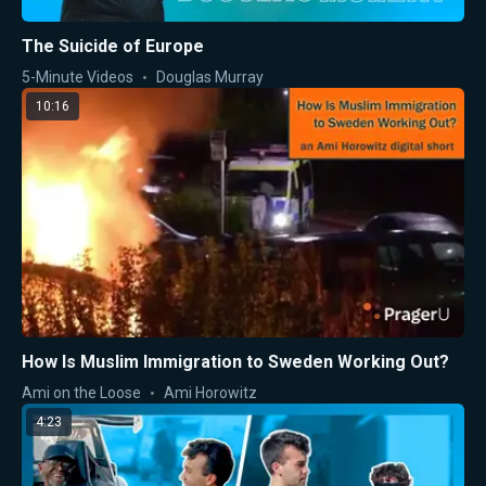
The Suicide of Europe
5-Minute Videos
Douglas Murray
10:16
How Is Muslim Immigration to Sweden Working Out?
Ami on the Loose
Ami Horowitz
4:23