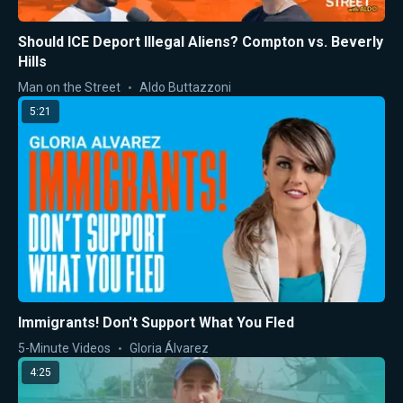
Should ICE Deport Illegal Aliens? Compton vs. Beverly
Hills
Man on the Street
Aldo Buttazzoni
5:21
Immigrants! Don't Support What You Fled
5-Minute Videos
Gloria Álvarez
4:25