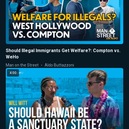
Should Illegal Immigrants Get Welfare?: Compton vs.
WeHo
Man on the Street
Aldo Buttazzoni
4:00