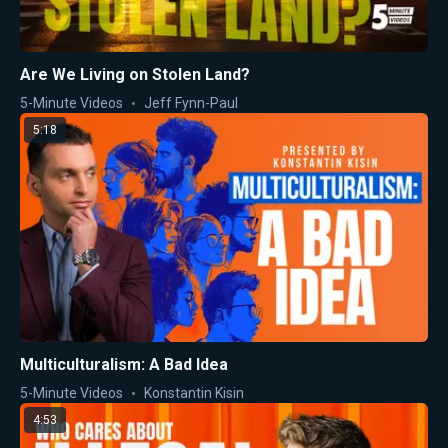
Are We Living on Stolen Land?
5-Minute Videos
Jeff Fynn-Paul
5:18
Multiculturalism: A Bad Idea
5-Minute Videos
Konstantin Kisin
4:53