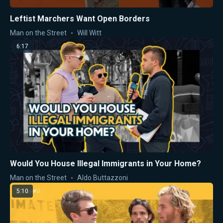
Leftist Marchers Want Open Borders
Man on the Street
Will Witt
6:17
Would You House Illegal Immigrants in Your Home?
Man on the Street
Aldo Buttazzoni
5:10