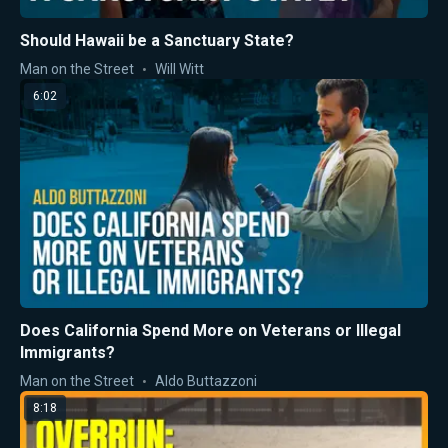
Should Hawaii be a Sanctuary State?
Man on the Street
Will Witt
6:02
Does California Spend More on Veterans or Illegal
Immigrants?
Man on the Street
Aldo Buttazzoni
8:18