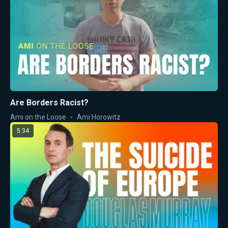
Are Borders Racist?
Ami on the Loose
Ami Horowitz
5:34