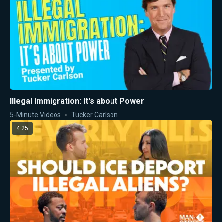
Illegal Immigration: It's about Power
5-Minute Videos
Tucker Carlson
4:25