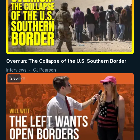
Overrun: The Collapse of the U.S. Southern Border
Interviews
CJ Pearson
2:35