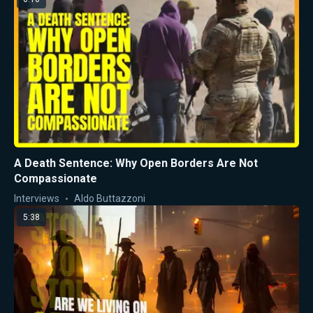
A Death Sentence: Why Open Borders Are Not
Compassionate
Interviews
Aldo Buttazzoni
5:38