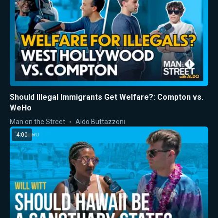
Should Illegal Immigrants Get Welfare?: Compton vs.
WeHo
Man on the Street
Aldo Buttazzoni
4:00