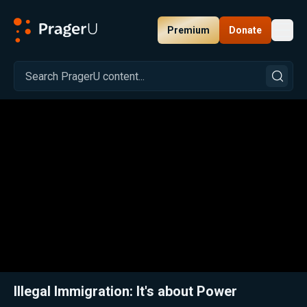
Premium
Donate
Toggl
PragerU
Related:
Close
Illegal Immigration: It's about Power