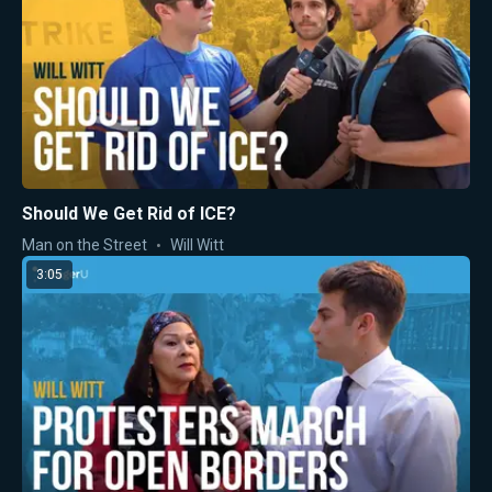
Should We Get Rid of ICE?
Man on the Street
Will Witt
3:05