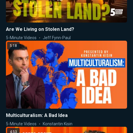
Are We Living on Stolen Land?
5-Minute Videos
Jeff Fynn-Paul
5:18
Multiculturalism: A Bad Idea
5-Minute Videos
Konstantin Kisin
4:53