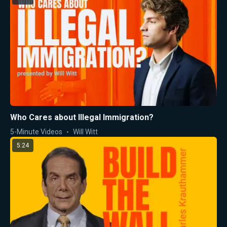
Who Cares about Illegal Immigration?
5-Minute Videos
Will Witt
5:24