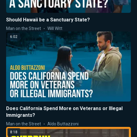
Should Hawaii be a Sanctuary State?
Man on the Street
Will Witt
6:02
Does California Spend More on Veterans or Illegal
Immigrants?
Man on the Street
Aldo Buttazzoni
8:18