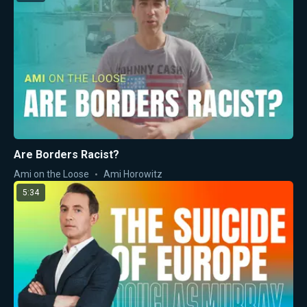
Are Borders Racist?
Ami on the Loose
Ami Horowitz
5:34