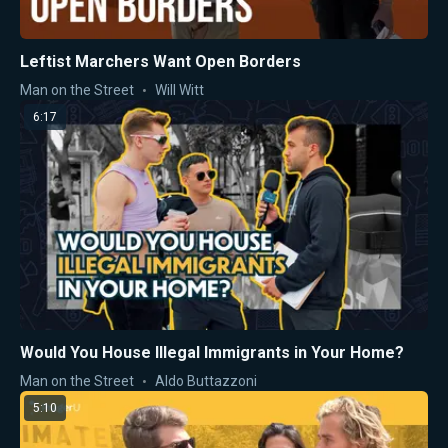
Leftist Marchers Want Open Borders
Man on the Street
Will Witt
6:17
Would You House Illegal Immigrants in Your Home?
Man on the Street
Aldo Buttazzoni
5:10