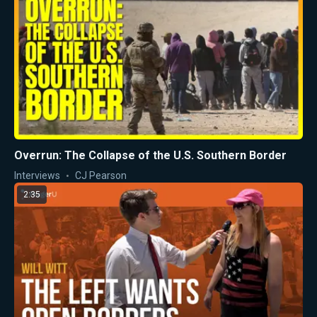
Overrun: The Collapse of the U.S. Southern Border
Interviews
CJ Pearson
2:35