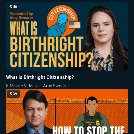
5:40
What Is Birthright Citizenship?
5-Minute Videos
Amy Swearer
5:39