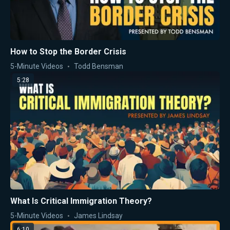
How to Stop the Border Crisis
5-Minute Videos
Todd Bensman
5:28
What Is Critical Immigration Theory?
5-Minute Videos
James Lindsay
6:10