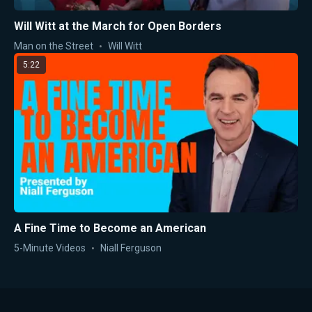
Will Witt at the March for Open Borders
Man on the Street
Will Witt
5:22
A Fine Time to Become an American
5-Minute Videos
Niall Ferguson