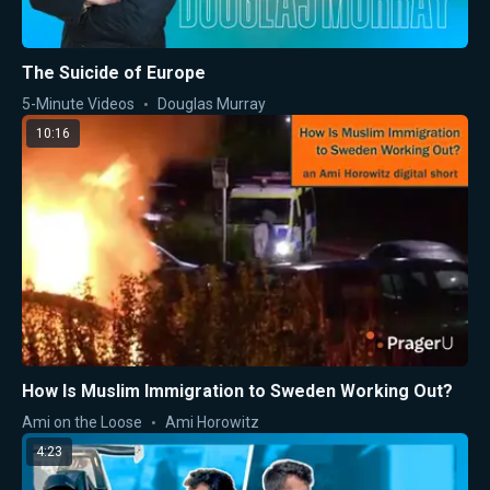
The Suicide of Europe
5-Minute Videos
Douglas Murray
10:16
How Is Muslim Immigration to Sweden Working Out?
Ami on the Loose
Ami Horowitz
4:23