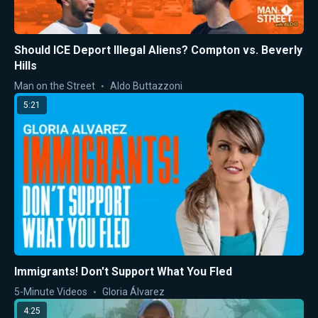
Should ICE Deport Illegal Aliens? Compton vs. Beverly
Hills
Man on the Street
Aldo Buttazzoni
5:21
Immigrants! Don't Support What You Fled
5-Minute Videos
Gloria Álvarez
4:25