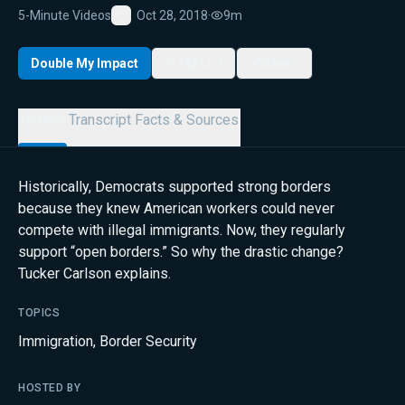
5-Minute Videos
Oct 28, 2018
·
9m
Favorite
Double My Impact
My List
Share
Details
Transcript
Facts & Sources
Historically, Democrats supported strong borders
because they knew American workers could never
compete with illegal immigrants. Now, they regularly
support “open borders.” So why the drastic change?
Tucker Carlson explains.
TOPICS
Immigration
,
Border Security
HOSTED BY