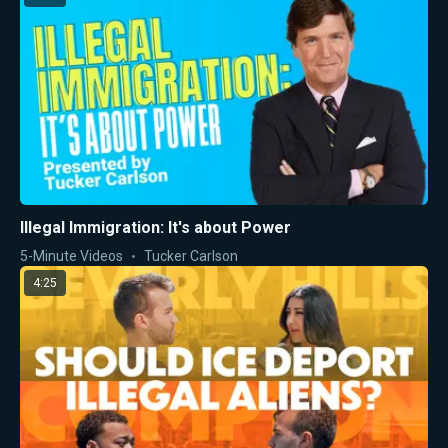
Illegal Immigration: It's about Power
5-Minute Videos
Tucker Carlson
4:25