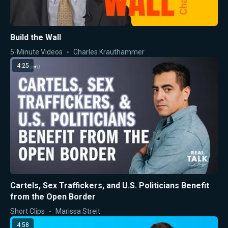
Build the Wall
5-Minute Videos
Charles Krauthammer
4:25
Cartels, Sex Traffickers, and U.S. Politicians Benefit
from the Open Border
Short Clips
Marissa Streit
4:58