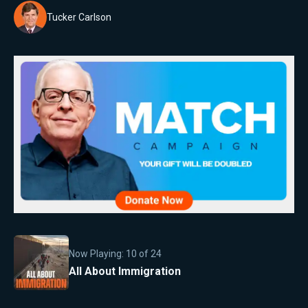
Tucker Carlson
Now Playing:
10
of
24
All About Immigration