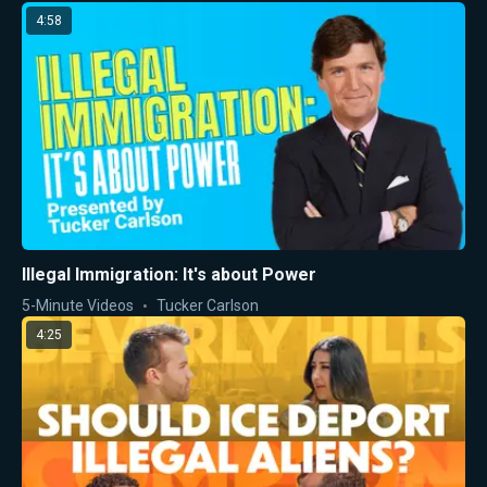
4:58
Illegal Immigration: It's about Power
5-Minute Videos
Tucker Carlson
4:25