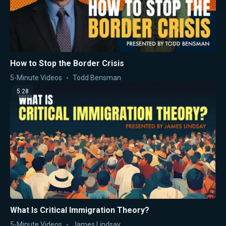
How to Stop the Border Crisis
5-Minute Videos
Todd Bensman
5:28
What Is Critical Immigration Theory?
5-Minute Videos
James Lindsay