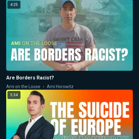
4:25
Are Borders Racist?
Ami on the Loose
Ami Horowitz
5:34