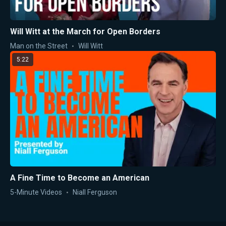
Will Witt at the March for Open Borders
Man on the Street
Will Witt
5:22
A Fine Time to Become an American
5-Minute Videos
Niall Ferguson