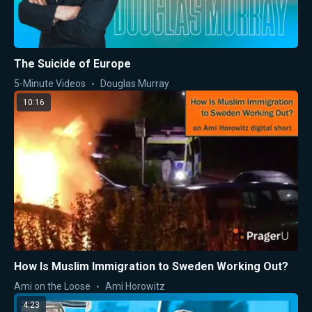
The Suicide of Europe
5-Minute Videos
Douglas Murray
10:16
How Is Muslim Immigration to Sweden Working Out?
Ami on the Loose
Ami Horowitz
4:23