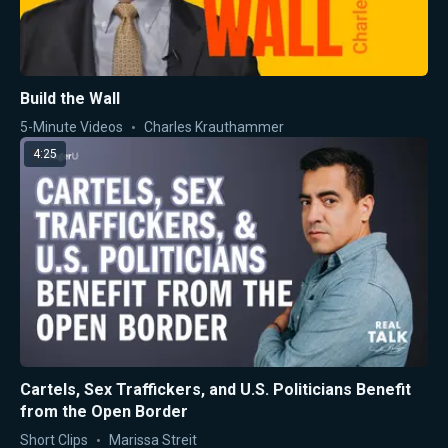
Build the Wall
5-Minute Videos
Charles Krauthammer
4:25
Cartels, Sex Traffickers, and U.S. Politicians Benefit
from the Open Border
Short Clips
Marissa Streit