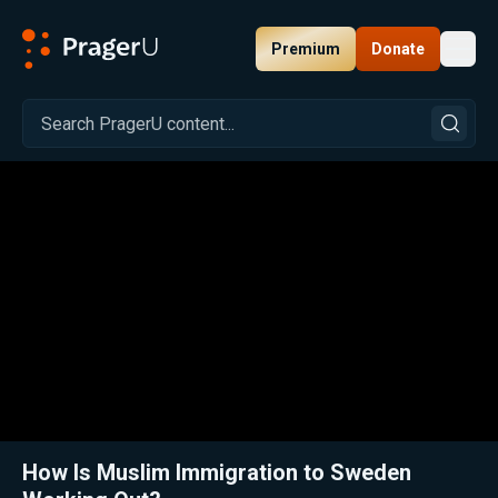
Premium
Donate
Toggl
PragerU
Related:
Close
How Is Muslim Immigration to Sweden