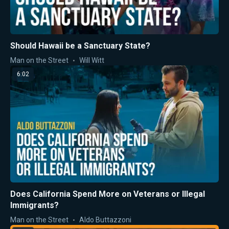
Should Hawaii be a Sanctuary State?
Man on the Street
Will Witt
6:02
Does California Spend More on Veterans or Illegal
Immigrants?
Man on the Street
Aldo Buttazzoni