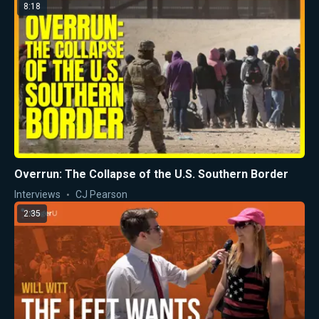
8:18
Overrun: The Collapse of the U.S. Southern Border
Interviews
CJ Pearson
2:35