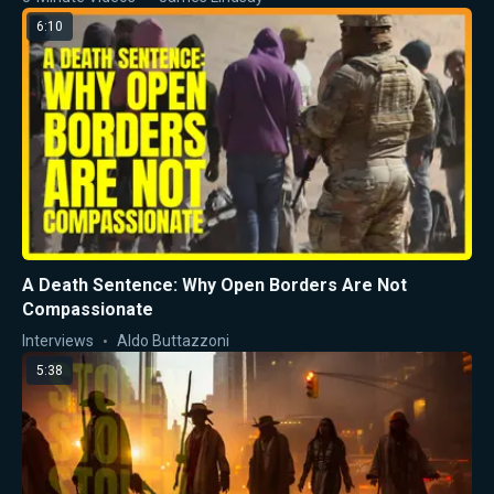
6:10
A Death Sentence: Why Open Borders Are Not
Compassionate
Interviews
Aldo Buttazzoni
5:38