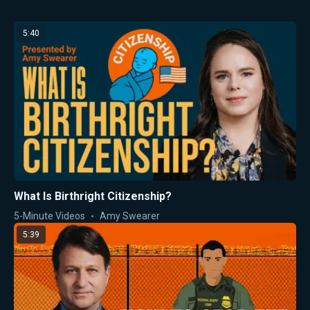
5:40
What Is Birthright Citizenship?
5-Minute Videos
Amy Swearer
5:39