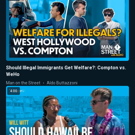
Should Illegal Immigrants Get Welfare?: Compton vs.
WeHo
Man on the Street
Aldo Buttazzoni
4:00