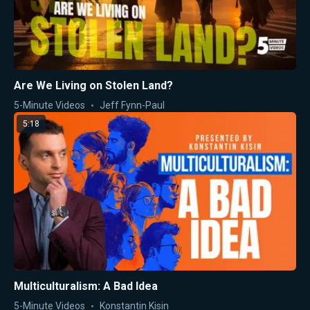
Are We Living on Stolen Land?
5-Minute Videos
Jeff Fynn-Paul
5:18
Multiculturalism: A Bad Idea
5-Minute Videos
Konstantin Kisin