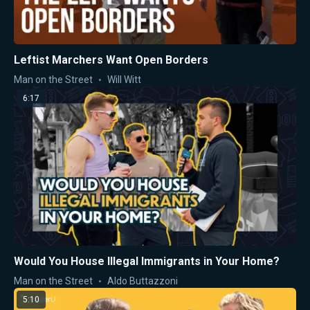
Leftist Marchers Want Open Borders
Man on the Street
Will Witt
6:17
Would You House Illegal Immigrants in Your Home?
Man on the Street
Aldo Buttazzoni
5:10