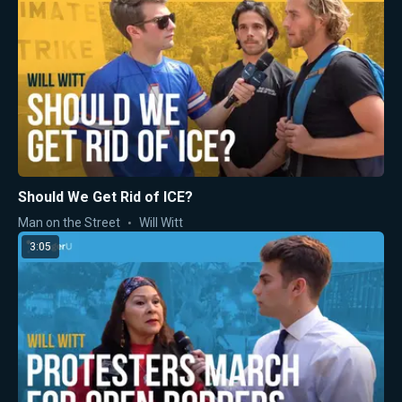
Should We Get Rid of ICE?
Man on the Street
Will Witt
3:05