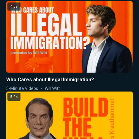
4:53
Who Cares about Illegal Immigration?
5-Minute Videos
Will Witt
5:24