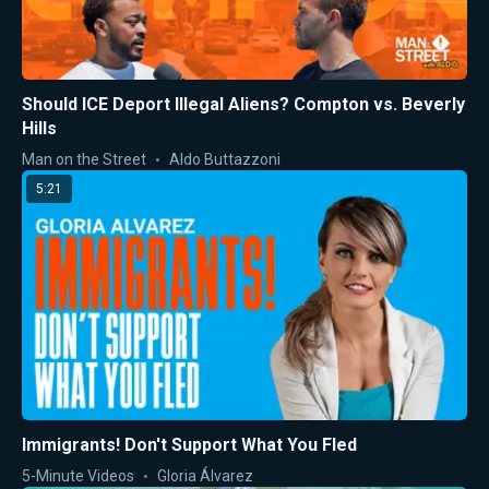
Should ICE Deport Illegal Aliens? Compton vs. Beverly
Hills
Man on the Street
Aldo Buttazzoni
5:21
Immigrants! Don't Support What You Fled
5-Minute Videos
Gloria Álvarez