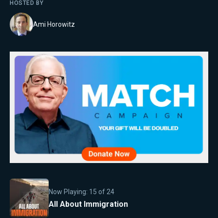
HOSTED BY
Ami Horowitz
Now Playing:
15
of
24
All About Immigration