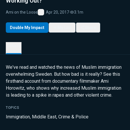
Working Out?
Ami on the Loose
Apr 20, 2017
·
3.1m
Favorite
Double My Impact
My List
Share
Details
We've read and watched the news of Muslim immigration
overwhelming Sweden. But how bad is it really? See this
firsthand account from documentary filmmaker Ami
Horowitz, who shows why increased Muslim immigration
is leading to a spike in rapes and other violent crime.
TOPICS
Immigration
,
Middle East
,
Crime & Police