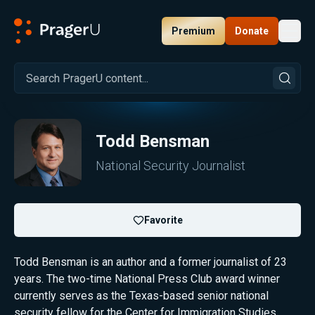
Premium
Donate
Toggl
PragerU
Todd Bensman
National Security Journalist
Favorite
Todd Bensman is an author and a former journalist of 23
years. The two-time National Press Club award winner
currently serves as the Texas-based senior national
security fellow for the Center for Immigration Studies