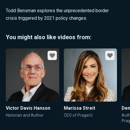
Todd Bensman explores the unprecedented border
crisis triggered by 2021 policy changes.
You might also like videos from:
Favorite
Favorite
Victor Davis Hanson
Marissa Streit
Den
Historian and Author
CEO of PragerU
Auth
Pra