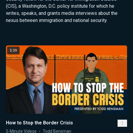
(CIS), a Washington, D.C. policy institute for which he
writes, speaks, and grants media interviews about the
nexus between immigration and national security.
Latest from Todd Bensman
5:39
How to Stop the Border Crisis
5-Minute Videos
Todd Bensman