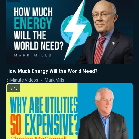
How Much Energy Will the World Need?
5-Minute Videos
Mark Mills
5:46