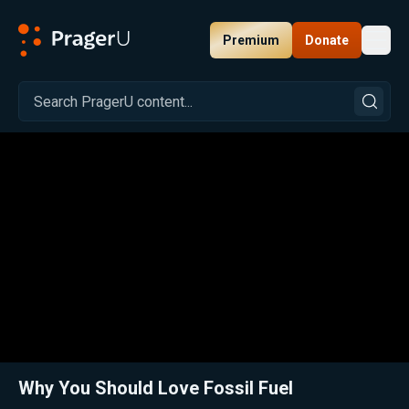
Premium
Donate
Toggl
PragerU
Related:
Close
Why You Should Love Fossil Fuel