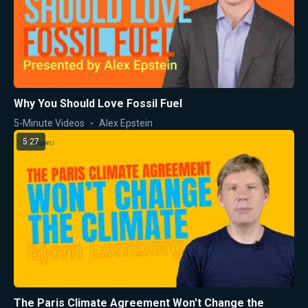
Why You Should Love Fossil Fuel
5-Minute Videos
Alex Epstein
5:27
The Paris Climate Agreement Won't Change the