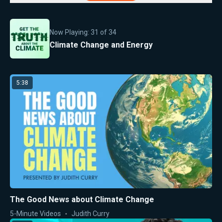
Now Playing:
31
of
34
Climate Change and Energy
5:38
The Good News about Climate Change
5-Minute Videos
Judith Curry