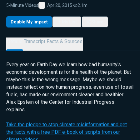
5-Minute Videos
Apr 20, 2015
·
2.1m
Favorite
Double My Impact
My List
Share
Details
Transcript
Facts & Sources
Every year on Earth Day we learn how bad humanity's
economic development is for the health of the planet. But
maybe this is the wrong message. Maybe we should
instead reflect on how human progress, even use of fossil
fuels, has made our environment cleaner and healthier.
Alex Epstein of the Center for Industrial Progress
explains.
Take the pledge to stop climate misinformation and get
the facts with a free PDF e-book of scripts from our
climate videos.