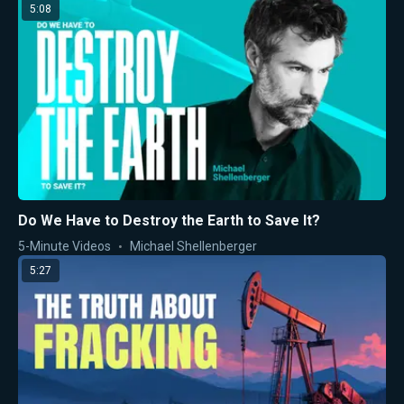
5:08
Do We Have to Destroy the Earth to Save It?
5-Minute Videos
Michael Shellenberger
5:27