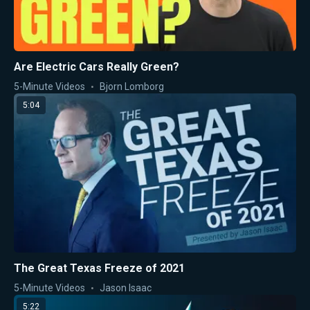
Are Electric Cars Really Green?
5-Minute Videos
Bjorn Lomborg
5:04
The Great Texas Freeze of 2021
5-Minute Videos
Jason Isaac
5:22