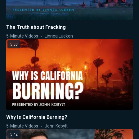
The Truth about Fracking
5-Minute Videos
Linnea Lueken
5:50
Why Is California Burning?
5-Minute Videos
John Kobylt
5:42