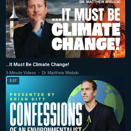
...It Must Be Climate Change!
5-Minute Videos
Dr. Matthew Wielicki
5:37