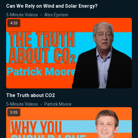
Can We Rely on Wind and Solar Energy?
5-Minute Videos
Alex Epstein
4:20
The Truth about CO2
5-Minute Videos
Patrick Moore
5:05