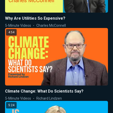
Why Are Utilities So Expensive?
5-Minute Videos
Charles McConnell
4:54
Climate Change: What Do Scientists Say?
5-Minute Videos
Richard Lindzen
5:24