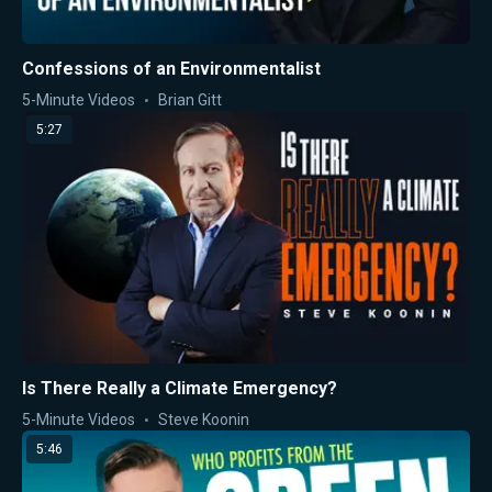
Confessions of an Environmentalist
5-Minute Videos
Brian Gitt
5:27
Is There Really a Climate Emergency?
5-Minute Videos
Steve Koonin
5:46