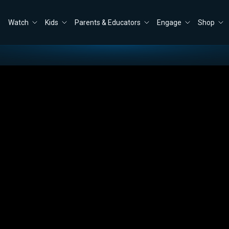
Watch
Kids
Parents & Educators
Engage
Shop