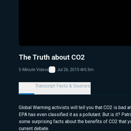
The Truth about CO2
5-Minute Videos
Jul 26, 2015
·
5.5m
Favorite
Details
Transcript
Facts & Sources
Global Warming activists will tell you that CO2 is bad 
EPA has even classified it as a pollutant. But is it? Pa
some surprising facts about the benefits of CO2 that yo
current debate.