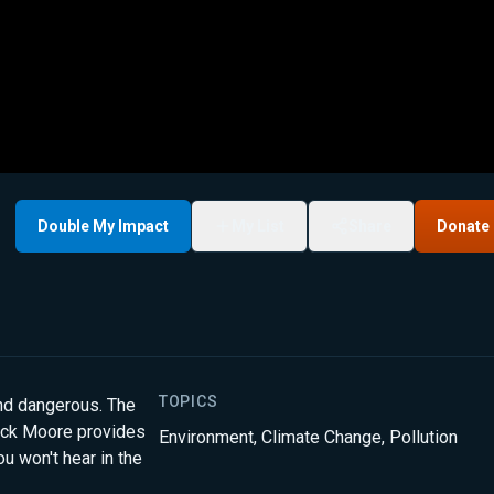
Double My Impact
My List
Share
Donate
TOPICS
and dangerous. The
trick Moore provides
Environment
,
Climate Change
,
Pollution
u won't hear in the