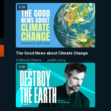
5:38
The Good News about Climate Change
5-Minute Videos
Judith Curry
5:08