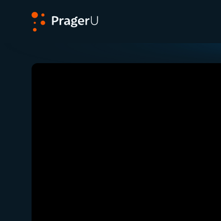
PragerU
Related:
Close