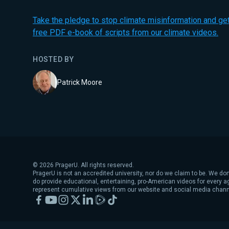
Take the pledge to stop climate misinformation and get
free PDF e-book of scripts from our climate videos.
HOSTED BY
Patrick Moore
©
2026
PragerU. All rights reserved.
PragerU is not an accredited university, nor do we claim to be. We don
do provide educational, entertaining, pro-American videos for every 
represent cumulative views from our website and social media chann
Facebook
YouTube
Instagram
X
LinkedIn
Rumble
TikTok