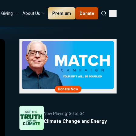
Premium
Donate
Giving
About Us
Now Playing:
30
of
34
Climate Change and Energy