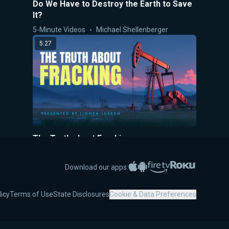
Do We Have to Destroy the Earth to Save
It?
5-Minute Videos
Michael Shellenberger
5:27
The Truth about Fracking
5-Minute Videos
Linnea Lueken
Apple App Store
Google Play
Amazon Fire TV
Roku
5:50
Download our apps:
licy
Terms of Use
State Disclosures
Cookie & Data Preferences