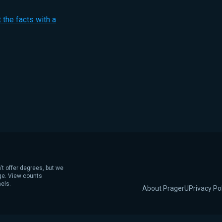
 the facts with a
't offer degrees, but we
age. View counts
els.
About PragerU
Privacy Po