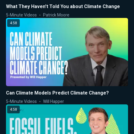
What They Haven't Told You about Climate Change
5-Minute Videos
Patrick Moore
4:58
Can Climate Models Predict Climate Change?
5-Minute Videos
Will Happer
4:58