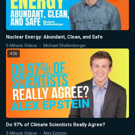
Nuclear Energy: Abundant, Clean, and Safe
5-Minute Videos
Michael Shellenberger
4:26
Do 97% of Climate Scientists Really Agree?
5-Minute Videos
Alex Epstein