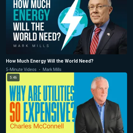
How Much Energy Will the World Need?
5-Minute Videos
Mark Mills
5:46