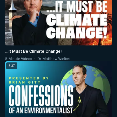
...It Must Be Climate Change!
5-Minute Videos
Dr. Matthew Wielicki
5:37