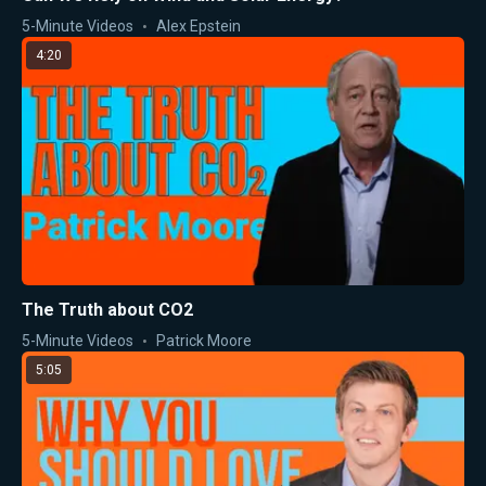
5-Minute Videos
Alex Epstein
4:20
The Truth about CO2
5-Minute Videos
Patrick Moore
5:05