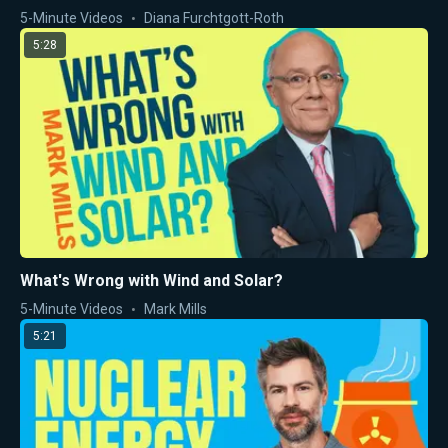
5-Minute Videos
Diana Furchtgott-Roth
5:28
What's Wrong with Wind and Solar?
5-Minute Videos
Mark Mills
5:21