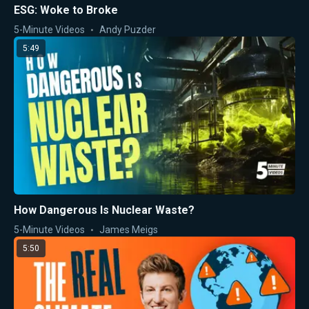
ESG: Woke to Broke
5-Minute Videos
Andy Puzder
5:49
How Dangerous Is Nuclear Waste?
5-Minute Videos
James Meigs
5:50