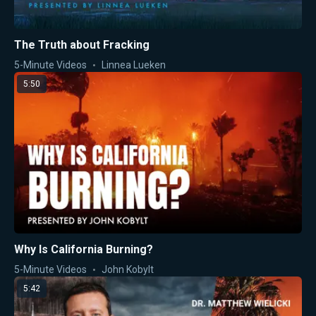
The Truth about Fracking
5-Minute Videos
Linnea Lueken
5:50
Why Is California Burning?
5-Minute Videos
John Kobylt
5:42