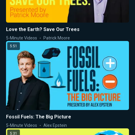
Love the Earth? Save Our Trees
5-Minute Videos
Patrick Moore
5:51
Fossil Fuels: The Big Picture
5-Minute Videos
Alex Epstein
5:31