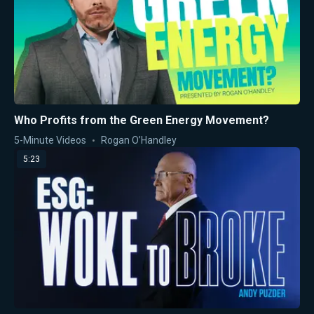
Who Profits from the Green Energy Movement?
5-Minute Videos
Rogan O’Handley
5:23