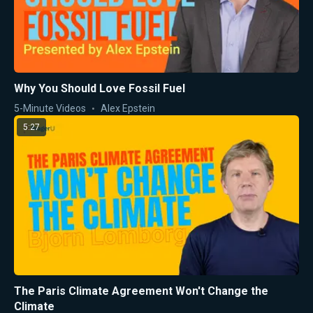
Why You Should Love Fossil Fuel
5-Minute Videos
Alex Epstein
5:27
The Paris Climate Agreement Won't Change the
Climate