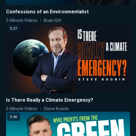
Confessions of an Environmentalist
5-Minute Videos
Brian Gitt
5:27
Is There Really a Climate Emergency?
5-Minute Videos
Steve Koonin
5:46