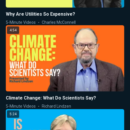
Why Are Utilities So Expensive?
5-Minute Videos
Charles McConnell
4:54
Climate Change: What Do Scientists Say?
5-Minute Videos
Richard Lindzen
5:24