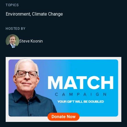
TOPICS
Environment
,
Climate Change
HOSTED BY
Steve Koonin