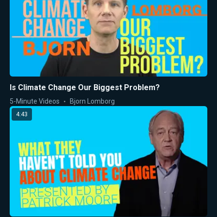
Is Climate Change Our Biggest Problem?
5-Minute Videos
Bjorn Lomborg
4:43