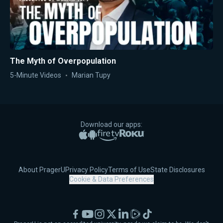
The Myth of Overpopulation
5-Minute Videos
Marian Tupy
Download our apps:
Apple App Store
Google Play
Amazon Fire TV
Roku
About PragerU
Privacy Policy
Terms of Use
State Disclosures
Cookie & Data Preferences
Facebook
YouTube
Instagram
X
LinkedIn
Rumble
TikTok