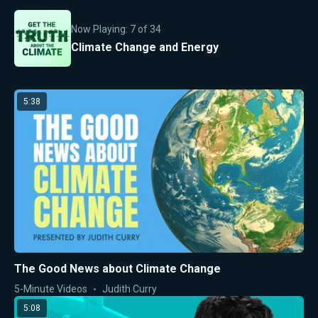
Now Playing:
7
of
34
Climate Change and Energy
5:38
The Good News about Climate Change
5-Minute Videos
Judith Curry
5:08