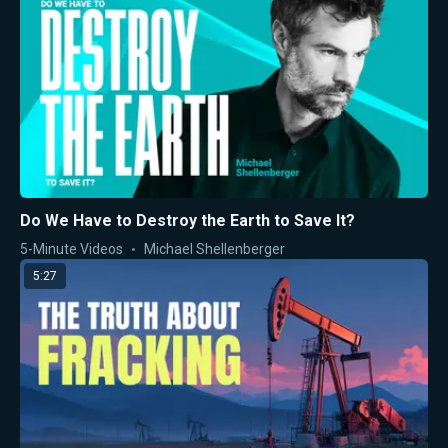
Do We Have to Destroy the Earth to Save It?
5-Minute Videos
Michael Shellenberger
5:27