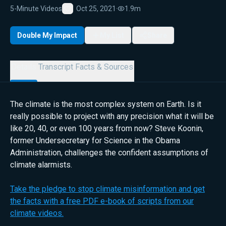
5-Minute Videos
Oct 25, 2021
·
1.9m
Favorite
Double My Impact
My List
Share
Details
Transcript
Facts & Sources
The climate is the most complex system on Earth. Is it
really possible to project with any precision what it will be
like 20, 40, or even 100 years from now? Steve Koonin,
former Undersecretary for Science in the Obama
Administration, challenges the confident assumptions of
climate alarmists.
Take the pledge to stop climate misinformation and get
the facts with a free PDF e-book of scripts from our
climate videos.