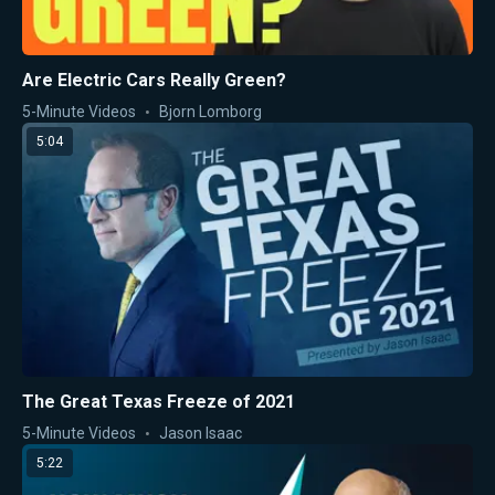
Are Electric Cars Really Green?
5-Minute Videos
Bjorn Lomborg
5:04
The Great Texas Freeze of 2021
5-Minute Videos
Jason Isaac
5:22