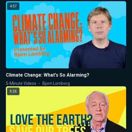
4:57
Climate Change: What's So Alarming?
5-Minute Videos
Bjorn Lomborg
5:26