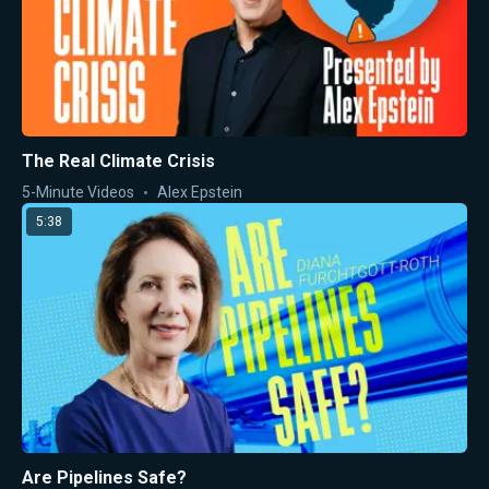
The Real Climate Crisis
5-Minute Videos
Alex Epstein
5:38
Are Pipelines Safe?