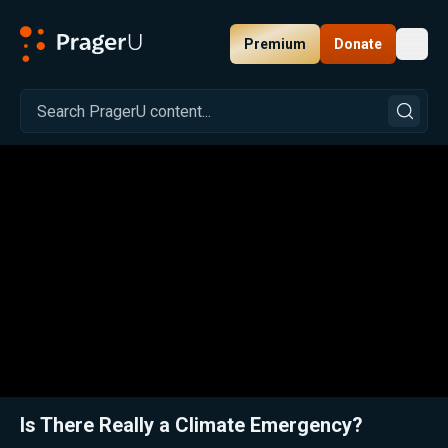
Premium
Donate
Toggl
PragerU
Related:
Close
Is There Really a Climate Emergency?