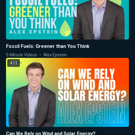
Fossil Fuels: Greener than You Think
5-Minute Videos
Alex Epstein
4:13
Can We Rely on Wind and Solar Energy?