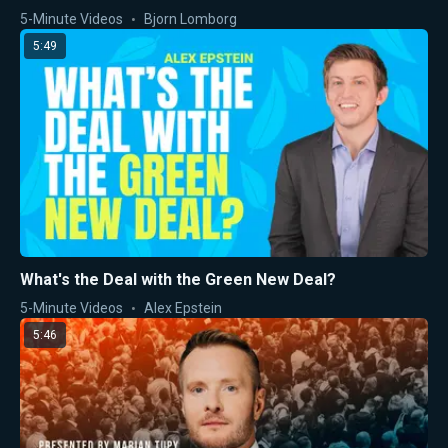
5-Minute Videos
Bjorn Lomborg
5:49
What's the Deal with the Green New Deal?
5-Minute Videos
Alex Epstein
5:46