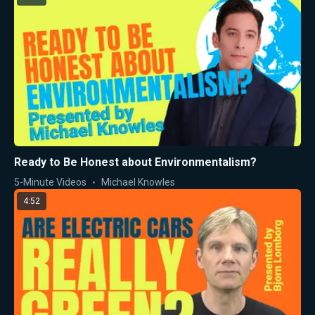
Ready to Be Honest about Environmentalism?
5-Minute Videos
Michael Knowles
4:52