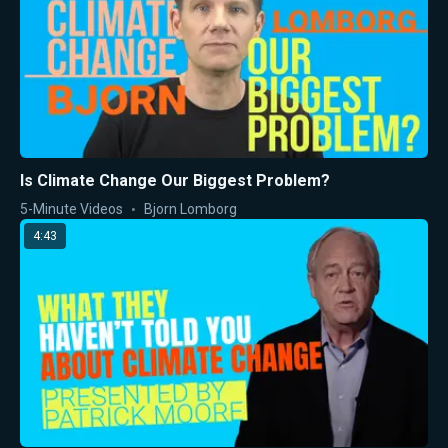
Is Climate Change Our Biggest Problem?
5-Minute Videos
Bjorn Lomborg
4:43