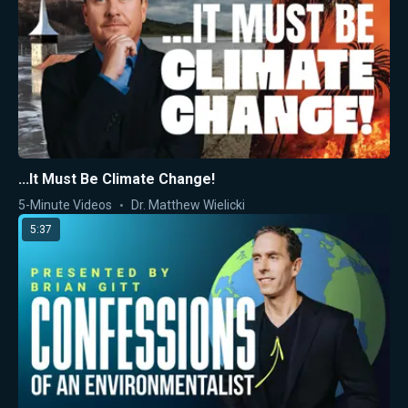
...It Must Be Climate Change!
5-Minute Videos
Dr. Matthew Wielicki
5:37