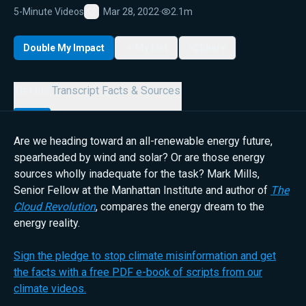
5-Minute Videos
Mar 28, 2022
·
2.1m
Favorite
Double My Impact
My List
Share
Details
Transcript
Facts & Sources
Are we heading toward an all-renewable energy future,
spearheaded by wind and solar? Or are those energy
sources wholly inadequate for the task? Mark Mills,
Senior Fellow at the Manhattan Institute and author of
The
Cloud Revolution
, compares the energy dream to the
energy reality.
Sign the pledge to stop climate misinformation and get
the facts with a free PDF e-book of scripts from our
climate videos.