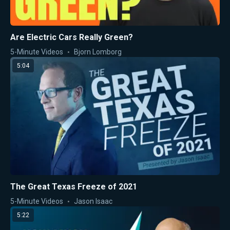
Are Electric Cars Really Green?
5-Minute Videos
Bjorn Lomborg
5:04
The Great Texas Freeze of 2021
5-Minute Videos
Jason Isaac
5:22