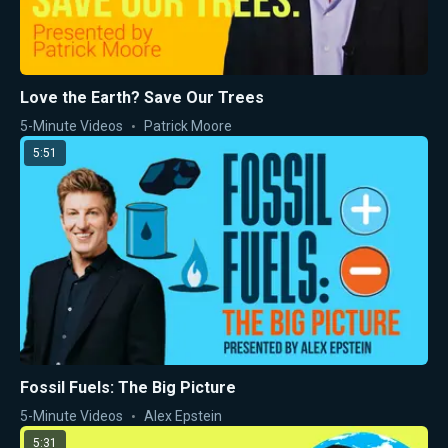
Love the Earth? Save Our Trees
5-Minute Videos
Patrick Moore
5:51
Fossil Fuels: The Big Picture
5-Minute Videos
Alex Epstein
5:31