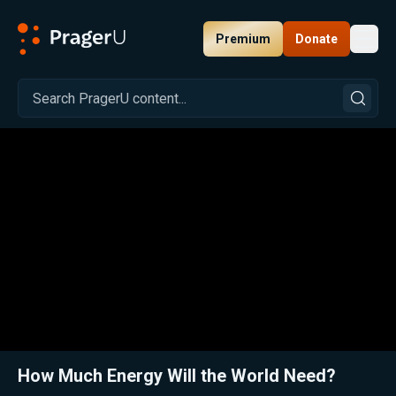
Premium
Donate
Toggl
PragerU
Related:
Close
How Much Energy Will the World Need?