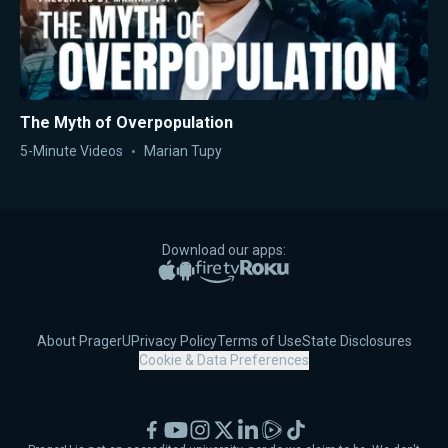
The Myth of Overpopulation
5-Minute Videos
Marian Tupy
Download our apps:
Apple App Store
Google Play
Amazon Fire TV
Roku
About PragerU
Privacy Policy
Terms of Use
State Disclosures
Cookie & Data Preferences
Facebook
YouTube
Instagram
X
LinkedIn
Rumble
TikTok