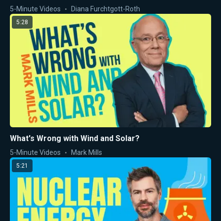
5-Minute Videos
Diana Furchtgott-Roth
5:28
What's Wrong with Wind and Solar?
5-Minute Videos
Mark Mills
5:21