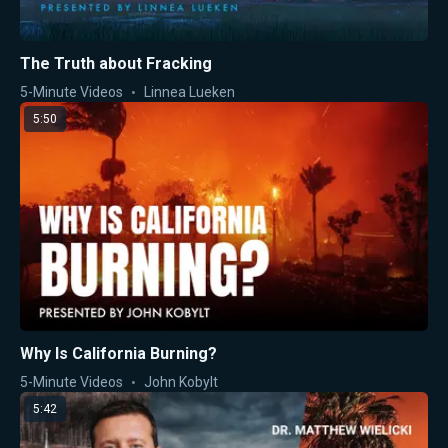
The Truth about Fracking
5-Minute Videos
Linnea Lueken
5:50
Why Is California Burning?
5-Minute Videos
John Kobylt
5:42