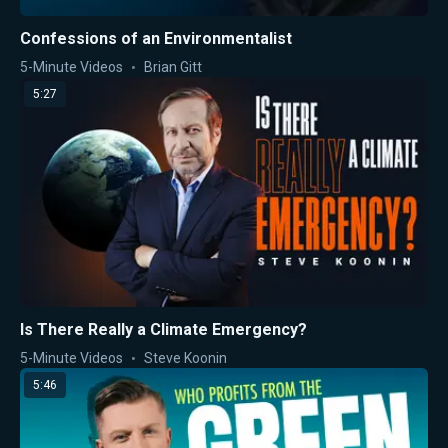
Confessions of an Environmentalist
5-Minute Videos
Brian Gitt
5:27
Is There Really a Climate Emergency?
5-Minute Videos
Steve Koonin
5:46