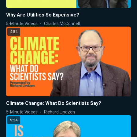
Why Are Utilities So Expensive?
5-Minute Videos
Charles McConnell
4:54
Climate Change: What Do Scientists Say?
5-Minute Videos
Richard Lindzen
5:24