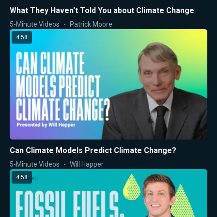
What They Haven't Told You about Climate Change
5-Minute Videos
Patrick Moore
4:58
Can Climate Models Predict Climate Change?
5-Minute Videos
Will Happer
4:58