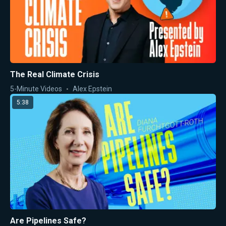
The Real Climate Crisis
5-Minute Videos
Alex Epstein
5:38
Are Pipelines Safe?