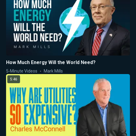
How Much Energy Will the World Need?
5-Minute Videos
Mark Mills
5:46