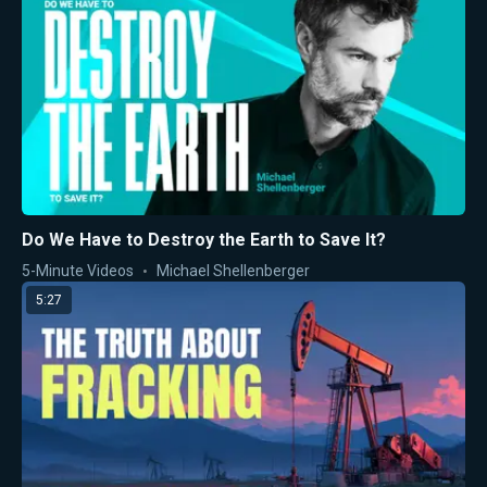
Do We Have to Destroy the Earth to Save It?
5-Minute Videos
Michael Shellenberger
5:27