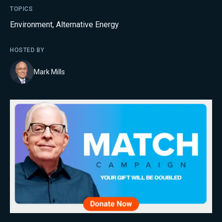
TOPICS
Environment
,
Alternative Energy
HOSTED BY
Mark Mills