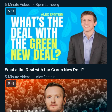
5-Minute Videos
Bjorn Lomborg
5:49
What's the Deal with the Green New Deal?
5-Minute Videos
Alex Epstein
5:46