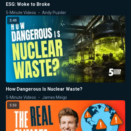
ESG: Woke to Broke
5-Minute Videos
Andy Puzder
5:49
How Dangerous Is Nuclear Waste?
5-Minute Videos
James Meigs
5:50