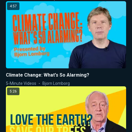
4:57
Climate Change: What's So Alarming?
5-Minute Videos
Bjorn Lomborg
5:26