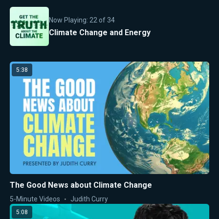
Now Playing:
22
of
34
Climate Change and Energy
5:38
The Good News about Climate Change
5-Minute Videos
Judith Curry
5:08