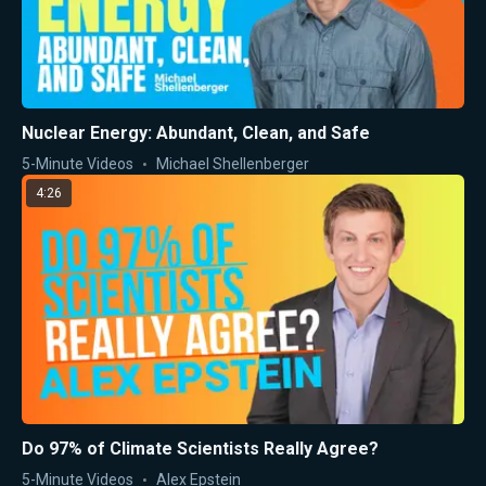
Nuclear Energy: Abundant, Clean, and Safe
5-Minute Videos
Michael Shellenberger
4:26
Do 97% of Climate Scientists Really Agree?
5-Minute Videos
Alex Epstein