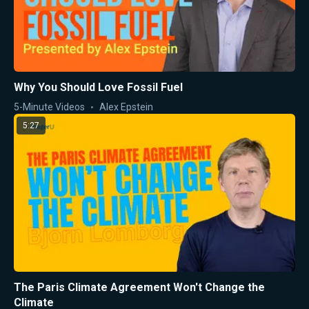
Why You Should Love Fossil Fuel
5-Minute Videos
Alex Epstein
5:27
The Paris Climate Agreement Won't Change the
Climate