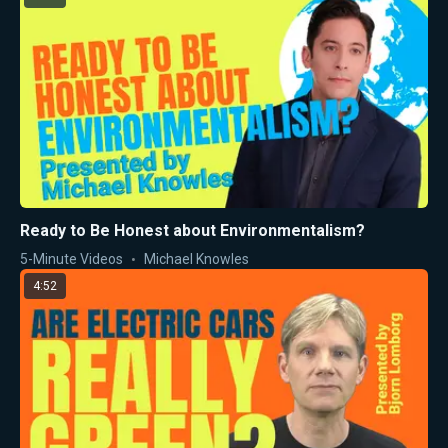
Ready to Be Honest about Environmentalism?
5-Minute Videos
Michael Knowles
4:52