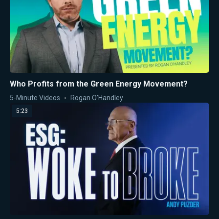
Who Profits from the Green Energy Movement?
5-Minute Videos
Rogan O’Handley
5:23