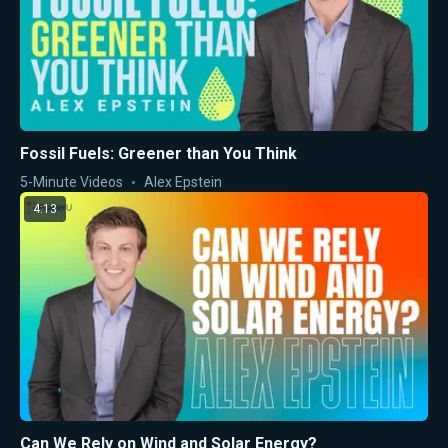
Fossil Fuels: Greener than You Think
5-Minute Videos
Alex Epstein
4:13
Can We Rely on Wind and Solar Energy?