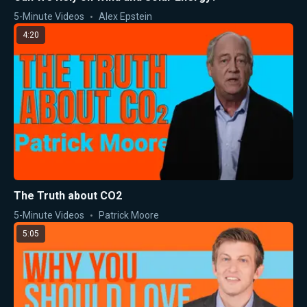
5-Minute Videos
Alex Epstein
4:20
The Truth about CO2
5-Minute Videos
Patrick Moore
5:05