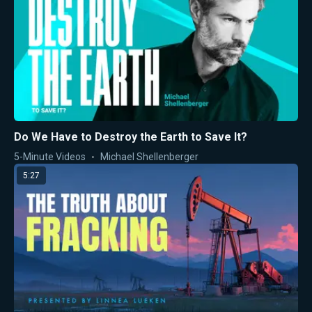
Do We Have to Destroy the Earth to Save It?
5-Minute Videos
Michael Shellenberger
5:27