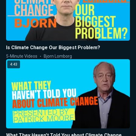
Is Climate Change Our Biggest Problem?
5-Minute Videos
Bjorn Lomborg
4:43
What They Haven't Told You about Climate Change