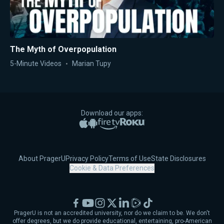
The Myth of Overpopulation
5-Minute Videos
Marian Tupy
Download our apps:
Apple App Store
Google Play
Amazon Fire TV
Roku
About PragerU
Privacy Policy
Terms of Use
State Disclosures
Cookie & Data Preferences
Facebook
YouTube
Instagram
X
LinkedIn
Rumble
TikTok
PragerU is not an accredited university, nor do we claim to be. We don't
offer degrees, but we do provide educational, entertaining, pro-American