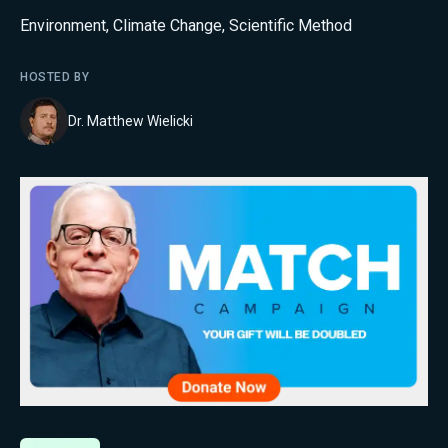
Environment
,
Climate Change
,
Scientific Method
HOSTED BY
Dr. Matthew Wielicki