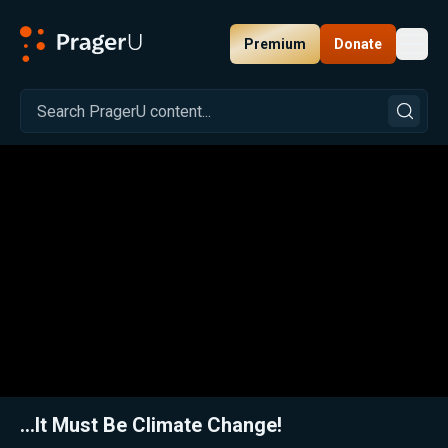
Premium
Donate
Toggl
PragerU
Related:
Close
...It Must Be Climate Change!