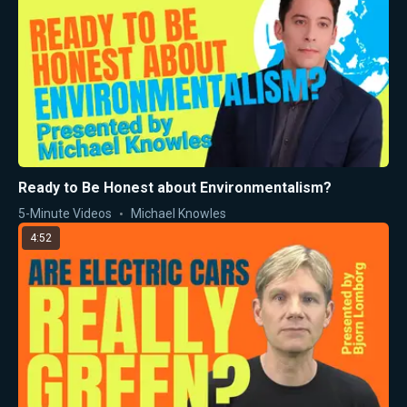
Ready to Be Honest about Environmentalism?
5-Minute Videos
Michael Knowles
4:52