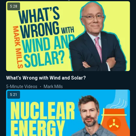
5:28
What's Wrong with Wind and Solar?
5-Minute Videos
Mark Mills
5:21