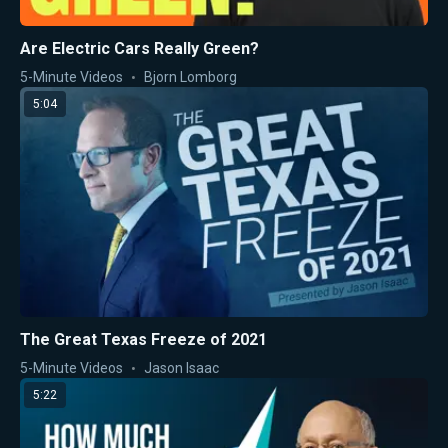
Are Electric Cars Really Green?
5-Minute Videos
Bjorn Lomborg
5:04
The Great Texas Freeze of 2021
5-Minute Videos
Jason Isaac
5:22