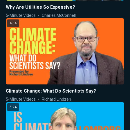
Why Are Utilities So Expensive?
5-Minute Videos
Charles McConnell
4:54
Climate Change: What Do Scientists Say?
5-Minute Videos
Richard Lindzen
5:24