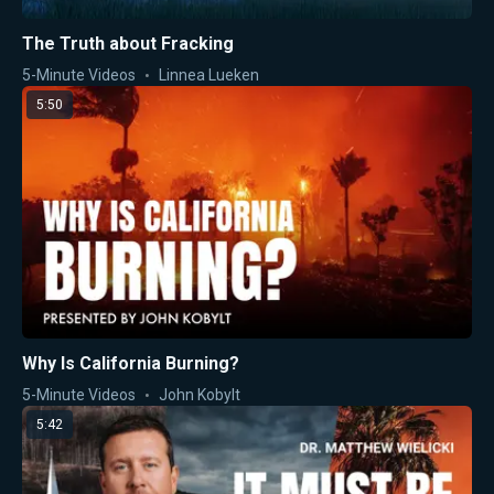
The Truth about Fracking
5-Minute Videos
Linnea Lueken
5:50
Why Is California Burning?
5-Minute Videos
John Kobylt
5:42