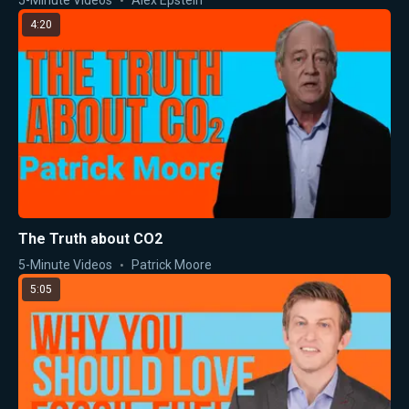
5-Minute Videos
Alex Epstein
4:20
The Truth about CO2
5-Minute Videos
Patrick Moore
5:05