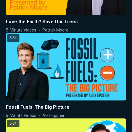
Love the Earth? Save Our Trees
5-Minute Videos
Patrick Moore
5:51
Fossil Fuels: The Big Picture
5-Minute Videos
Alex Epstein
5:31