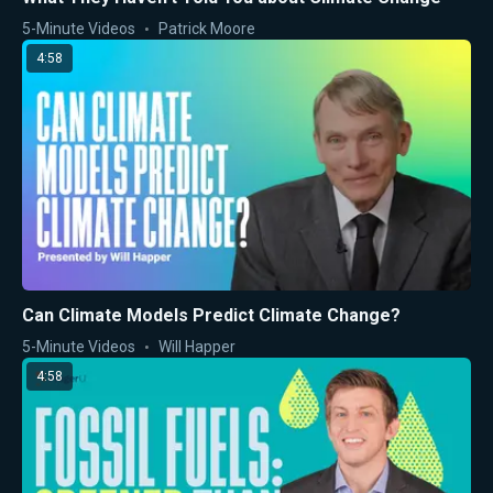
5-Minute Videos
Patrick Moore
4:58
Can Climate Models Predict Climate Change?
5-Minute Videos
Will Happer
4:58