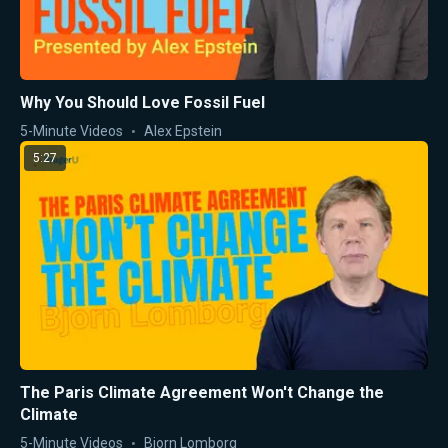
Why You Should Love Fossil Fuel
5-Minute Videos
Alex Epstein
5:27
The Paris Climate Agreement Won't Change the
Climate
5-Minute Videos
Bjorn Lomborg