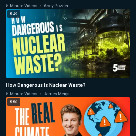
5-Minute Videos
Andy Puzder
5:49
How Dangerous Is Nuclear Waste?
5-Minute Videos
James Meigs
5:50