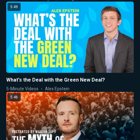
5:49
What's the Deal with the Green New Deal?
5-Minute Videos
Alex Epstein
5:46