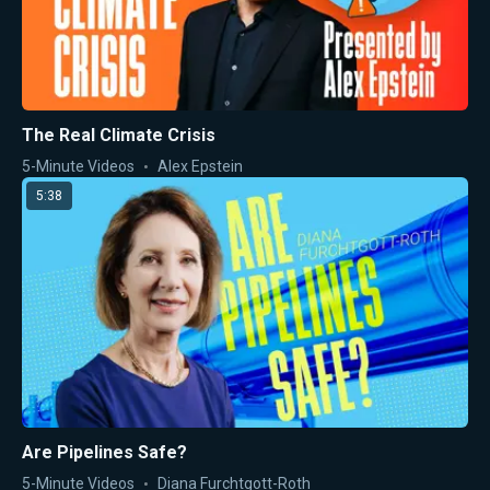
The Real Climate Crisis
5-Minute Videos
Alex Epstein
5:38
Are Pipelines Safe?
5-Minute Videos
Diana Furchtgott-Roth