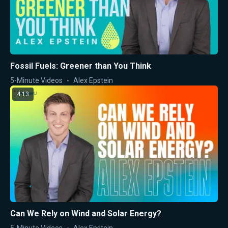
Fossil Fuels: Greener than You Think
5-Minute Videos
Alex Epstein
4:13
Can We Rely on Wind and Solar Energy?