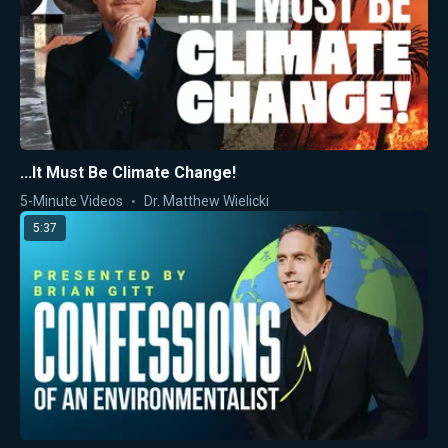
...It Must Be Climate Change!
5-Minute Videos
Dr. Matthew Wielicki
5:37