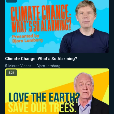
Climate Change: What's So Alarming?
5-Minute Videos
Bjorn Lomborg
5:26