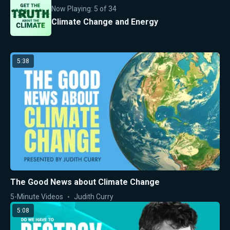
Now Playing:
5
of
34
Climate Change and Energy
5:38
The Good News about Climate Change
5-Minute Videos
Judith Curry
5:08