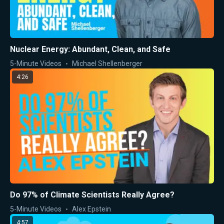
Nuclear Energy: Abundant, Clean, and Safe
5-Minute Videos
Michael Shellenberger
4:26
Do 97% of Climate Scientists Really Agree?
5-Minute Videos
Alex Epstein
4:57