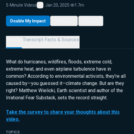
5-Minute Videos
Jan 20, 2025
·
1.7m
Favorite
Double My Impact
My List
Share
Details
Transcript
Facts & Sources
What do hurricanes, wildfires, floods, extreme cold,
extreme heat, and even airplane turbulence have in
common? According to environmental activists, they’re all
caused by—you guessed it—climate change. But are they
right? Matthew Wielicki, Earth scientist and author of the
Irrational Fear Substack, sets the record straight.
Take the survey to share your thoughts about this
video.
TOPICS