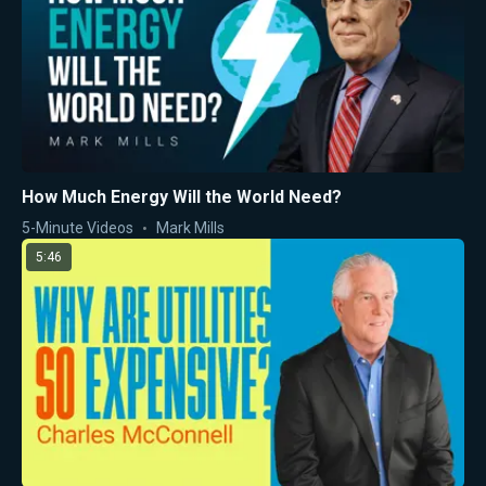
How Much Energy Will the World Need?
5-Minute Videos
Mark Mills
5:46