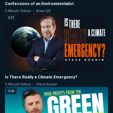
Confessions of an Environmentalist
5-Minute Videos
Brian Gitt
5:27
Is There Really a Climate Emergency?
5-Minute Videos
Steve Koonin
5:46