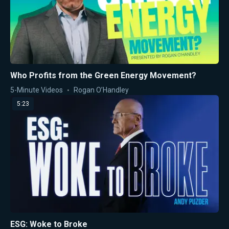
Who Profits from the Green Energy Movement?
5-Minute Videos
Rogan O’Handley
5:23
ESG: Woke to Broke