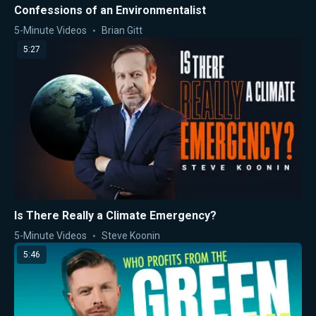
Confessions of an Environmentalist
5-Minute Videos
Brian Gitt
5:27
Is There Really a Climate Emergency?
5-Minute Videos
Steve Koonin
5:46