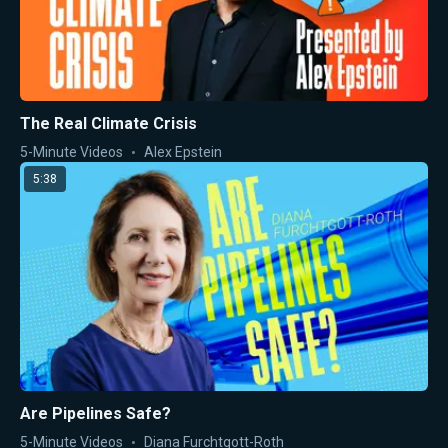
The Real Climate Crisis
5-Minute Videos
Alex Epstein
5:38
Are Pipelines Safe?
5-Minute Videos
Diana Furchtgott-Roth