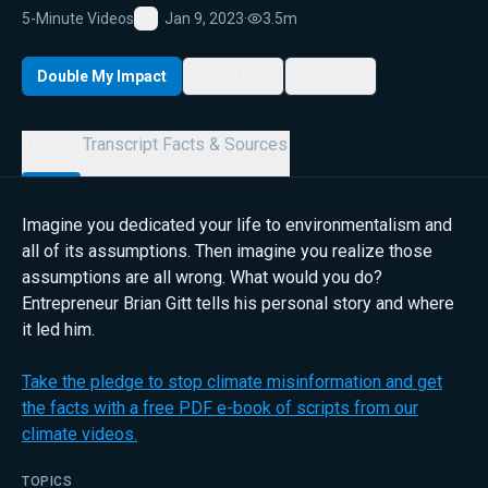
5-Minute Videos
Jan 9, 2023
·
3.5m
Favorite
Double My Impact
My List
Share
Details
Transcript
Facts & Sources
Imagine you dedicated your life to environmentalism and
all of its assumptions. Then imagine you realize those
assumptions are all wrong. What would you do?
Entrepreneur Brian Gitt tells his personal story and where
it led him.
Take the pledge to stop climate misinformation and get
the facts with a free PDF e-book of scripts from our
climate videos.
TOPICS