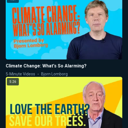
Climate Change: What's So Alarming?
5-Minute Videos
Bjorn Lomborg
5:26