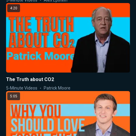
5-Minute Videos
Alex Epstein
4:20
The Truth about CO2
5-Minute Videos
Patrick Moore
5:05