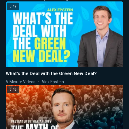
5:49
What's the Deal with the Green New Deal?
5-Minute Videos
Alex Epstein
5:46