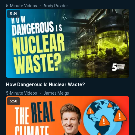
5-Minute Videos
Andy Puzder
5:49
How Dangerous Is Nuclear Waste?
5-Minute Videos
James Meigs
5:50