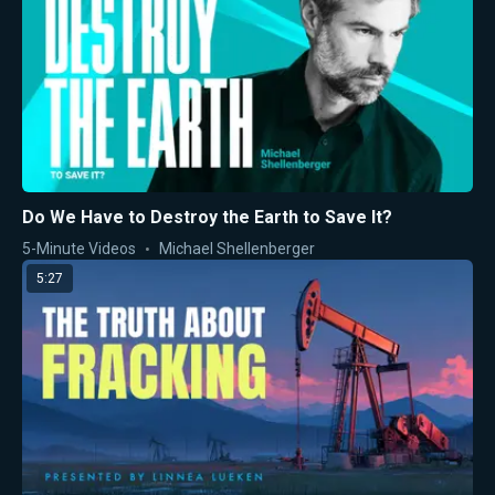
Do We Have to Destroy the Earth to Save It?
5-Minute Videos
Michael Shellenberger
5:27