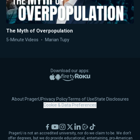
The Myth of Overpopulation
5-Minute Videos
Marian Tupy
Download our apps:
Apple App Store
Google Play
Amazon Fire TV
Roku
About PragerU
Privacy Policy
Terms of Use
State Disclosures
Cookie & Data Preferences
Facebook
YouTube
Instagram
X
LinkedIn
Rumble
TikTok
PragerU is not an accredited university, nor do we claim to be. We don't
offer degrees, but we do provide educational, entertaining, pro-American