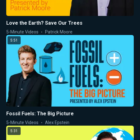
Love the Earth? Save Our Trees
5-Minute Videos
Patrick Moore
5:51
Fossil Fuels: The Big Picture
5-Minute Videos
Alex Epstein
5:31