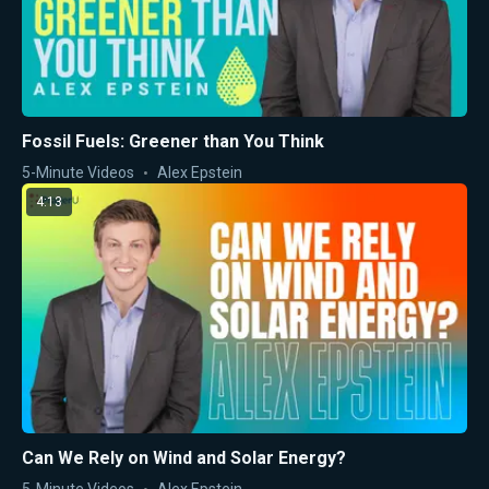
Fossil Fuels: Greener than You Think
5-Minute Videos
Alex Epstein
4:13
Can We Rely on Wind and Solar Energy?