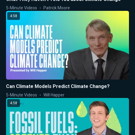
5-Minute Videos
Patrick Moore
4:58
Can Climate Models Predict Climate Change?
5-Minute Videos
Will Happer
4:58