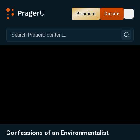
Premium
Donate
Toggl
PragerU
Related:
Close
Confessions of an Environmentalist