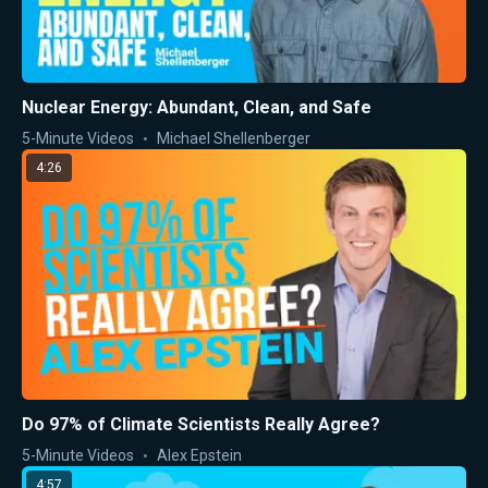
Nuclear Energy: Abundant, Clean, and Safe
5-Minute Videos
Michael Shellenberger
4:26
Do 97% of Climate Scientists Really Agree?
5-Minute Videos
Alex Epstein
4:57