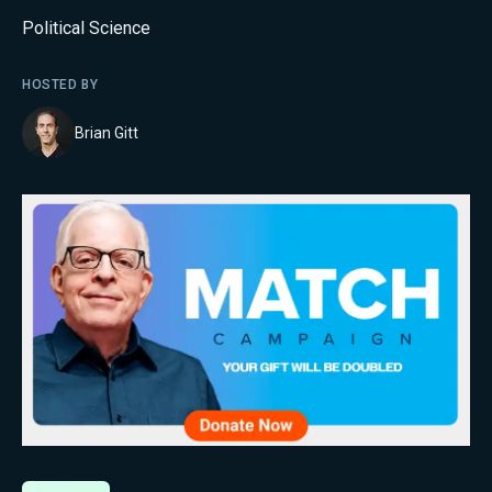
Political Science
HOSTED BY
Brian Gitt