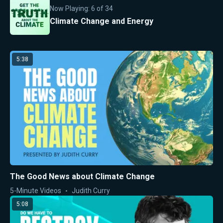
Now Playing:
6
of
34
Climate Change and Energy
5:38
The Good News about Climate Change
5-Minute Videos
Judith Curry
5:08