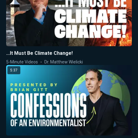
...It Must Be Climate Change!
5-Minute Videos
Dr. Matthew Wielicki
5:37