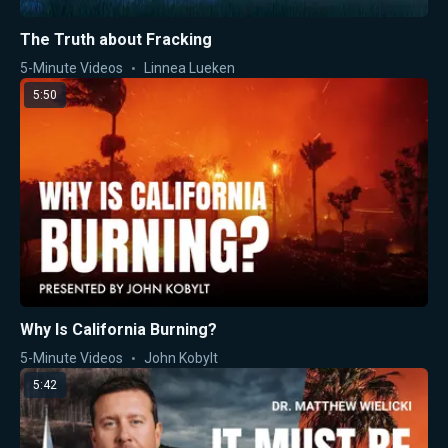
The Truth about Fracking
5-Minute Videos
Linnea Lueken
5:50
Why Is California Burning?
5-Minute Videos
John Kobylt
5:42