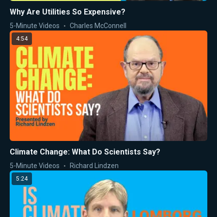
Why Are Utilities So Expensive?
5-Minute Videos
Charles McConnell
4:54
Climate Change: What Do Scientists Say?
5-Minute Videos
Richard Lindzen
5:24