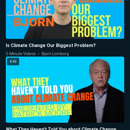
Is Climate Change Our Biggest Problem?
5-Minute Videos
Bjorn Lomborg
4:43
What They Haven't Told You about Climate Change