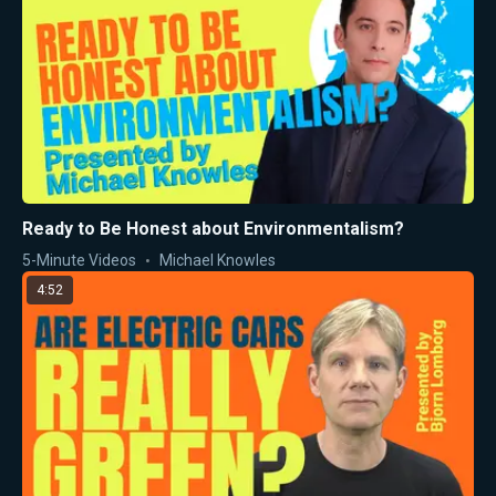
Ready to Be Honest about Environmentalism?
5-Minute Videos
Michael Knowles
4:52