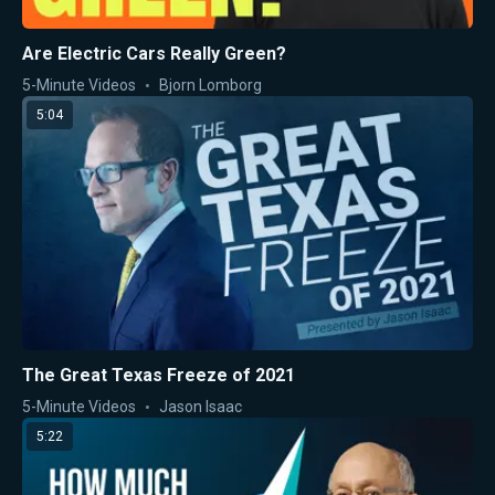
Are Electric Cars Really Green?
5-Minute Videos
Bjorn Lomborg
5:04
The Great Texas Freeze of 2021
5-Minute Videos
Jason Isaac
5:22