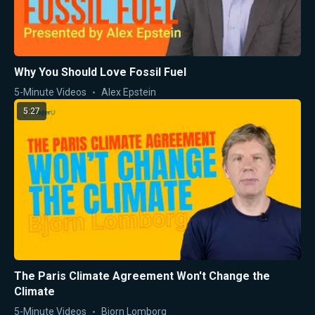
Why You Should Love Fossil Fuel
5-Minute Videos
Alex Epstein
5:27
The Paris Climate Agreement Won't Change the
Climate
5-Minute Videos
Bjorn Lomborg