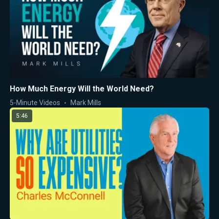
How Much Energy Will the World Need?
5-Minute Videos
Mark Mills
5:46