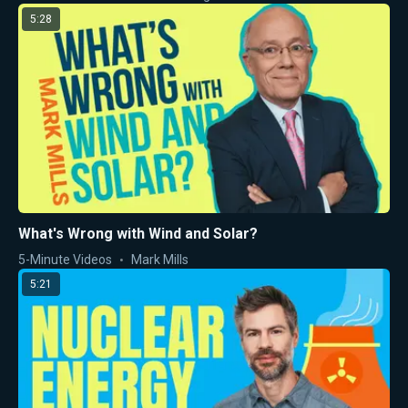
5:28
What's Wrong with Wind and Solar?
5-Minute Videos
Mark Mills
5:21