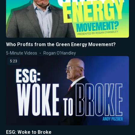
Who Profits from the Green Energy Movement?
5-Minute Videos
Rogan O’Handley
5:23
ESG: Woke to Broke