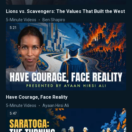
Lions vs. Scavengers: The Values That Built the West
5-Minute Videos
Ben Shapiro
5:21
Have Courage, Face Reality
5-Minute Videos
Ayaan Hirsi Ali
5:47