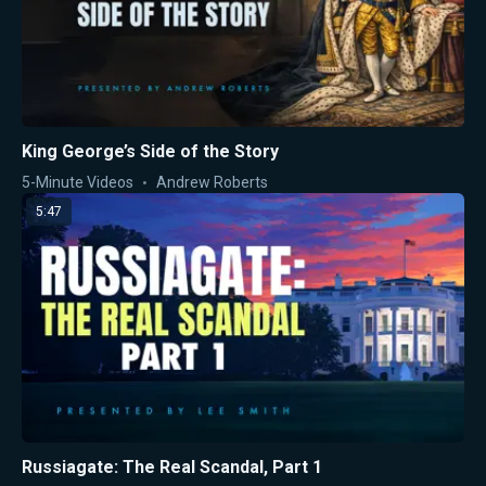
King George’s Side of the Story
5-Minute Videos
Andrew Roberts
5:47
Russiagate: The Real Scandal, Part 1