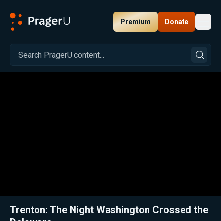
Premium
Donate
Toggl
PragerU
Related:
Close
Trenton: The Night Washington Crossed the