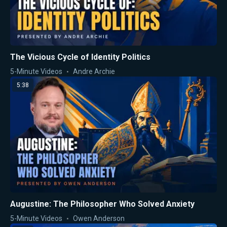
The Vicious Cycle of Identity Politics
5-Minute Videos
Andre Archie
5:38
Augustine: The Philosopher Who Solved Anxiety
5-Minute Videos
Owen Anderson