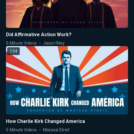
Did Affirmative Action Work?
5-Minute Videos
Jason Riley
7:54
How Charlie Kirk Changed America
5-Minute Videos
Marissa Streit