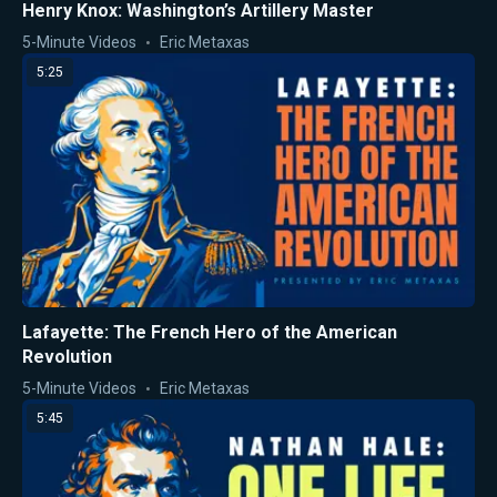
Henry Knox: Washington’s Artillery Master
5-Minute Videos
Eric Metaxas
5:25
Lafayette: The French Hero of the American
Revolution
5-Minute Videos
Eric Metaxas
5:45