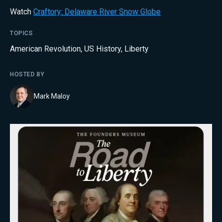
Watch
Craftory: Delaware River Snow Globe
TOPICS
American Revolution
,
US History
,
Liberty
HOSTED BY
Mark Maloy