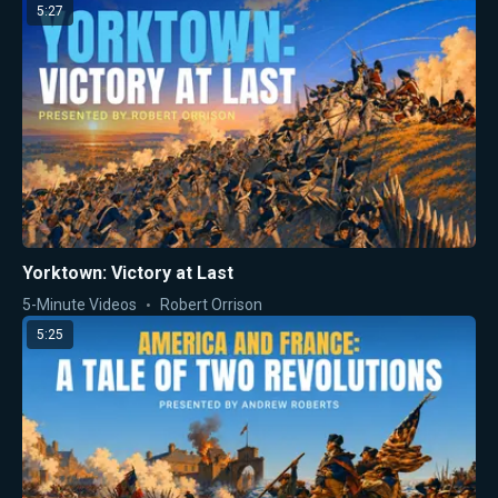
5:27
Yorktown: Victory at Last
5-Minute Videos
Robert Orrison
5:25