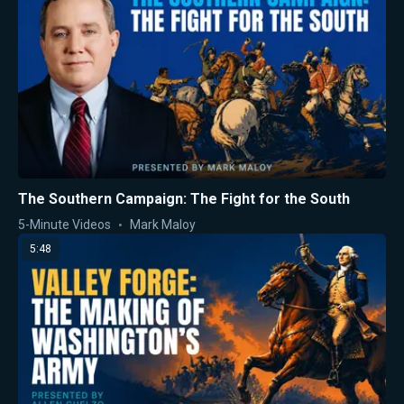
The Southern Campaign: The Fight for the South
5-Minute Videos
Mark Maloy
5:48