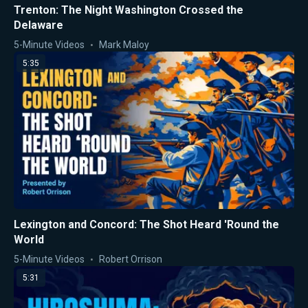
Trenton: The Night Washington Crossed the
Delaware
5-Minute Videos
Mark Maloy
5:35
Lexington and Concord: The Shot Heard 'Round the
World
5-Minute Videos
Robert Orrison
5:31