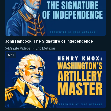
John Hancock: The Signature of Independence
5-Minute Videos
Eric Metaxas
5:53