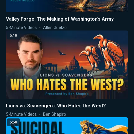
Valley Forge: The Making of Washington’s Army
5-Minute Videos
Allen Guelzo
5:10
Lions vs. Scavengers: Who Hates the West?
5-Minute Videos
Ben Shapiro
5:50