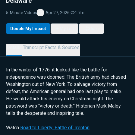
Delaware
5-Minute Videos
Apr 27, 2026
·
1.7m
Favorite
Double My Impact
My List
Share
Details
Transcript
Facts & Sources
In the winter of 1776, it looked like the battle for
independence was doomed. The British army had chased
Washington out of New York. To salvage victory from
defeat, the American general had one last play to make.
He would attack his enemy on Christmas night. The
password was “victory or death.” Historian Mark Maloy
tells the desperate and inspiring tale.
Watch
Road to Liberty: Battle of Trenton