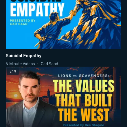
Suicidal Empathy
5-Minute Videos
Gad Saad
5:19