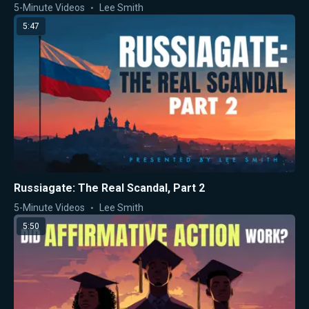
5-Minute Videos
Lee Smith
5:47
Russiagate: The Real Scandal, Part 2
5-Minute Videos
Lee Smith
5:50