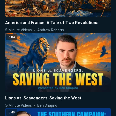
America and France: A Tale of Two Revolutions
5-Minute Videos
Andrew Roberts
5:04
Lions vs. Scavengers: Saving the West
5-Minute Videos
Ben Shapiro
5:40