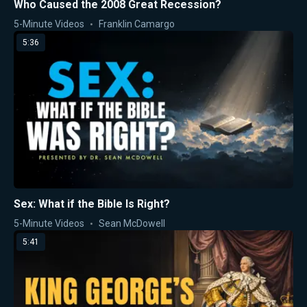
Who Caused the 2008 Great Recession?
5-Minute Videos
Franklin Camargo
5:36
Sex: What if the Bible Is Right?
5-Minute Videos
Sean McDowell
5:41