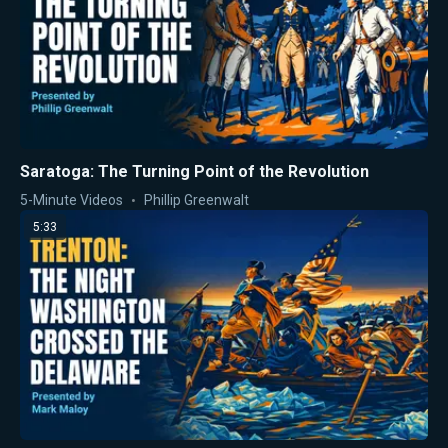
Saratoga: The Turning Point of the Revolution
5-Minute Videos
Phillip Greenwalt
5:33