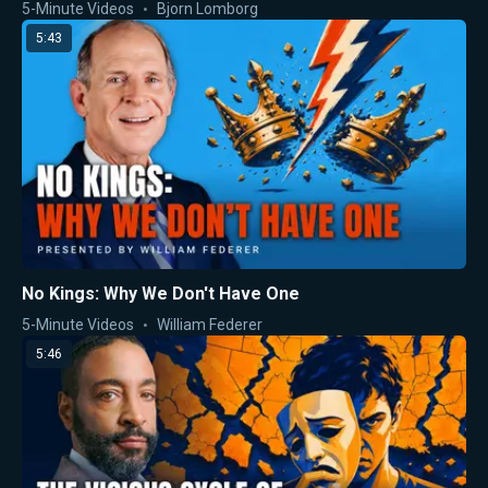
5-Minute Videos
Bjorn Lomborg
5:43
No Kings: Why We Don't Have One
5-Minute Videos
William Federer
5:46