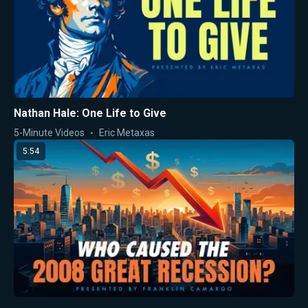
Nathan Hale: One Life to Give
5-Minute Videos
Eric Metaxas
5:54