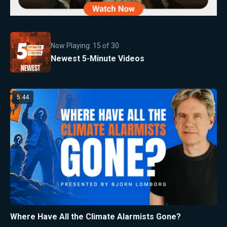
Now Playing:
15
of
30
Newest 5-Minute Videos
5:44
Where Have All the Climate Alarmists Gone?