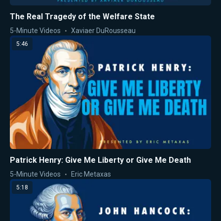
The Real Tragedy of the Welfare State
5-Minute Videos
Xaviaer DuRousseau
5:46
Patrick Henry: Give Me Liberty or Give Me Death
5-Minute Videos
Eric Metaxas
5:18