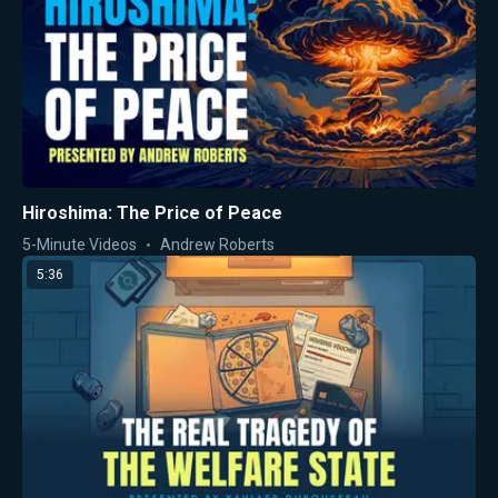
Hiroshima: The Price of Peace
5-Minute Videos
Andrew Roberts
5:36