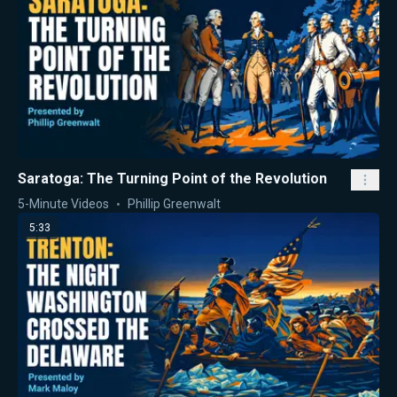
Saratoga: The Turning Point of the Revolution
5-Minute Videos
Phillip Greenwalt
5:33