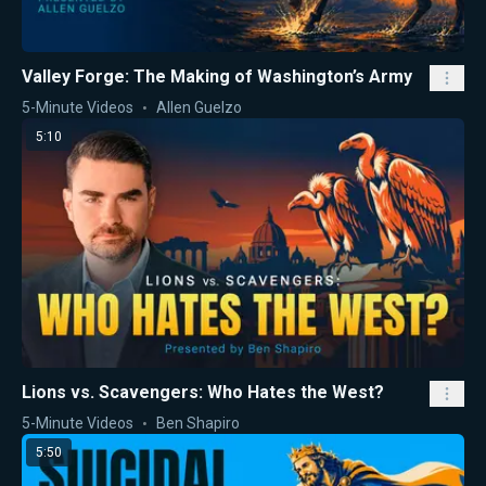
Valley Forge: The Making of Washington’s Army
5-Minute Videos
Allen Guelzo
5:10
Lions vs. Scavengers: Who Hates the West?
5-Minute Videos
Ben Shapiro
5:50