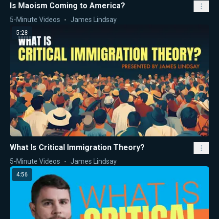
Is Maoism Coming to America?
5-Minute Videos
James Lindsay
5:28
What Is Critical Immigration Theory?
5-Minute Videos
James Lindsay
4:56