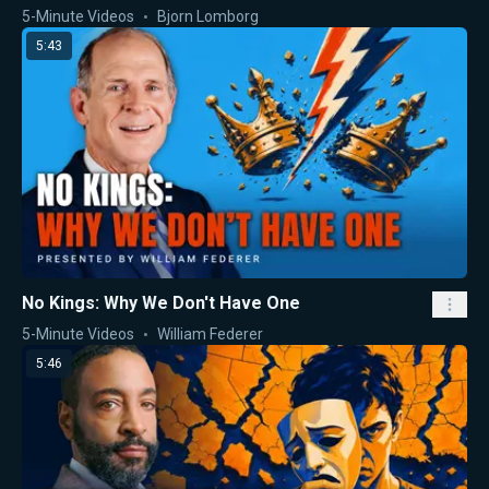
5-Minute Videos
Bjorn Lomborg
5:43
No Kings: Why We Don't Have One
5-Minute Videos
William Federer
5:46