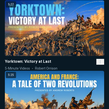
5:27
Yorktown: Victory at Last
5-Minute Videos
Robert Orrison
5:25