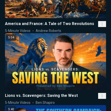
America and France: A Tale of Two Revolutions
5-Minute Videos
Andrew Roberts
5:04
Lions vs. Scavengers: Saving the West
5-Minute Videos
Ben Shapiro
5:40