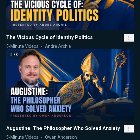
The Vicious Cycle of Identity Politics
5-Minute Videos
Andre Archie
5:38
Augustine: The Philosopher Who Solved Anxiety
5-Minute Videos
Owen Anderson