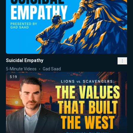
Suicidal Empathy
5-Minute Videos
Gad Saad
5:19