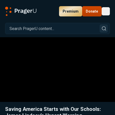
Premium
Donate
Toggl
PragerU
Related:
Close
Saving America Starts with Our Schools: