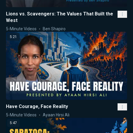
Lions vs. Scavengers: The Values That Built the
West
5-Minute Videos
Ben Shapiro
5:21
Have Courage, Face Reality
5-Minute Videos
Ayaan Hirsi Ali
5:47