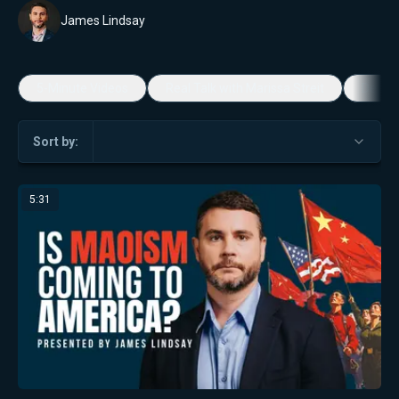
James Lindsay
5-Minute Videos
Real Talk with Marissa Streit
Dennis
Sort by:
5:31