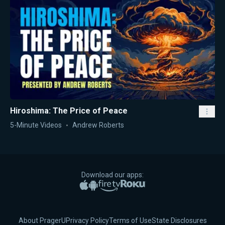
Hiroshima: The Price of Peace
5-Minute Videos
Andrew Roberts
Download our apps:
Apple App Store
Google Play
Amazon Fire TV
Roku
About PragerU
Privacy Policy
Terms of Use
State Disclosures