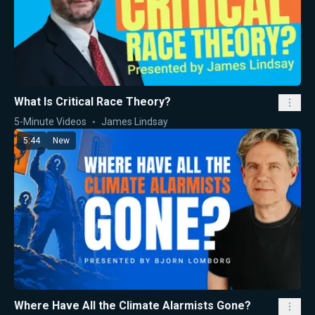
What Is Critical Race Theory?
5-Minute Videos
James Lindsay
5:44
New
Where Have All the Climate Alarmists Gone?