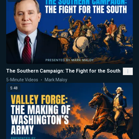
The Southern Campaign: The Fight for the South
5-Minute Videos
Mark Maloy
5:48