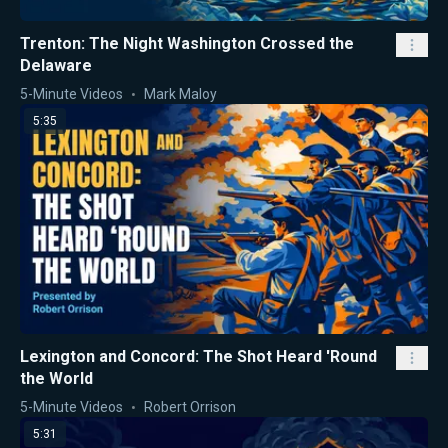
Trenton: The Night Washington Crossed the
Delaware
5-Minute Videos
Mark Maloy
5:35
Lexington and Concord: The Shot Heard 'Round
the World
5-Minute Videos
Robert Orrison
5:31