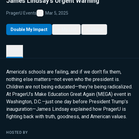
James Lindsay’s Urgent Warning
PragerU Events
Mar 5, 2025
Favorite
Double My Impact
My List
Share
Details
America’s schools are failing, and if we don’t fix them,
nothing else matters—not even who the president is.
Children are not being educated—they’re being radicalized.
At PragerU’s Make Education Great Again (MEGA) event in
Washington, D.C.—just one day before President Trump’s
inauguration—James Lindsay explained how PragerU is
fighting back with truth, goodness, and American values.
HOSTED BY