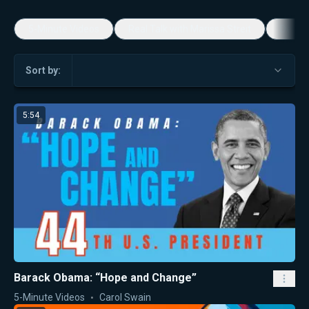
5-Minute Videos
Real Talk with Marissa Streit
Dennis
Sort by:
5:54
Barack Obama: “Hope and Change”
5-Minute Videos
Carol Swain