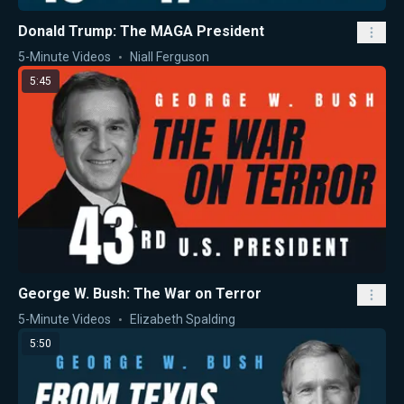
Donald Trump: The MAGA President
5-Minute Videos
Niall Ferguson
5:45
George W. Bush: The War on Terror
5-Minute Videos
Elizabeth Spalding
5:50