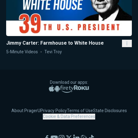
Jimmy Carter: Farmhouse to White House
5-Minute Videos
Tevi Troy
Download our apps:
Apple App Store
Google Play
Amazon Fire TV
Roku
About PragerU
Privacy Policy
Terms of Use
State Disclosures
Cookie & Data Preferences
Facebook
YouTube
Instagram
X
LinkedIn
Rumble
TikTok