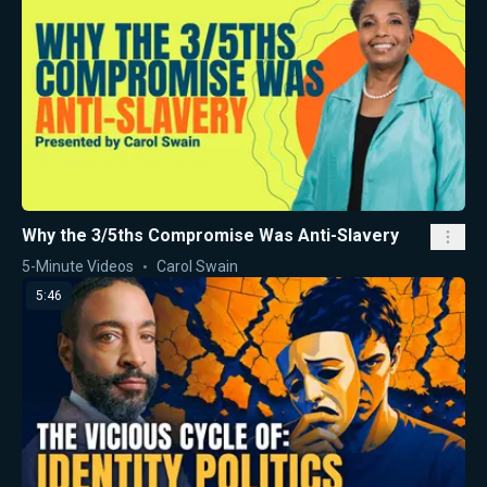
Why the 3/5ths Compromise Was Anti-Slavery
5-Minute Videos
Carol Swain
5:46