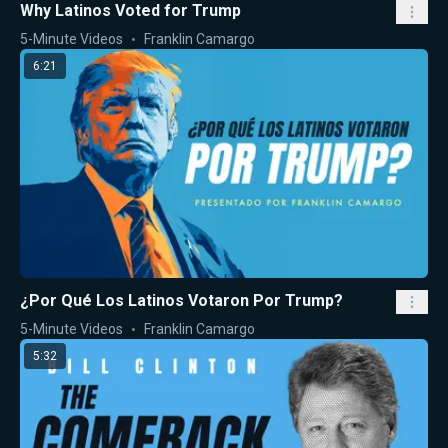
Why Latinos Voted for Trump
5-Minute Videos
Franklin Camargo
6:21
¿Por Qué Los Latinos Votaron Por Trump?
5-Minute Videos
Franklin Camargo
5:32