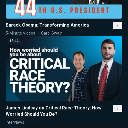
Barack Obama: Transforming America
5-Minute Videos
Carol Swain
18:14
James Lindsay on Critical Race Theory: How
Worried Should You Be?
Interviews