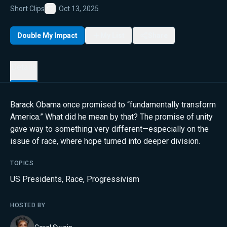
Short Clips
Oct 13, 2025
Favorite
Double My Impact
My List
Share
Details
Barack Obama once promised to “fundamentally transform
America.” What did he mean by that? The promise of unity
gave way to something very different—especially on the
issue of race, where hope turned into deeper division.
TOPICS
US Presidents
,
Race
,
Progressivism
HOSTED BY