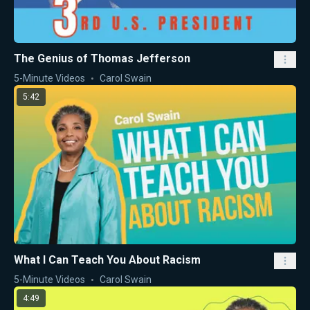
The Genius of Thomas Jefferson
5-Minute Videos
Carol Swain
5:42
What I Can Teach You About Racism
5-Minute Videos
Carol Swain
4:49