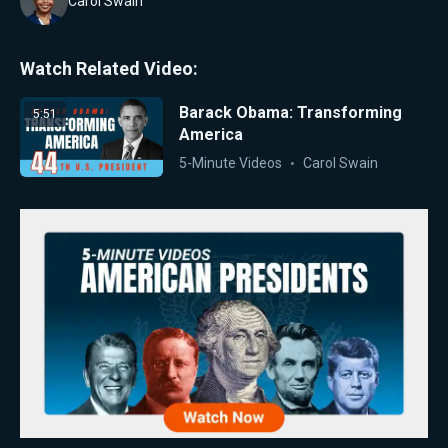
Carol Swain
Watch Related Video:
Barack Obama: Transforming
5:51
America
5-Minute Videos
Carol Swain