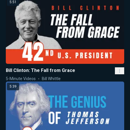
5:51
Bill Clinton: The Fall from Grace
5-Minute Videos
Bill Whittle
5:39