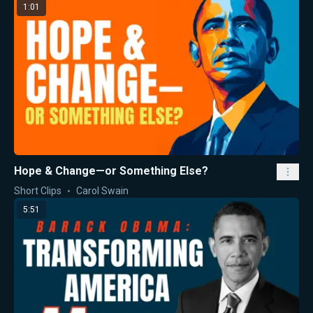
1:01
Hope & Change—or Something Else?
Short Clips
Carol Swain
5:51