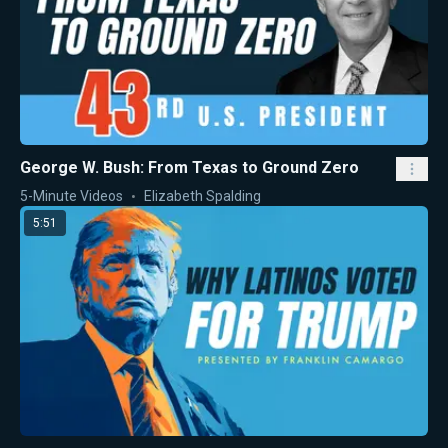
George W. Bush: From Texas to Ground Zero
5-Minute Videos
Elizabeth Spalding
5:51