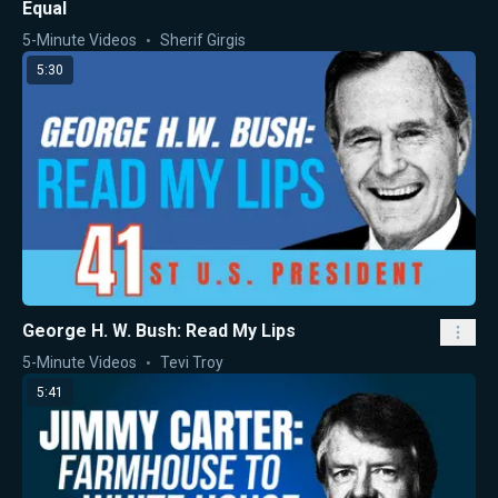
Equal
5-Minute Videos
Sherif Girgis
5:30
George H. W. Bush: Read My Lips
5-Minute Videos
Tevi Troy
5:41