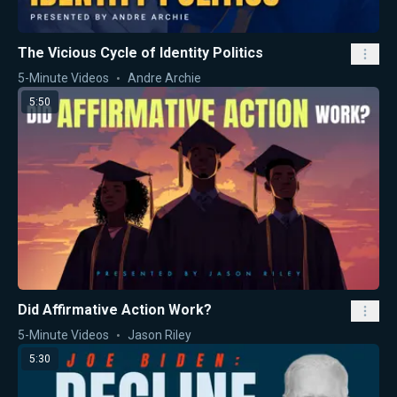
The Vicious Cycle of Identity Politics
5-Minute Videos
Andre Archie
5:50
Did Affirmative Action Work?
5-Minute Videos
Jason Riley
5:30