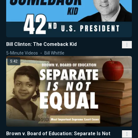
Bill Clinton: The Comeback Kid
5-Minute Videos
Bill Whittle
5:42
Brown v. Board of Education: Separate Is Not