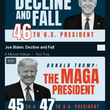
Joe Biden: Decline and Fall
5-Minute Videos
Tevi Troy
6:31