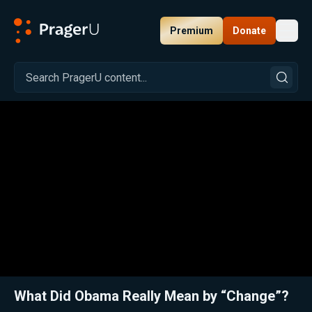
Premium
Donate
Toggl
PragerU
Related:
Barack Obama: Transforming America
Close
What Did Obama Really Mean by “Change”?