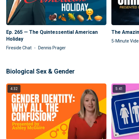
Ep. 265 — The Quintessential American
The Amazin
Holiday
5-Minute Vid
Fireside Chat
Dennis Prager
Biological Sex & Gender
4:32
5:41