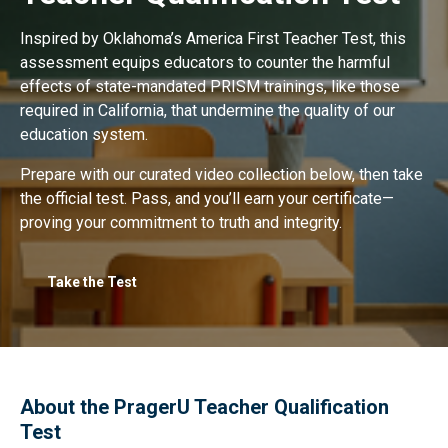
Inspired by Oklahoma’s America First Teacher Test, this
assessment equips educators to counter the harmful
effects of state-mandated PRISM trainings, like those
required in California, that undermine the quality of our
education system.
Prepare with our curated video collection below, then take
the official test. Pass, and you’ll earn your certificate—
proving your commitment to truth and integrity.
Take the Test
About the PragerU Teacher Qualification
Test