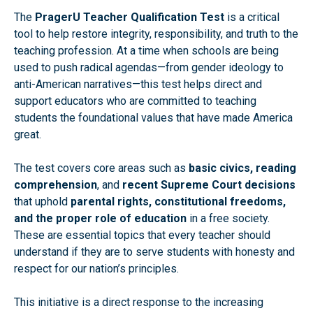
The
PragerU Teacher Qualification Test
is a critical
tool to help restore integrity, responsibility, and truth to the
teaching profession. At a time when schools are being
used to push radical agendas—from gender ideology to
anti-American narratives—this test helps direct and
support educators who are committed to teaching
students the foundational values that have made America
great.
The test covers core areas such as
basic civics, reading
comprehension
, and
recent Supreme Court decisions
that uphold
parental rights, constitutional freedoms,
and the proper role of education
in a free society.
These are essential topics that every teacher should
understand if they are to serve students with honesty and
respect for our nation’s principles.
This initiative is a direct response to the increasing