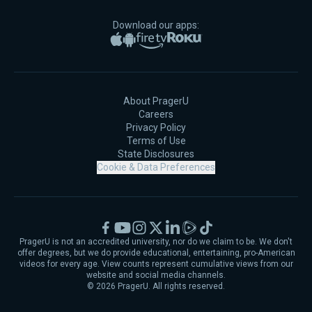
Download our apps:
Apple App Store
Google Play
Amazon Fire TV
Roku
About PragerU
Careers
Privacy Policy
Terms of Use
State Disclosures
Cookie & Data Preferences
Facebook
YouTube
Instagram
X
LinkedIn
Rumble
TikTok
PragerU is not an accredited university, nor do we claim to be. We don't
offer degrees, but we do provide educational, entertaining, pro-American
videos for every age. View counts represent cumulative views from our
website and social media channels.
©
2026
PragerU. All rights reserved.