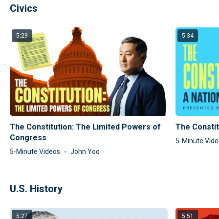
Civics
5:29
5:34
The Constitution: The Limited Powers of
The Constit
Congress
5-Minute Vid
5-Minute Videos
John Yoo
U.S. History
5:27
5:51