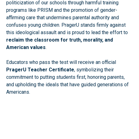
politicization of our schools through harmful training
programs like PRISM and the promotion of gender-
affirming care that undermines parental authority and
confuses young children. PragerU stands firmly against
this ideological assault and is proud to lead the effort to
reclaim the classroom for truth, morality, and
American values
.
Educators who pass the test will receive an official
PragerU Teacher Certificate
, symbolizing their
commitment to putting students first, honoring parents,
and upholding the ideals that have guided generations of
Americans.
Take the PragerU Teacher Qualification Test