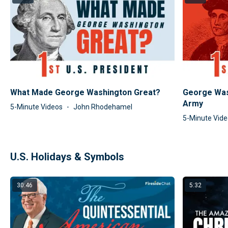
What Made George Washington Great?
George Was
Army
5-Minute Videos
John Rhodehamel
5-Minute Vid
U.S. Holidays & Symbols
30:46
5:32