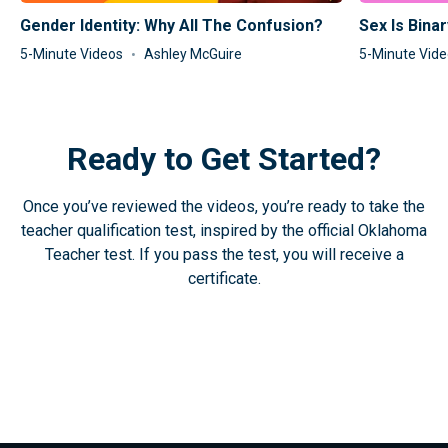
Gender Identity: Why All The Confusion?
Sex Is Binar
5-Minute Videos
Ashley McGuire
5-Minute Vid
Ready to Get Started?
Once you’ve reviewed the videos, you’re ready to take the
teacher qualification test, inspired by the official Oklahoma
Teacher test. If you pass the test, you will receive a
certificate.
Take the Test