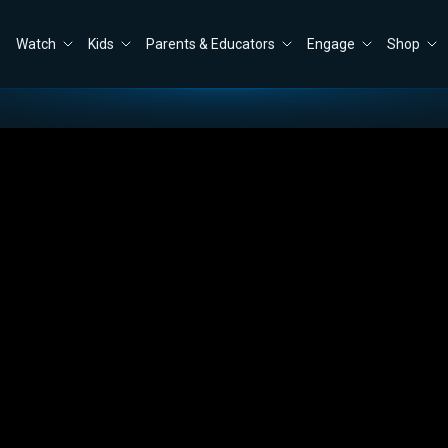
Watch
Kids
Parents & Educators
Engage
Shop