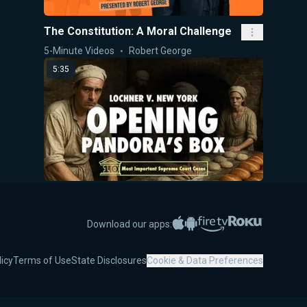
The Constitution: A Moral Challenge
5-Minute Videos
Robert George
5:35
Lochner v. New York: Opening
Pandora's Box
Apple App Store
Google Play
Amazon Fire TV
Roku
Download our apps:
5-Minute Videos
Robert George
5:47
licy
Terms of Use
State Disclosures
Cookie & Data Preferences