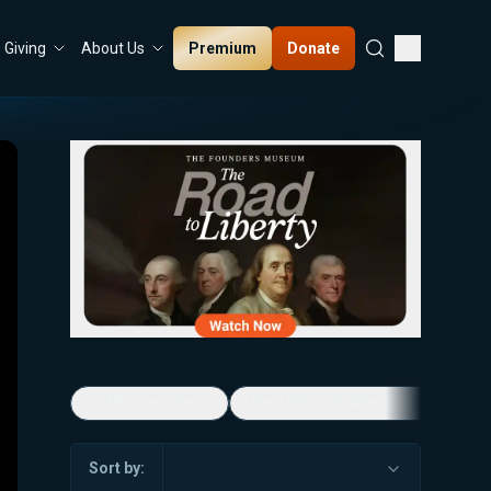
Premium
Donate
Giving
About Us
5-Minute Videos
Real Talk with Marissa Streit
Sort by: