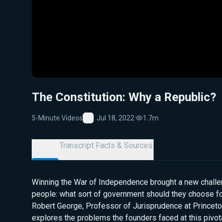
The Constitution: Why a Republic?
5-Minute Videos
Jul 18, 2022
·
1.7m
Favorite
Details
Transcript
Facts & Sources
Winning the War of Independence brought a new challe
people: what sort of government should they choose fo
Robert George, Professor of Jurisprudence at Princeton
explores the problems the founders faced at this pivot