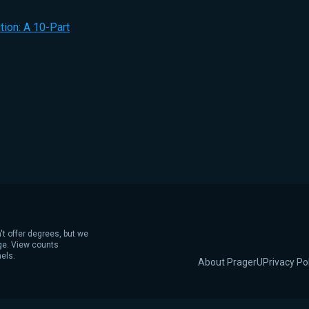
ion: A 10-Part
't offer degrees, but we
age. View counts
els.
About PragerU
Privacy Po