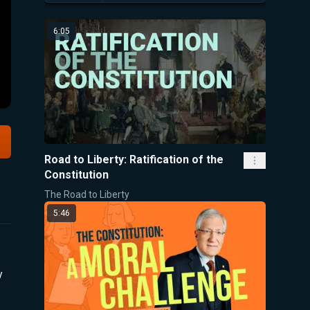
6:05
Road to Liberty: Ratification of the
Constitution
The Road to Liberty
5:46
y