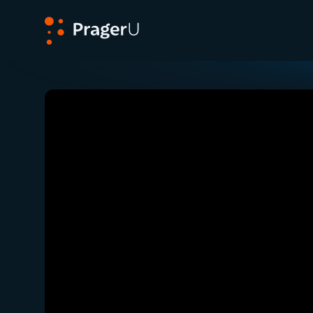
PragerU
Related:
Close