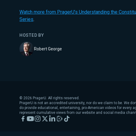
Watch more from PragerU’s Understanding the Constitut
Series
.
HOSTED BY
Robert George
©
2026
PragerU. All rights reserved.
PragerU is not an accredited university, nor do we claim to be. We don
do provide educational, entertaining, pro-American videos for every 
represent cumulative views from our website and social media chann
Facebook
YouTube
Instagram
X
LinkedIn
Rumble
TikTok