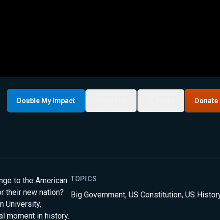
Double My Impact
My List
Share
Donate
TOPICS
nge to the American
r their new nation?
Big Government
,
US Constitution
,
US Histor
 University,
al moment in history.