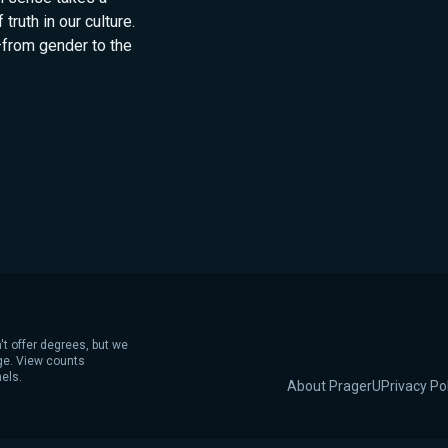
truth in our culture.
—from gender to the
't offer degrees, but we
age. View counts
els.
About PragerU
Privacy Po