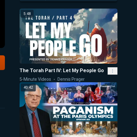
5:48
The Torah Part IV: Let My People Go
5-Minute Videos
Dennis Prager
40:42