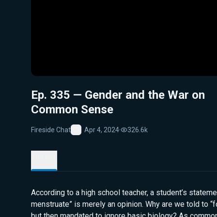
Ep. 335 — Gender and the War on
Common Sense
Fireside Chat
Apr 4, 2024
·
326.6k
Favorite
Details
According to a high school teacher, a student’s statem
menstruate” is merely an opinion. Why are we told to “
but then mandated to ignore basic biology? As commo