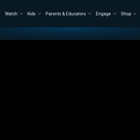
Watch
Kids
Parents & Educators
Engage
Shop