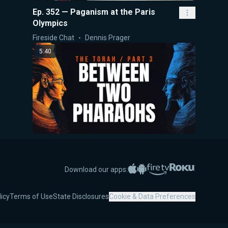
Ep. 352 — Paganism at the Paris
Olympics
Fireside Chat
Dennis Prager
5:40
The Torah Part III: Between Two
Pharaohs
Apple App Store
Google Play
Amazon Fire TV
Roku
Download our apps:
5-Minute Videos
Dennis Prager
30:06
licy
Terms of Use
State Disclosures
Cookie & Data Preferences