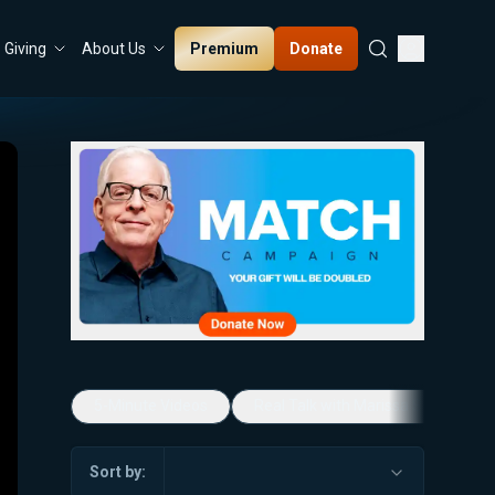
Premium
Donate
Giving
About Us
5-Minute Videos
Real Talk with Marissa Streit
Sort by: