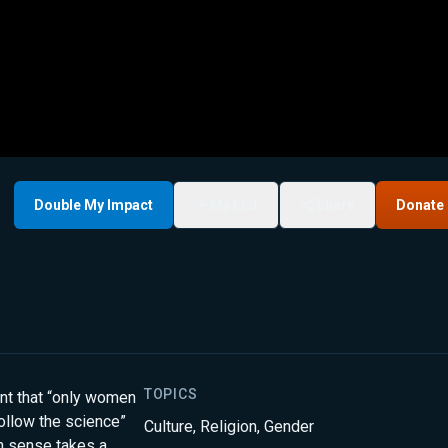
Double My Impact
My List
Share
Donate
TOPICS
ent that “only women
follow the science”
Culture
,
Religion
,
Gender
n sense takes a