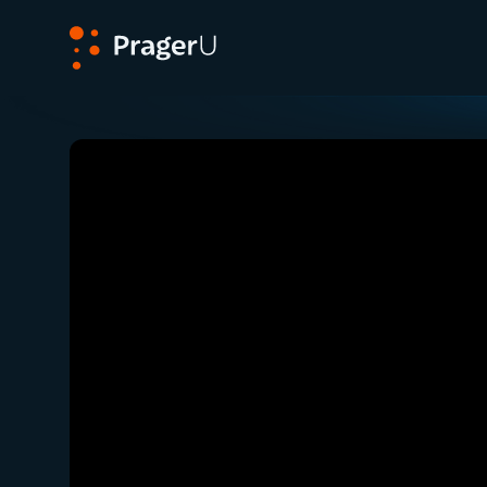
PragerU
Related:
Close