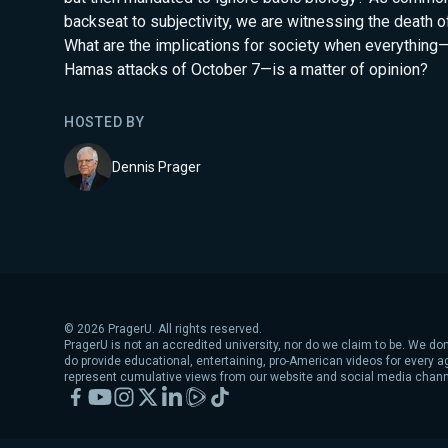
backseat to subjectivity, we are witnessing the death of 
What are the implications for society when everything
Hamas attacks of October 7—is a matter of opinion?
HOSTED BY
Dennis Prager
©
2026
PragerU. All rights reserved.
PragerU is not an accredited university, nor do we claim to be. We don
do provide educational, entertaining, pro-American videos for every 
represent cumulative views from our website and social media chann
Facebook
YouTube
Instagram
X
LinkedIn
Rumble
TikTok