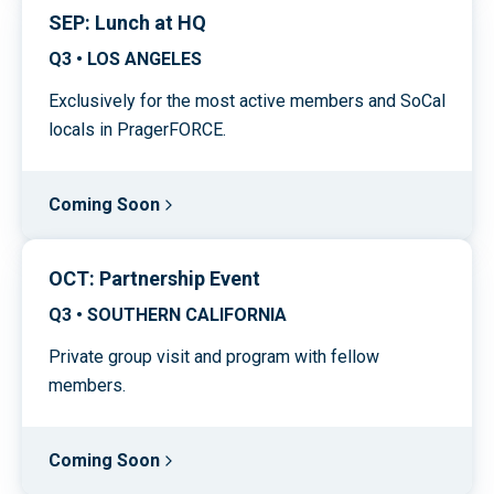
SEP: Lunch at HQ
Q3 • LOS ANGELES
Exclusively for the most active members and SoCal
locals in PragerFORCE.
Coming Soon
OCT: Partnership Event
Q3 • SOUTHERN CALIFORNIA
Private group visit and program with fellow
members.
Coming Soon