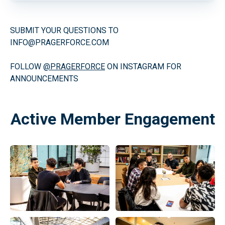
SUBMIT YOUR QUESTIONS TO
INFO@PRAGERFORCE.COM
FOLLOW
@PRAGERFORCE
ON INSTAGRAM FOR
ANNOUNCEMENTS
Active Member Engagement