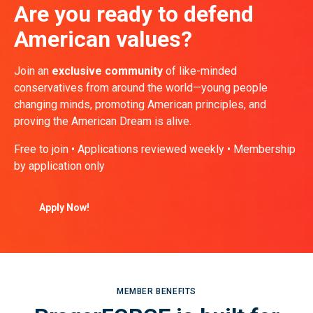
Are you ready to defend
American values?
Join an
exclusive community
of like-minded
conservatives from around the world—young people
changing minds, promoting American principles, and
proving the American Dream is alive.
Free to join • Applications reviewed weekly • Membership
by application only
Apply Now!
MEMBER BENEFITS