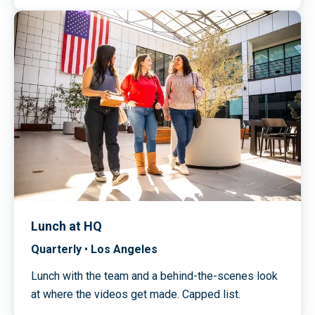
Lunch at HQ
Quarterly
•
Los Angeles
Lunch with the team and a behind-the-scenes look
at where the videos get made. Capped list.