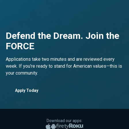
Defend the Dream. Join the
FORCE
Applications take two minutes and are reviewed every
week. If you're ready to stand for American values—this is
your community.
Apply Today
Download our apps:
Apple App Store
Google Play
Amazon Fire TV
Roku