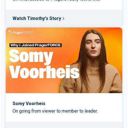
Watch Timothy's Story
Somy Voorheis
On going from viewer to member to leader.