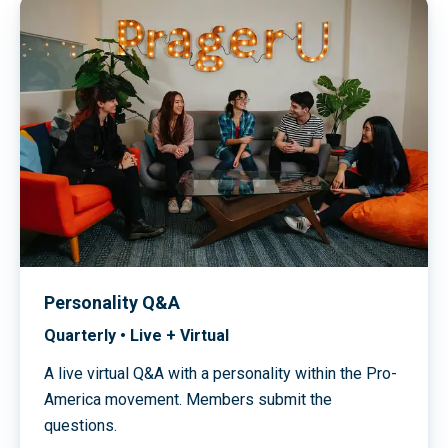
Personality Q&A
Quarterly • Live + Virtual
A live virtual Q&A with a personality within the Pro-
America movement. Members submit the
questions.