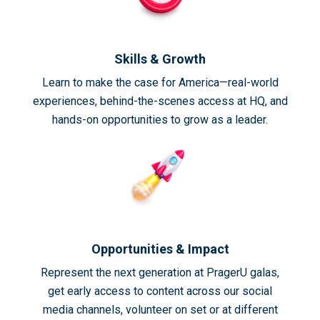
Skills & Growth
Learn to make the case for America—real-world
experiences, behind-the-scenes access at HQ, and
hands-on opportunities to grow as a leader.
Opportunities & Impact
Represent the next generation at PragerU galas,
get early access to content across our social
media channels, volunteer on set or at different