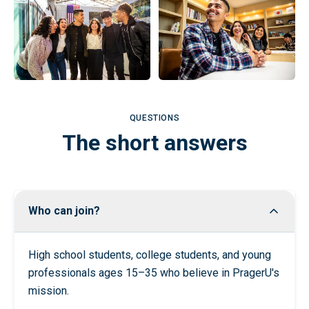
QUESTIONS
The short answers
Who can join?
High school students, college students, and young
professionals ages 15–35 who believe in PragerU's
mission.