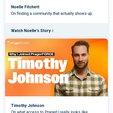
Noelle Fitchett
On finding a community that actually shows up.
Watch Noelle's Story
Timothy Johnson
On what access to PragerU really looks like.