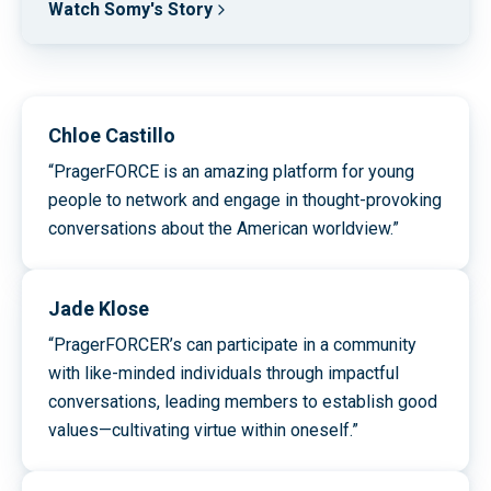
Watch Somy's Story
Chloe Castillo
“PragerFORCE is an amazing platform for young
people to network and engage in thought-provoking
conversations about the American worldview.”
Jade Klose
“PragerFORCER’s can participate in a community
with like-minded individuals through impactful
conversations, leading members to establish good
values—cultivating virtue within oneself.”