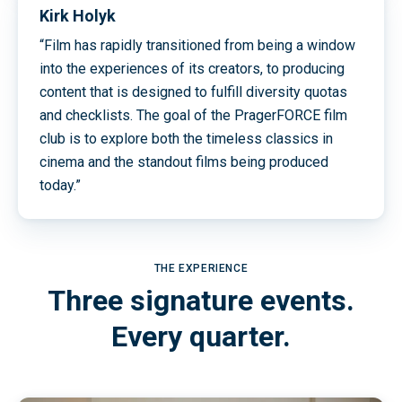
Kirk Holyk
“Film has rapidly transitioned from being a window
into the experiences of its creators, to producing
content that is designed to fulfill diversity quotas
and checklists. The goal of the PragerFORCE film
club is to explore both the timeless classics in
cinema and the standout films being produced
today.”
THE EXPERIENCE
Three signature events.
Every quarter.