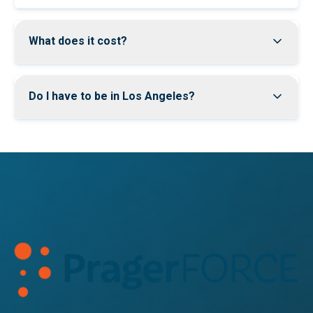
What does it cost?
Do I have to be in Los Angeles?