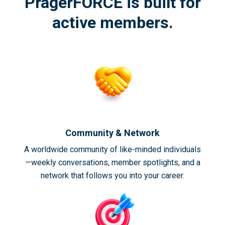
PragerFORCE is built for
active members.
Community & Network
A worldwide community of like-minded individuals
—weekly conversations, member spotlights, and a
network that follows you into your career.