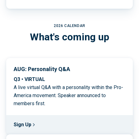
2026 CALENDAR
What's coming up
AUG: Personality Q&A
Q3 • VIRTUAL
A live virtual Q&A with a personality within the Pro-
America movement. Speaker announced to
members first.
Sign Up