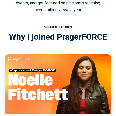
events, and get featured on platforms reaching
over a billion views a year.
MEMBER STORIES
Why I joined PragerFORCE