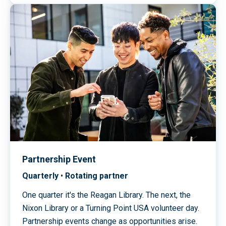
Partnership Event
Quarterly
•
Rotating partner
One quarter it's the Reagan Library. The next, the
Nixon Library or a Turning Point USA volunteer day.
Partnership events change as opportunities arise.