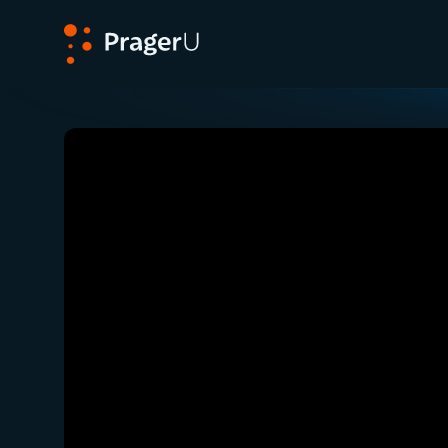
PragerU
Related:
Ep. 346 — Election Integrity: Europe 