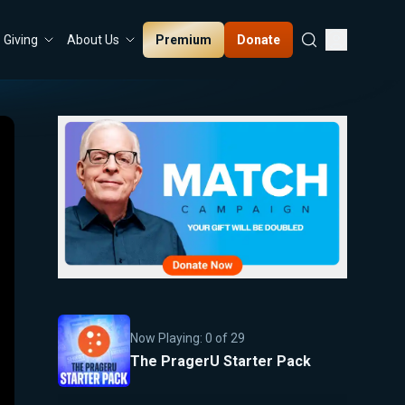
Premium
Donate
Giving
About Us
Now Playing:
0
of
29
The PragerU Starter Pack