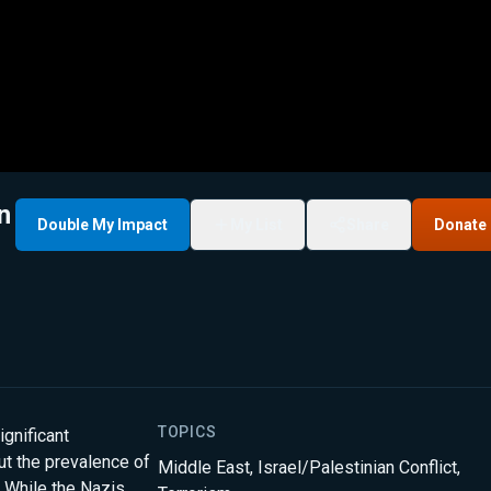
n
Double My Impact
My List
Share
Donate
TOPICS
gnificant
but the prevalence of
Middle East
,
Israel/Palestinian Conflict
,
. While the Nazis