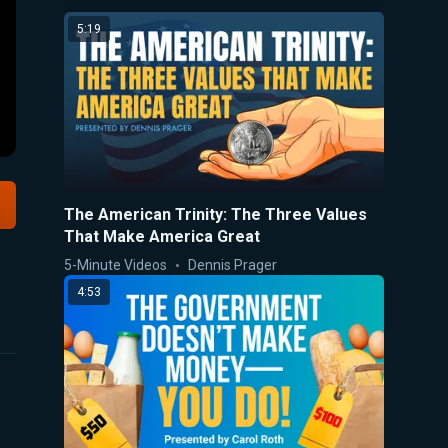
5:19
The American Trinity: The Three Values
That Make America Great
5-Minute Videos
Dennis Prager
4:53