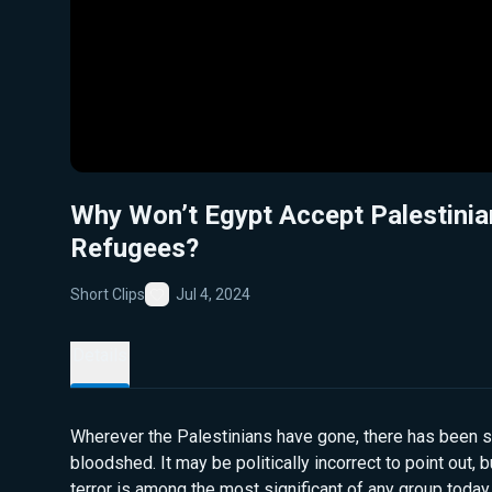
Why Won’t Egypt Accept Palestinia
Refugees?
Short Clips
Jul 4, 2024
Favorite
Details
Wherever the Palestinians have gone, there has been si
bloodshed. It may be politically incorrect to point out, 
terror is among the most significant of any group today