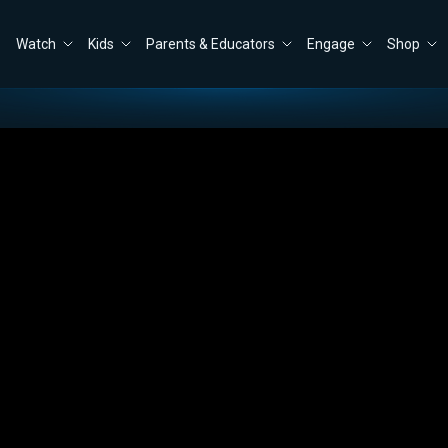
Watch
Kids
Parents & Educators
Engage
Shop
vs. America
Close