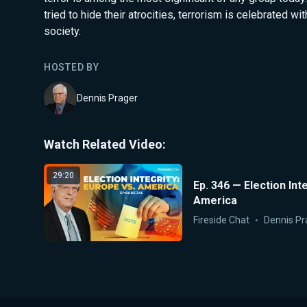
tried to hide their atrocities, terrorism is celebrated wi
society.
HOSTED BY
Dennis Prager
Watch Related Video:
29:20
Ep. 346 — Election Int
America
Fireside Chat
Dennis Pr