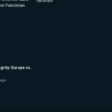
Terrorism
thin Palestinian
egrity: Europe vs.
ager