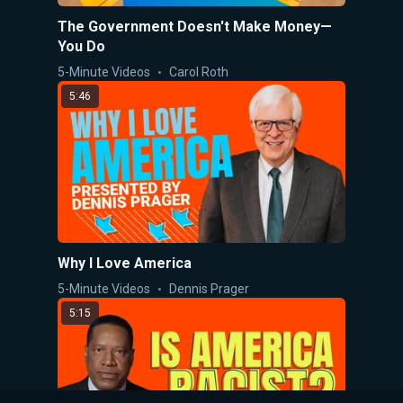
The Government Doesn't Make Money—
You Do
5-Minute Videos
Carol Roth
5:46
Why I Love America
5-Minute Videos
Dennis Prager
5:15