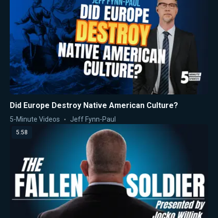
Did Europe Destroy Native American Culture?
5-Minute Videos
Jeff Fynn-Paul
5:58