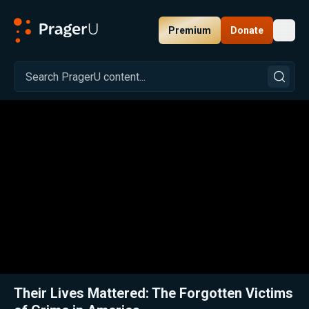
Premium
Donate
Toggl
PragerU
Related:
Close
Their Lives Mattered: The Forgotten Victims