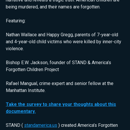
being murdered, and their names are forgotten.
Featuring:
Nathan Wallace and Happy Gregg, parents of 7-year-old
and 4-year-old child victims who were killed by inner-city
violence.
Bishop E.W. Jackson, founder of STAND & America’s
Forgotten Children Project
Rafael Mangual, crime expert and senior fellow at the
Manhattan Institute.
Take the survey to share your thoughts about this
documentary.
STAND (
standamerica.us
) created America’s Forgotten