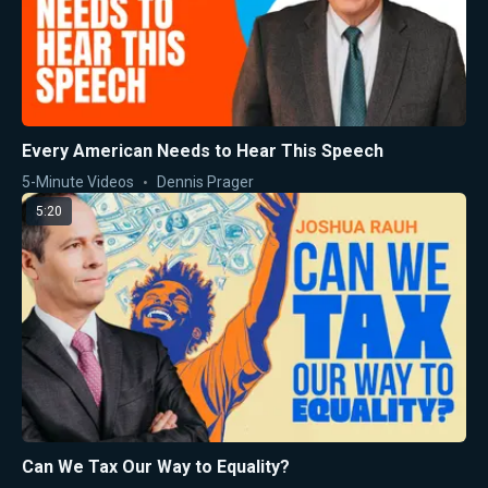
Every American Needs to Hear This Speech
5-Minute Videos
Dennis Prager
5:20
Can We Tax Our Way to Equality?