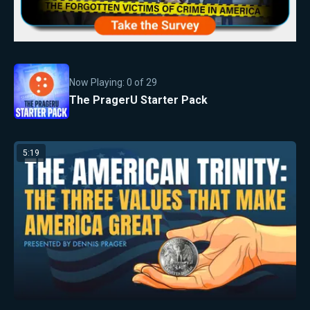
Now Playing:
0
of
29
The PragerU Starter Pack
5:19