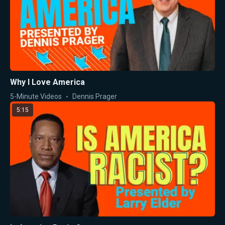
Why I Love America
5-Minute Videos
Dennis Prager
5:15