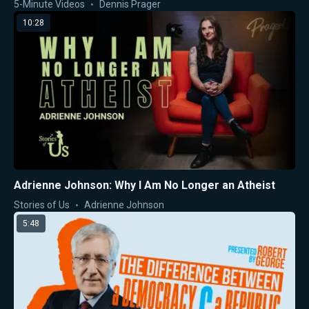
5-Minute Videos
Dennis Prager
10:28
Adrienne Johnson: Why I Am No Longer an Atheist
Stories of Us
Adrienne Johnson
5:48