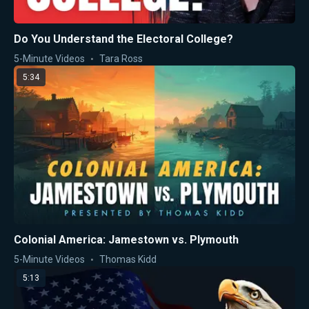
Do You Understand the Electoral College?
5-Minute Videos
Tara Ross
5:34
Colonial America: Jamestown vs. Plymouth
5-Minute Videos
Thomas Kidd
5:13