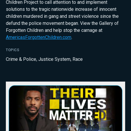
Children Project to call attention to and implement
solutions to the tragic nationwide increase of innocent
children murdered in gang and street violence since the
defund the police movement began. View the Gallery of
Forgotten Children and help stop the carnage at
AmericasForgottenChildren.com
.
TOPICS
Crime & Police
,
Justice System
,
Race