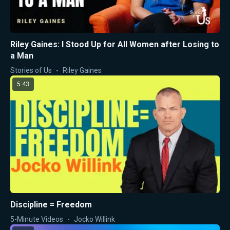
Riley Gaines: I Stood Up for All Women after Losing to
a Man
Stories of Us
Riley Gaines
5:43
Discipline = Freedom
5-Minute Videos
Jocko Willink