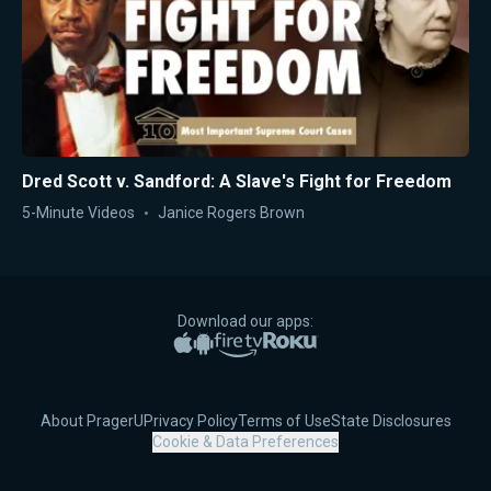
Dred Scott v. Sandford: A Slave's Fight for Freedom
5-Minute Videos
Janice Rogers Brown
Download our apps:
Apple App Store
Google Play
Amazon Fire TV
Roku
About PragerU
Privacy Policy
Terms of Use
State Disclosures
Cookie & Data Preferences