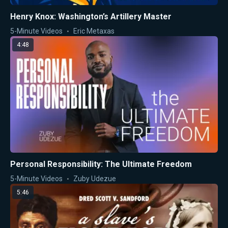
Henry Knox: Washington’s Artillery Master
5-Minute Videos
Eric Metaxas
4:48
Personal Responsibility: The Ultimate Freedom
5-Minute Videos
Zuby Udezue
5:46