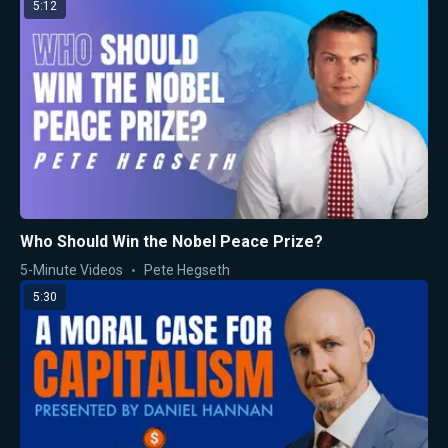
5:12
Who Should Win the Nobel Peace Prize?
5-Minute Videos
Pete Hegseth
5:30