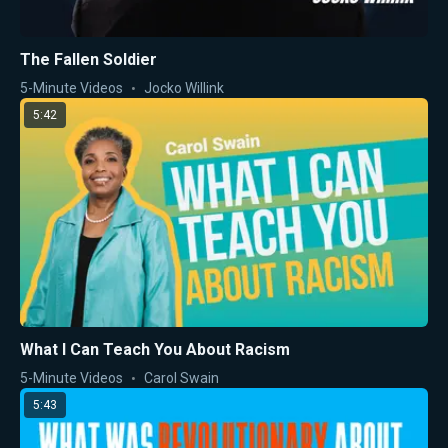
The Fallen Soldier
5-Minute Videos
Jocko Willink
5:42
What I Can Teach You About Racism
5-Minute Videos
Carol Swain
5:43