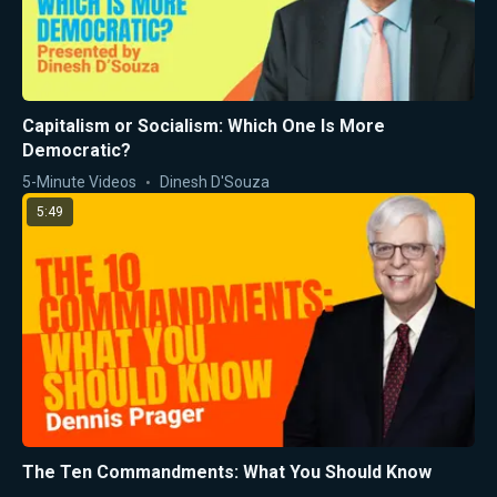
Capitalism or Socialism: Which One Is More
Democratic?
5-Minute Videos
Dinesh D'Souza
5:49
The Ten Commandments: What You Should Know