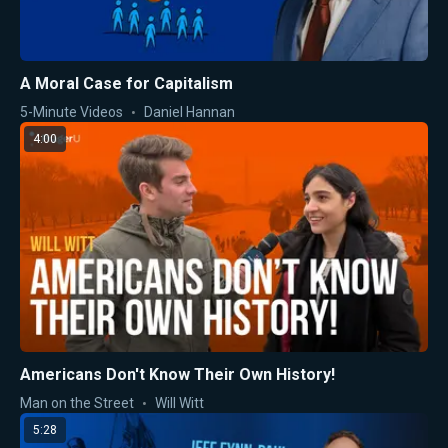
A Moral Case for Capitalism
5-Minute Videos
Daniel Hannan
4:00
Americans Don't Know Their Own History!
Man on the Street
Will Witt
5:28