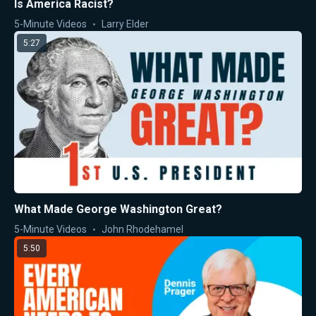
Is America Racist?
5-Minute Videos
Larry Elder
5:27
What Made George Washington Great?
5-Minute Videos
John Rhodehamel
5:50