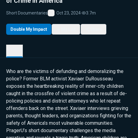
of Crime in America
Short Documentaries
Oct 23, 2024
·
3.7m
Favorite
Double My Impact
My List
Share
Details
Who are the victims of defunding and demoralizing the
police? Former BLM activist Xaviaer DuRousseau
exposes the heartbreaking reality of inner-city children
caught in the crossfire of violent crime as a result of de-
policing policies and district attorneys who let repeat
offenders back on the street. Xaviaer interviews grieving
parents, thought leaders, and organizations fighting for the
safety of America’s most vulnerable communities.
PragerU’s short documentary challenges the media
narrative and reveals a tragic truth: American children are