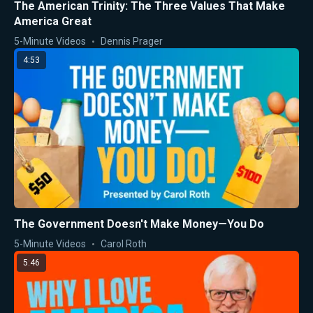
The American Trinity: The Three Values That Make
America Great
5-Minute Videos
Dennis Prager
4:53
The Government Doesn't Make Money—You Do
5-Minute Videos
Carol Roth
5:46