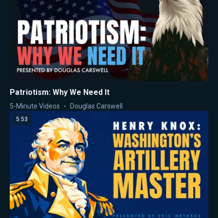
Patriotism: Why We Need It
5-Minute Videos
Douglas Carswell
5:53