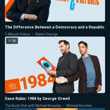
The Difference Between a Democracy and a Republic
5-Minute Videos
Robert George
31:06
Dave Rubin: 1984 by George Orwell
The Book Club with Michael Knowles
Michael Knowles