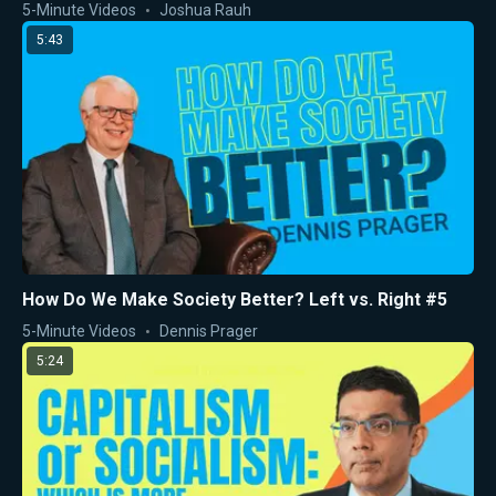
5-Minute Videos
Joshua Rauh
5:43
How Do We Make Society Better? Left vs. Right #5
5-Minute Videos
Dennis Prager
5:24