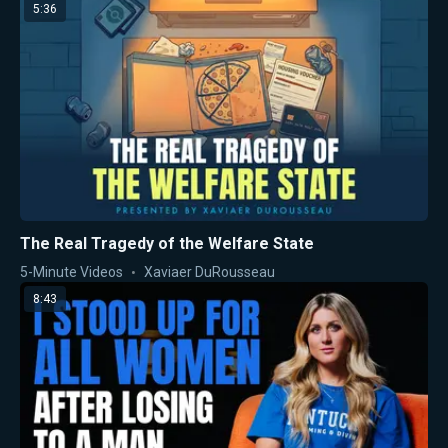
5:36
The Real Tragedy of the Welfare State
5-Minute Videos
Xaviaer DuRousseau
8:43