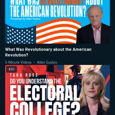
What Was Revolutionary about the American
Revolution?
5-Minute Videos
Allen Guelzo
4:51