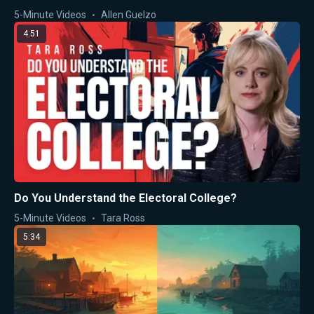
5-Minute Videos
Allen Guelzo
4:51
Do You Understand the Electoral College?
5-Minute Videos
Tara Ross
5:34