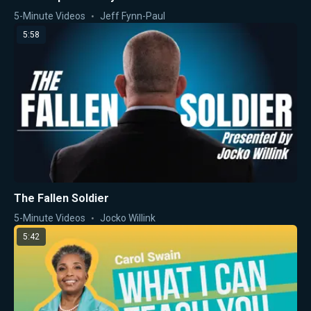
5-Minute Videos
Jeff Fynn-Paul
5:58
The Fallen Soldier
5-Minute Videos
Jocko Willink
5:42