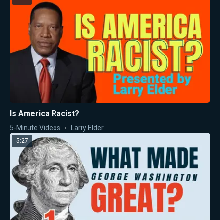
Is America Racist?
5-Minute Videos
Larry Elder
5:27