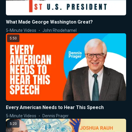
What Made George Washington Great?
5-Minute Videos
John Rhodehamel
5:50
Every American Needs to Hear This Speech
5-Minute Videos
Dennis Prager
5:20