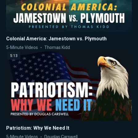
Colonial America: Jamestown vs. Plymouth
5-Minute Videos
Thomas Kidd
5:13
Patriotism: Why We Need It
5-Minute Videos
Douglas Carswell