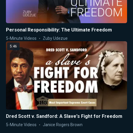
Personal Responsibility: The Ultimate Freedom
5-Minute Videos
Zuby Udezue
5:46
Dred Scott v. Sandford: A Slave's Fight for Freedom
5-Minute Videos
Janice Rogers Brown