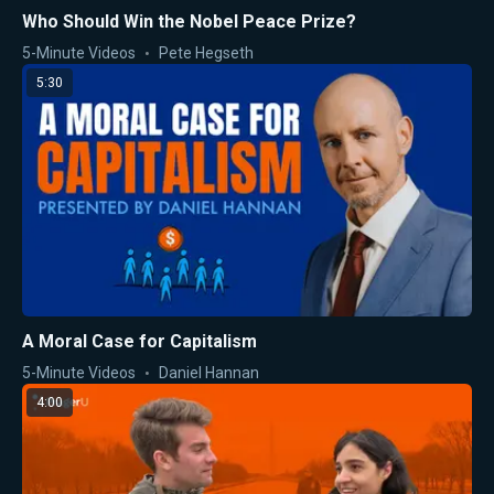
Who Should Win the Nobel Peace Prize?
5-Minute Videos
Pete Hegseth
5:30
A Moral Case for Capitalism
5-Minute Videos
Daniel Hannan
4:00