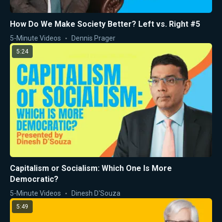
How Do We Make Society Better? Left vs. Right #5
5-Minute Videos
Dennis Prager
5:24
Capitalism or Socialism: Which One Is More
Democratic?
5-Minute Videos
Dinesh D'Souza
5:49