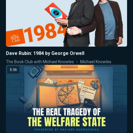
Dave Rubin: 1984 by George Orwell
The Book Club with Michael Knowles
Michael Knowles
5:36