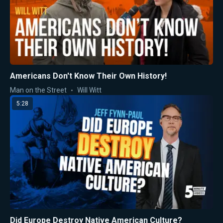
Americans Don't Know Their Own History!
Man on the Street
Will Witt
5:28
Did Europe Destroy Native American Culture?