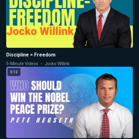
Discipline = Freedom
5-Minute Videos
Jocko Willink
5:12