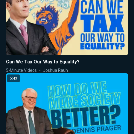
Can We Tax Our Way to Equality?
5-Minute Videos
Joshua Rauh
5:43