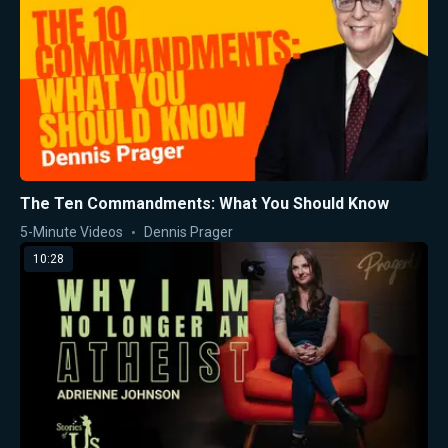
The Ten Commandments: What You Should Know
5-Minute Videos
Dennis Prager
10:28