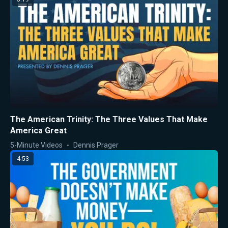
The American Trinity: The Three Values That Make
America Great
5-Minute Videos
Dennis Prager
4:53