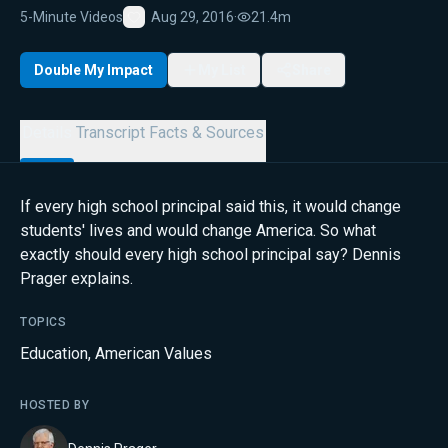
5-Minute Videos
Aug 29, 2016
·
21.4m
Favorite
Double My Impact
My List
Share
Details
Transcript
Facts & Sources
If every high school principal said this, it would change
students' lives and would change America. So what
exactly should every high school principal say? Dennis
Prager explains.
TOPICS
Education
,
American Values
HOSTED BY