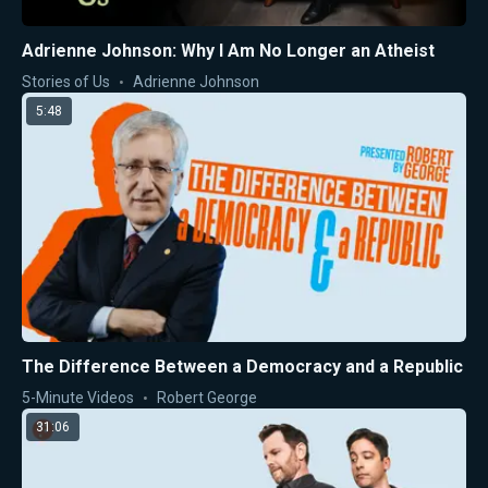
Adrienne Johnson: Why I Am No Longer an Atheist
Stories of Us
Adrienne Johnson
5:48
The Difference Between a Democracy and a Republic
5-Minute Videos
Robert George
31:06