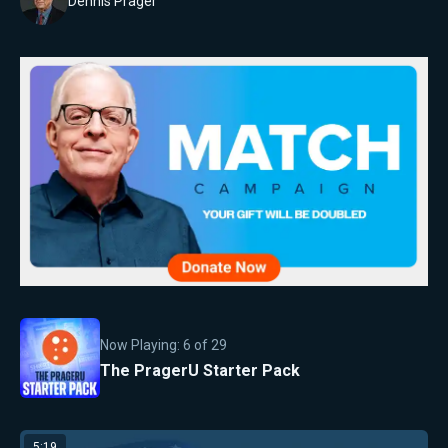
Dennis Prager
Now Playing:
6
of
29
The PragerU Starter Pack
5:19