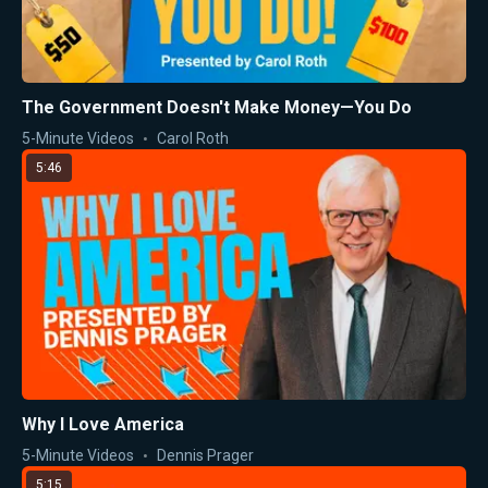
The Government Doesn't Make Money—You Do
5-Minute Videos
Carol Roth
5:46
Why I Love America
5-Minute Videos
Dennis Prager
5:15