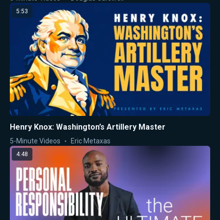
5:53
Henry Knox: Washington’s Artillery Master
5-Minute Videos
Eric Metaxas
4:48