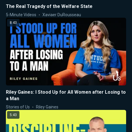
The Real Tragedy of the Welfare State
5-Minute Videos
Xaviaer DuRousseau
8:43
Riley Gaines: I Stood Up for All Women after Losing to
a Man
Stories of Us
Riley Gaines
5:43