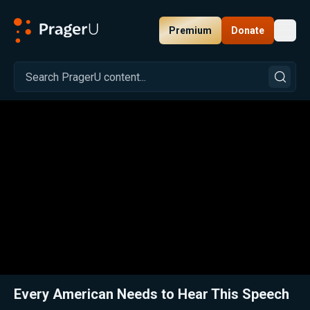
Premium
Donate
Toggl
PragerU
Related:
Close
Every American Needs to Hear This Speech