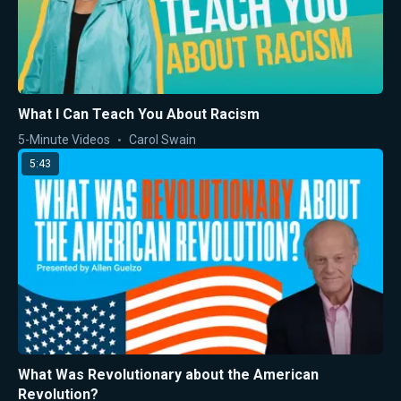
What I Can Teach You About Racism
5-Minute Videos
Carol Swain
5:43
What Was Revolutionary about the American
Revolution?