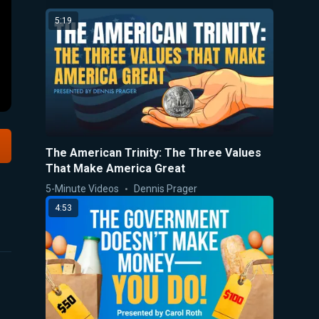
5:19
The American Trinity: The Three Values
That Make America Great
5-Minute Videos
Dennis Prager
4:53