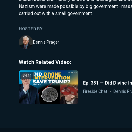
Nazism were made possible by big government—massi
carried out with a small government.
HOSTED BY
Dennis Prager
Watch Related Video:
34:11
Ep. 351 — Did Divine 
Fireside Chat
Dennis Pr