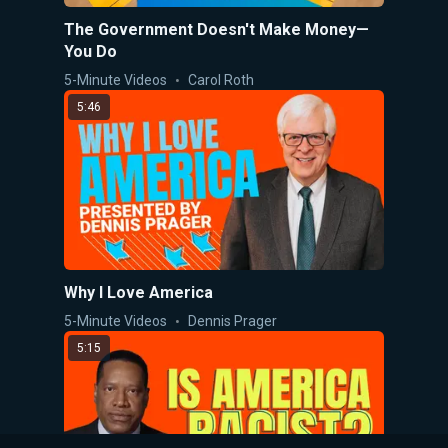
The Government Doesn't Make Money—
You Do
5-Minute Videos
Carol Roth
5:46
Why I Love America
5-Minute Videos
Dennis Prager
5:15