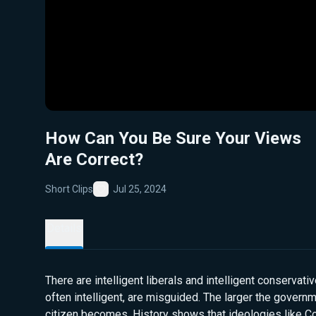
How Can You Be Sure Your Views
Are Correct?
Short Clips
Jul 25, 2024
Favorite
Details
There are intelligent liberals and intelligent conservativ
often intelligent, are misguided. The larger the governm
citizen becomes. History shows that ideologies like