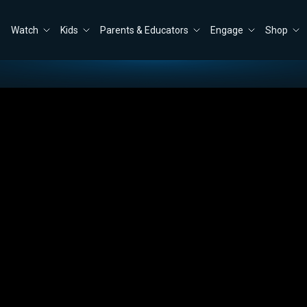
Watch
Kids
Parents & Educators
Engage
Shop
ve Trump?
Close