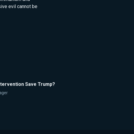
ve evil cannot be
Intervention Save Trump?
ager