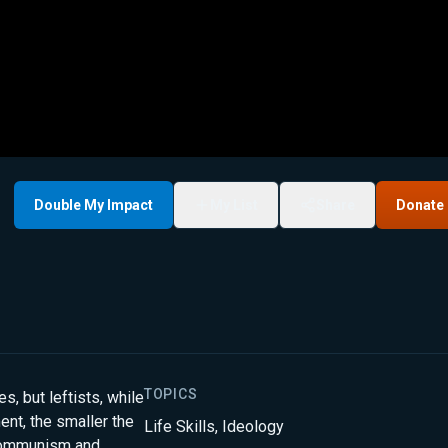
Double My Impact
My List
Share
Donate
TOPICS
es, but leftists, while
ent, the smaller the
Life Skills
,
Ideology
 Communism and