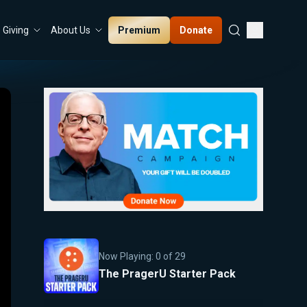
Premium
Donate
Giving
About Us
Now Playing:
0
of
29
The PragerU Starter Pack