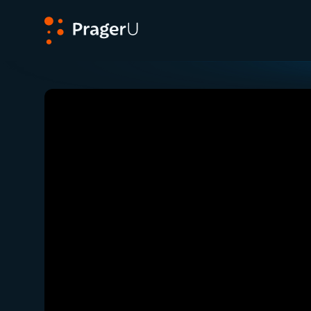
PragerU
Related:
Ep. 351 — Did Divine Intervention Sa