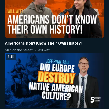
Americans Don't Know Their Own History!
Man on the Street
Will Witt
5:28