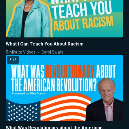
What I Can Teach You About Racism
5-Minute Videos
Carol Swain
5:43
What Was Revolutionary about the American