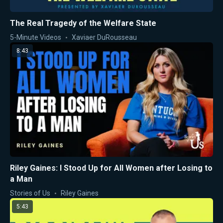
The Real Tragedy of the Welfare State
5-Minute Videos
Xaviaer DuRousseau
8:43
Riley Gaines: I Stood Up for All Women after Losing to
a Man
Stories of Us
Riley Gaines
5:43