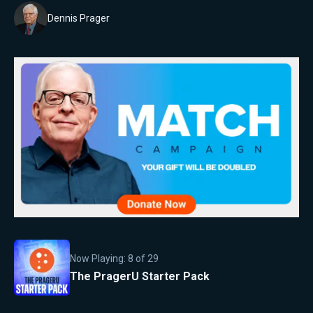
Dennis Prager
Now Playing:
8
of
29
The PragerU Starter Pack