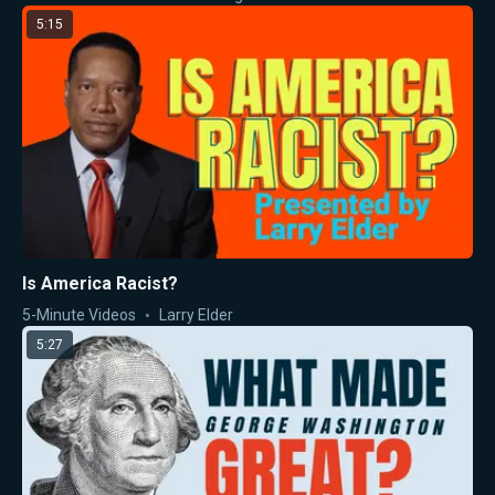
5:15
Is America Racist?
5-Minute Videos
Larry Elder
5:27