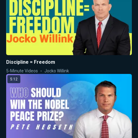
Discipline = Freedom
5-Minute Videos
Jocko Willink
5:12