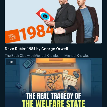
Dave Rubin: 1984 by George Orwell
The Book Club with Michael Knowles
Michael Knowles
5:36