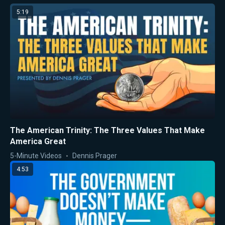
5:19
The American Trinity: The Three Values That Make
America Great
5-Minute Videos
Dennis Prager
4:53