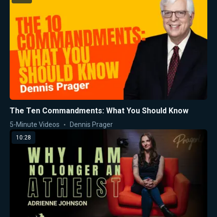
The Ten Commandments: What You Should Know
5-Minute Videos
Dennis Prager
10:28