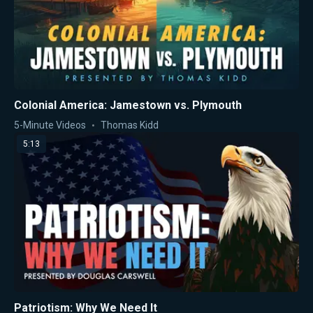
Colonial America: Jamestown vs. Plymouth
5-Minute Videos
Thomas Kidd
5:13
Patriotism: Why We Need It