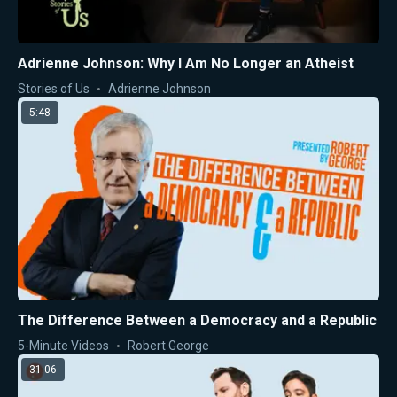
Adrienne Johnson: Why I Am No Longer an Atheist
Stories of Us
Adrienne Johnson
5:48
The Difference Between a Democracy and a Republic
5-Minute Videos
Robert George
31:06