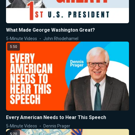
What Made George Washington Great?
5-Minute Videos
John Rhodehamel
5:50
Every American Needs to Hear This Speech
5-Minute Videos
Dennis Prager
5:20