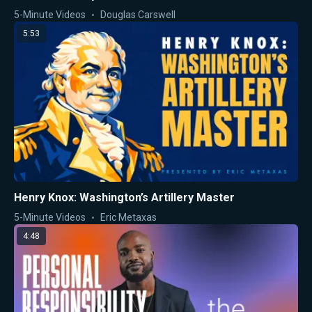
5-Minute Videos
Douglas Carswell
5:53
Henry Knox: Washington’s Artillery Master
5-Minute Videos
Eric Metaxas
4:48