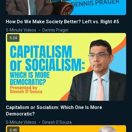
How Do We Make Society Better? Left vs. Right #5
5-Minute Videos
Dennis Prager
5:24
Capitalism or Socialism: Which One Is More
Democratic?
5-Minute Videos
Dinesh D'Souza
5:49