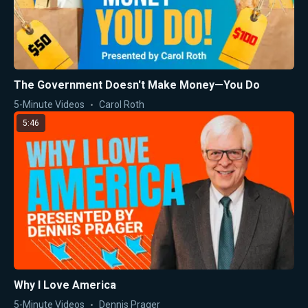
The Government Doesn't Make Money—You Do
5-Minute Videos
Carol Roth
5:46
Why I Love America
5-Minute Videos
Dennis Prager