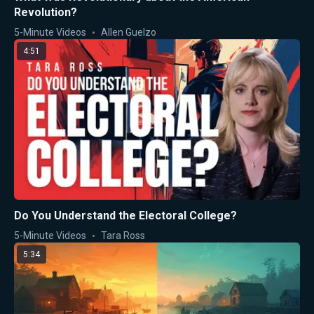
Revolution?
5-Minute Videos
Allen Guelzo
4:51
Do You Understand the Electoral College?
5-Minute Videos
Tara Ross
5:34