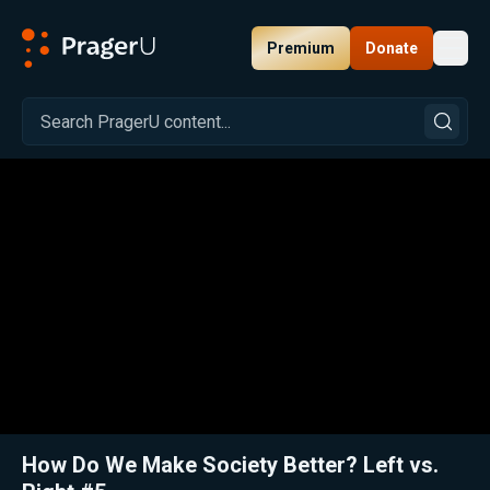
Premium
Donate
Toggl
PragerU
Related:
Close
How Do We Make Society Better? Left vs.