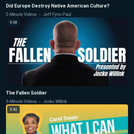
Did Europe Destroy Native American Culture?
5-Minute Videos
Jeff Fynn-Paul
5:58
The Fallen Soldier
5-Minute Videos
Jocko Willink
5:42