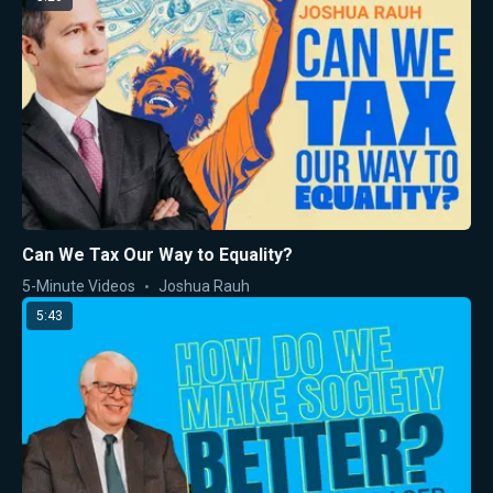
Can We Tax Our Way to Equality?
5-Minute Videos
Joshua Rauh
5:43