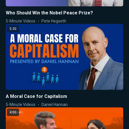
Who Should Win the Nobel Peace Prize?
5-Minute Videos
Pete Hegseth
5:30
A Moral Case for Capitalism
5-Minute Videos
Daniel Hannan
4:00