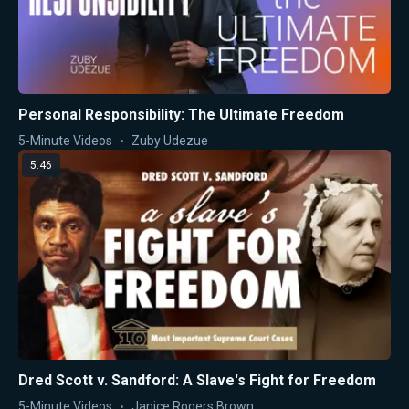
Personal Responsibility: The Ultimate Freedom
5-Minute Videos
Zuby Udezue
5:46
Dred Scott v. Sandford: A Slave's Fight for Freedom
5-Minute Videos
Janice Rogers Brown