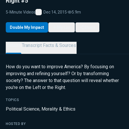
Right #5
5-Minute Videos
Dec 14, 2015
·
5.9m
Favorite
Double My Impact
My List
Share
Details
Transcript
Facts & Sources
How do you want to improve America? By focusing on
improving and refining yourself? Or by transforming
society? The answer to that question will reveal whether
you're on the Left or the Right.
TOPICS
Political Science
,
Morality & Ethics
HOSTED BY