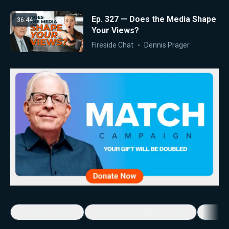
Ep. 327 — Does the Media Shape
36:44
Your Views?
Fireside Chat
Dennis Prager
5-Minute Videos
Real Talk with Marissa Streit
Dennis