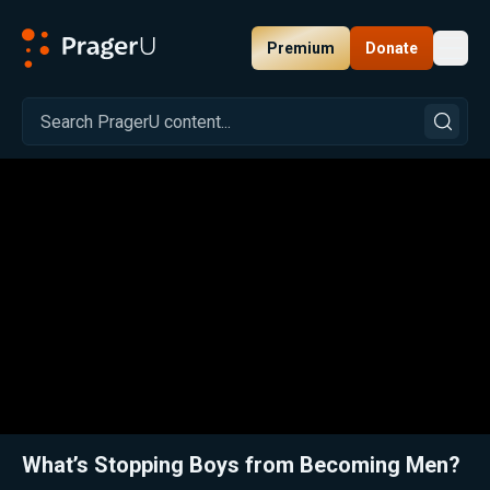
Premium
Donate
Toggl
PragerU
Related:
Ep. 327 — Does the Media Shape Your Views?
Close
What’s Stopping Boys from Becoming Men?