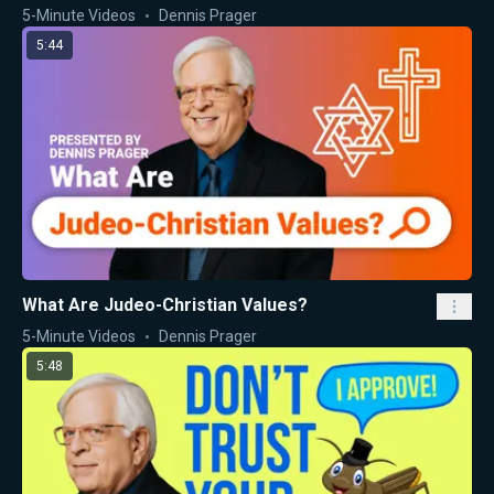
5-Minute Videos
Dennis Prager
5:44
What Are Judeo-Christian Values?
5-Minute Videos
Dennis Prager
5:48