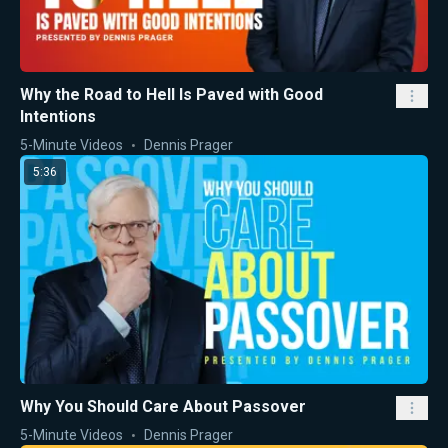
Why the Road to Hell Is Paved with Good
Intentions
5-Minute Videos
Dennis Prager
5:36
Why You Should Care About Passover
5-Minute Videos
Dennis Prager