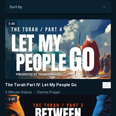
Sort by:
5:48
The Torah Part IV: Let My People Go
5-Minute Videos
Dennis Prager
5:40