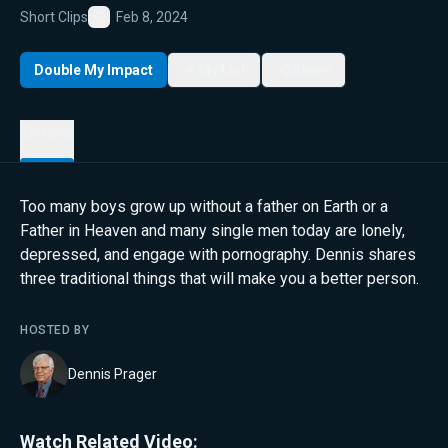
Short Clips
Feb 8, 2024
Favorite
Double My Impact
My List
Share
Details
Too many boys grow up without a father on Earth or a
Father in Heaven and many single men today are lonely,
depressed, and engage with pornography. Dennis shares
three traditional things that will make you a better person.
HOSTED BY
Dennis Prager
Watch Related Video: