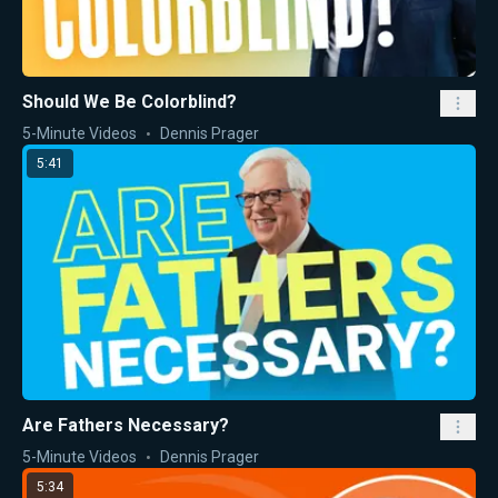
Should We Be Colorblind?
5-Minute Videos
Dennis Prager
5:41
Are Fathers Necessary?
5-Minute Videos
Dennis Prager
5:34