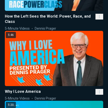
How the Left Sees the World: Power, Race, and
Class
5-Minute Videos
Dennis Prager
5:46
Why I Love America
5-Minute Videos
Dennis Prager
5:20