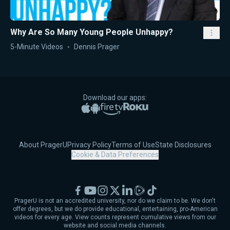
Why Are So Many Young People Unhappy?
5-Minute Videos
Dennis Prager
Download our apps:
Apple App Store
Google Play
Amazon Fire TV
Roku
About PragerU
Privacy Policy
Terms of Use
State Disclosures
Cookie & Data Preferences
Facebook
YouTube
Instagram
X
LinkedIn
Rumble
TikTok
PragerU is not an accredited university, nor do we claim to be. We don't
offer degrees, but we do provide educational, entertaining, pro-American
videos for every age. View counts represent cumulative views from our
website and social media channels.