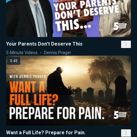
Your Parents Don't Deserve This
5-Minute Videos
Dennis Prager
5:43
Want a Full Life? Prepare for Pain.