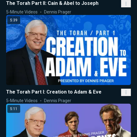
The Torah Part II: Cain & Abel to Joseph
5-Minute Videos
Dennis Prager
5:39
The Torah Part I: Creation to Adam & Eve
5-Minute Videos
Dennis Prager
5:11