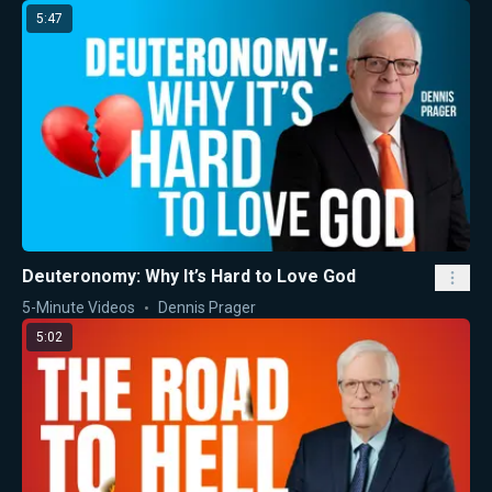
5:47
Deuteronomy: Why It’s Hard to Love God
5-Minute Videos
Dennis Prager
5:02