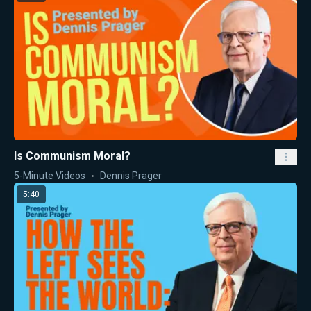
Is Communism Moral?
5-Minute Videos
Dennis Prager
5:40