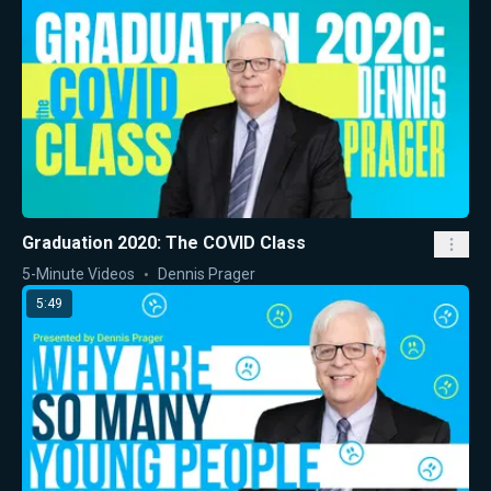
Graduation 2020: The COVID Class
5-Minute Videos
Dennis Prager
5:49