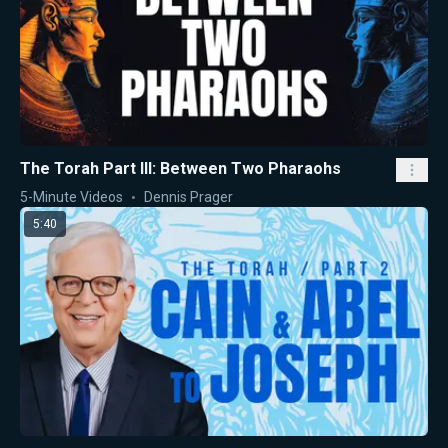
The Torah Part III: Between Two Pharaohs
5-Minute Videos
Dennis Prager
5:40