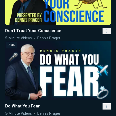
Don’t Trust Your Conscience
5-Minute Videos
Dennis Prager
5:36
Do What You Fear
5-Minute Videos
Dennis Prager