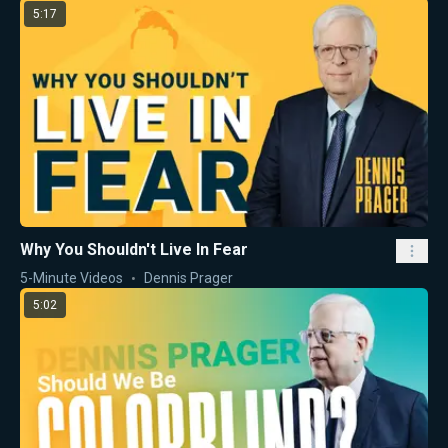
5:17
Why You Shouldn't Live In Fear
5-Minute Videos
Dennis Prager
5:02