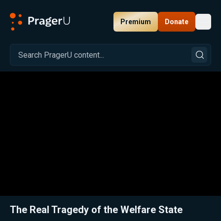
Premium
Donate
Toggl
PragerU
Related:
Close
The Real Tragedy of the Welfare State