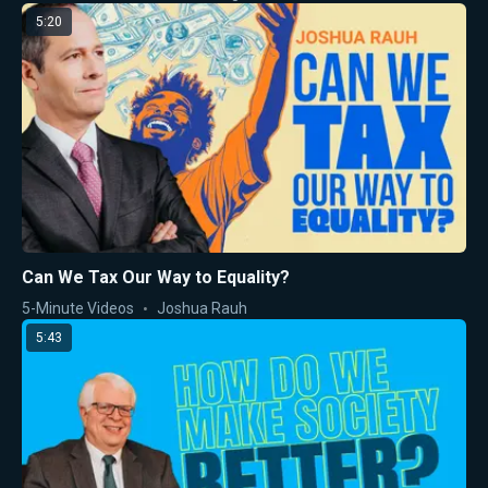
5:20
Can We Tax Our Way to Equality?
5-Minute Videos
Joshua Rauh
5:43