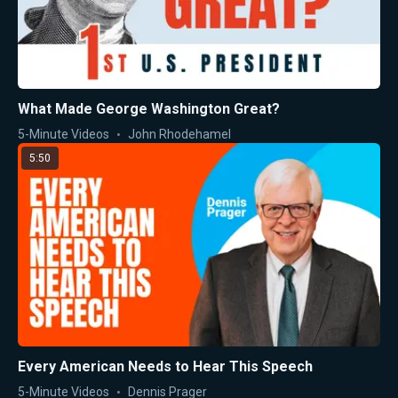
What Made George Washington Great?
5-Minute Videos
John Rhodehamel
5:50
Every American Needs to Hear This Speech
5-Minute Videos
Dennis Prager