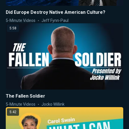
Did Europe Destroy Native American Culture?
5-Minute Videos
Jeff Fynn-Paul
5:58
The Fallen Soldier
5-Minute Videos
Jocko Willink
5:42