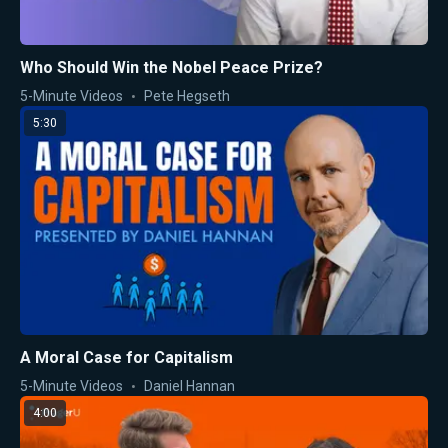
Who Should Win the Nobel Peace Prize?
5-Minute Videos
Pete Hegseth
5:30
A Moral Case for Capitalism
5-Minute Videos
Daniel Hannan
4:00