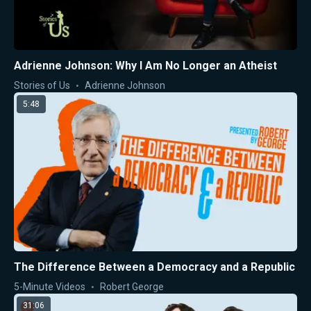
Adrienne Johnson: Why I Am No Longer an Atheist
Stories of Us
Adrienne Johnson
5:48
The Difference Between a Democracy and a Republic
5-Minute Videos
Robert George
31:06