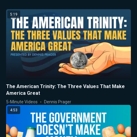
5:19
The American Trinity: The Three Values That Make
America Great
5-Minute Videos
Dennis Prager
4:53