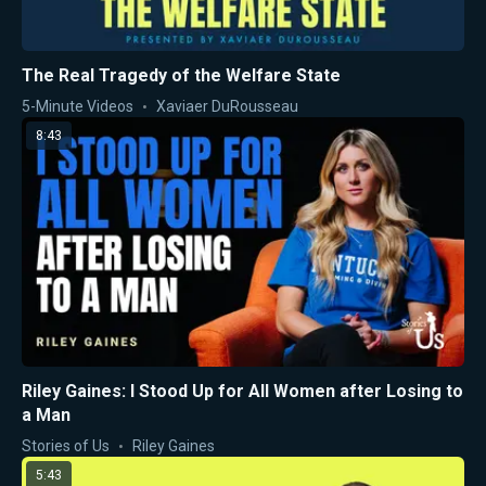
The Real Tragedy of the Welfare State
5-Minute Videos
Xaviaer DuRousseau
8:43
Riley Gaines: I Stood Up for All Women after Losing to
a Man
Stories of Us
Riley Gaines
5:43