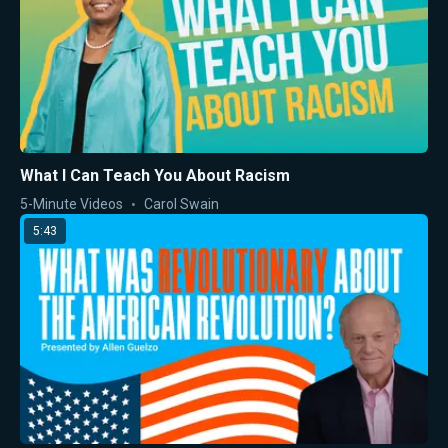
What I Can Teach You About Racism
5-Minute Videos
Carol Swain
5:43