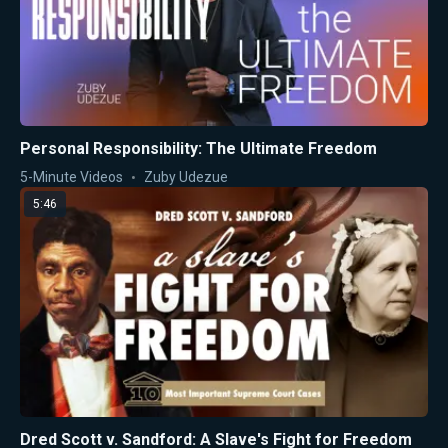
Personal Responsibility: The Ultimate Freedom
5-Minute Videos
Zuby Udezue
5:46
Dred Scott v. Sandford: A Slave's Fight for Freedom