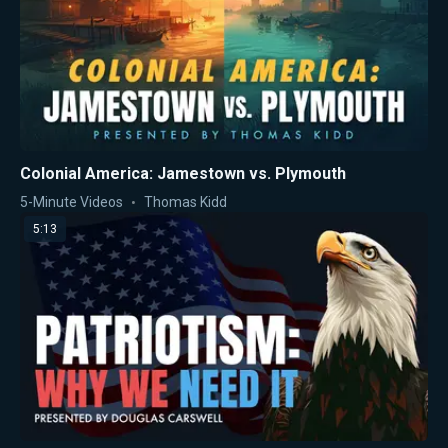
Colonial America: Jamestown vs. Plymouth
5-Minute Videos
Thomas Kidd
5:13