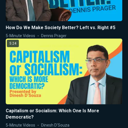
How Do We Make Society Better? Left vs. Right #5
5-Minute Videos
Dennis Prager
5:24
Capitalism or Socialism: Which One Is More
Democratic?
5-Minute Videos
Dinesh D'Souza