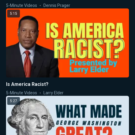
5-Minute Videos
Dennis Prager
5:15
Is America Racist?
5-Minute Videos
Larry Elder
5:27