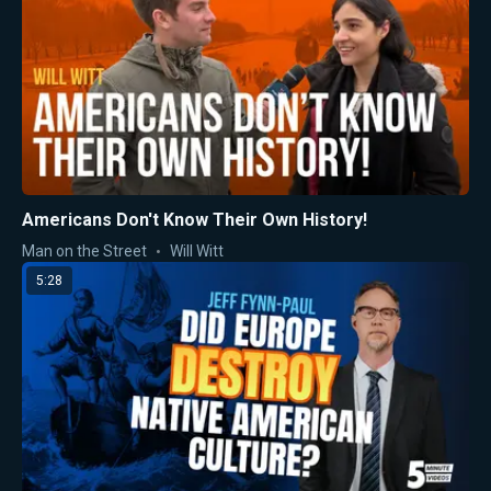
Americans Don't Know Their Own History!
Man on the Street
Will Witt
5:28