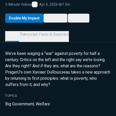
5-Minute Videos
Apr 6, 2026
·
1.5m
Favorite
Double My Impact
My List
Share
Details
Transcript
Facts & Sources
We’ve been waging a “war” against poverty for half a
century. Critics on the left and the right say we’re losing.
Are they right? And if they are, what are the reasons?
PragerU’s own Xaviaer DuRousseau takes a new approach
by returning to first principles: what is poverty, who
suffers from it, and why?
TOPICS
Big Government
,
Welfare