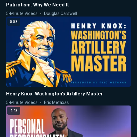
Patriotism: Why We Need It
5-Minute Videos
Douglas Carswell
5:53
Henry Knox: Washington’s Artillery Master
5-Minute Videos
Eric Metaxas
4:48