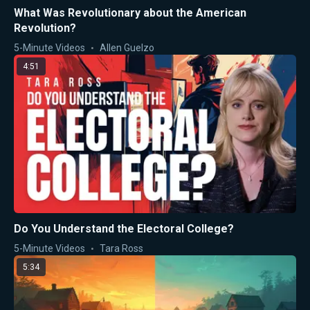
What Was Revolutionary about the American
Revolution?
5-Minute Videos
Allen Guelzo
4:51
Do You Understand the Electoral College?
5-Minute Videos
Tara Ross
5:34