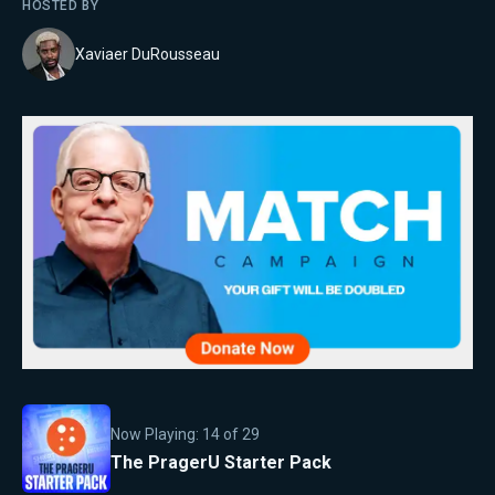
HOSTED BY
Xaviaer DuRousseau
Now Playing:
14
of
29
The PragerU Starter Pack