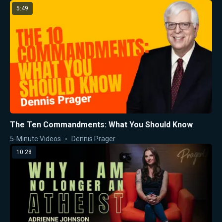
5:49
The Ten Commandments: What You Should Know
5-Minute Videos
Dennis Prager
10:28