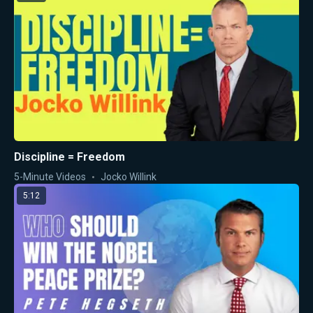
Discipline = Freedom
5-Minute Videos
Jocko Willink
5:12