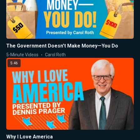
The Government Doesn't Make Money—You Do
5-Minute Videos
Carol Roth
5:46
Why I Love America