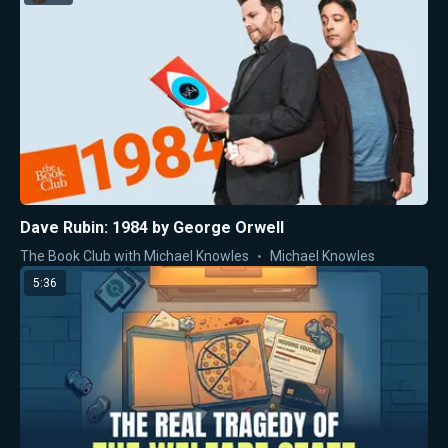
Dave Rubin: 1984 by George Orwell
The Book Club with Michael Knowles
Michael Knowles
5:36