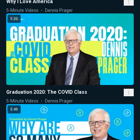
Why I Love America
5-Minute Videos
Dennis Prager
5:20
Graduation 2020: The COVID Class
5-Minute Videos
Dennis Prager
5:49