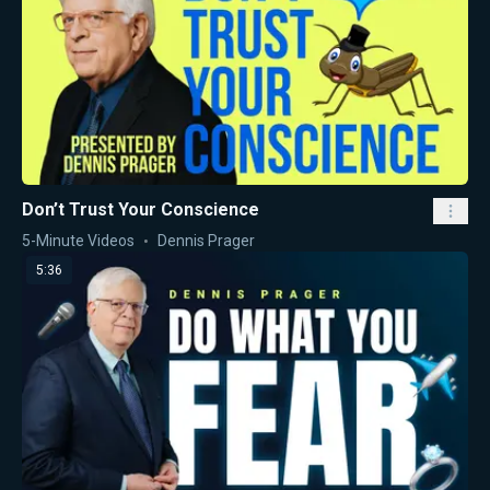
Don’t Trust Your Conscience
5-Minute Videos
Dennis Prager
5:36