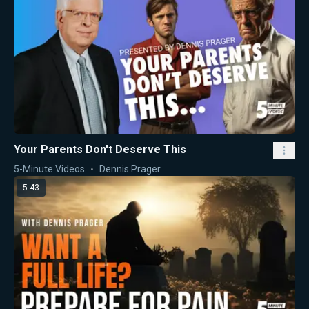
Your Parents Don't Deserve This
5-Minute Videos
Dennis Prager
5:43