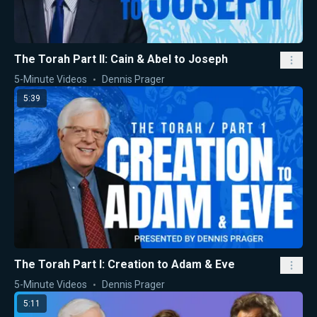
The Torah Part II: Cain & Abel to Joseph
5-Minute Videos
Dennis Prager
5:39
The Torah Part I: Creation to Adam & Eve
5-Minute Videos
Dennis Prager
5:11