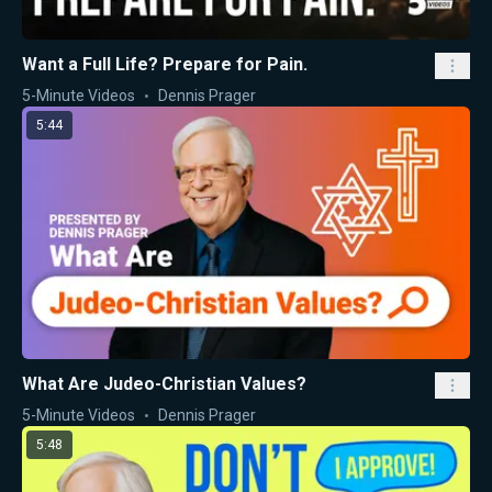
Want a Full Life? Prepare for Pain.
5-Minute Videos
Dennis Prager
5:44
What Are Judeo-Christian Values?
5-Minute Videos
Dennis Prager
5:48