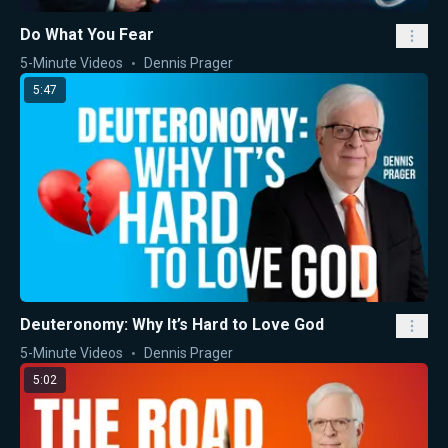
Do What You Fear
5-Minute Videos
Dennis Prager
5:47
Deuteronomy: Why It’s Hard to Love God
5-Minute Videos
Dennis Prager
5:02