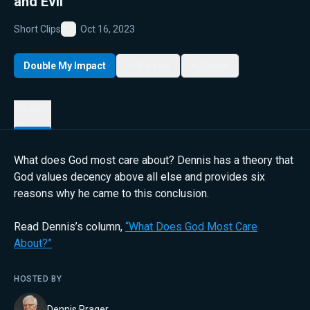
and Evil
Short Clips
Oct 16, 2023
Favorite
Double My Impact
My List
Share
Details
What does God most care about? Dennis has a theory that
God values decency above all else and provides six
reasons why he came to this conclusion.
Read Dennis’s column,
“What Does God Most Care
About?”
HOSTED BY
Dennis Prager