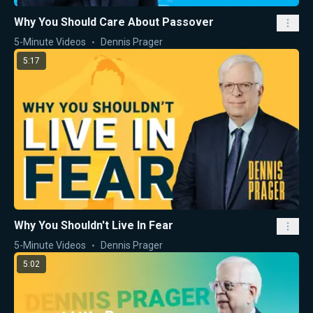
Why You Should Care About Passover
5-Minute Videos
Dennis Prager
5:17
Why You Shouldn't Live In Fear
5-Minute Videos
Dennis Prager
5:02