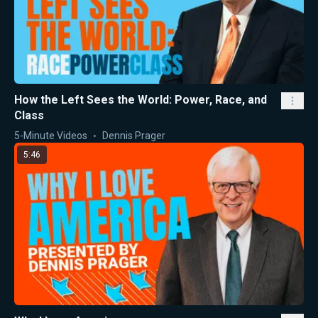
How the Left Sees the World: Power, Race, and
Class
5-Minute Videos
Dennis Prager
5:46