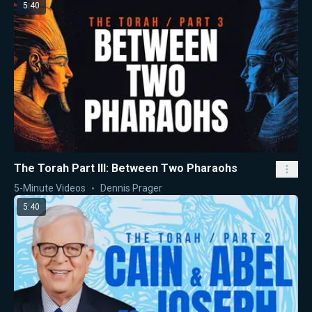
5:40
The Torah Part III: Between Two Pharaohs
5-Minute Videos
Dennis Prager
5:40