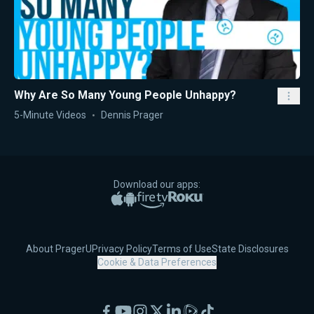
Why Are So Many Young People Unhappy?
5-Minute Videos
Dennis Prager
Download our apps:
Apple App Store
Google Play
Amazon Fire TV
Roku
About PragerU
Privacy Policy
Terms of Use
State Disclosures
Cookie & Data Preferences
Facebook
YouTube
Instagram
X
LinkedIn
Rumble
TikTok