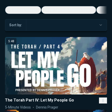
5-Minute Videos
Real Talk with Marissa Streit
Dennis
Sort by:
5:48
The Torah Part IV: Let My People Go
5-Minute Videos
Dennis Prager