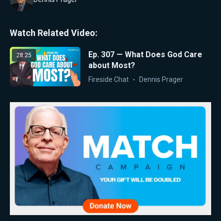
Watch Related Video:
Ep. 307 — What Does God Care
28:25
about Most?
Fireside Chat
Dennis Prager