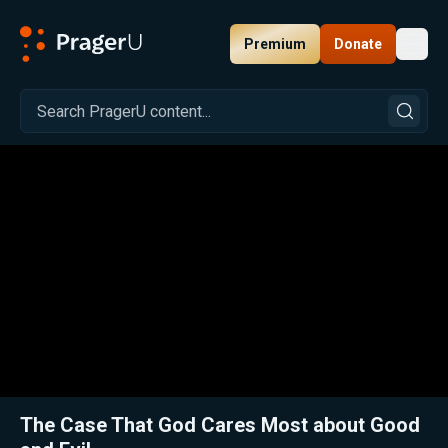
Premium
Donate
Toggl
PragerU
Related:
Ep. 307 — What Does God Care about Most?
Close
The Case That God Cares Most about Good