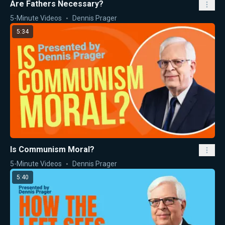
Are Fathers Necessary?
5-Minute Videos
Dennis Prager
5:34
Is Communism Moral?
5-Minute Videos
Dennis Prager
5:40