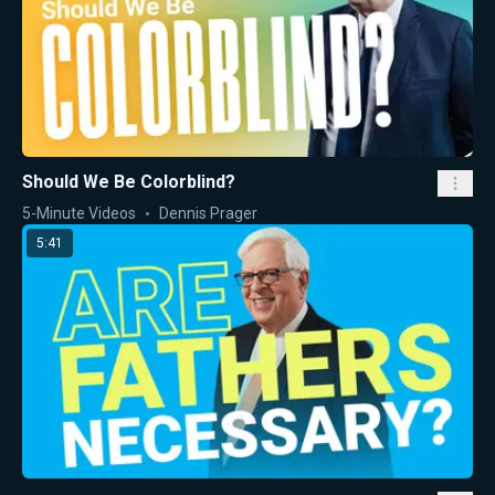
Should We Be Colorblind?
5-Minute Videos
Dennis Prager
5:41