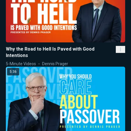
Why the Road to Hell Is Paved with Good
Intentions
5-Minute Videos
Dennis Prager
5:36