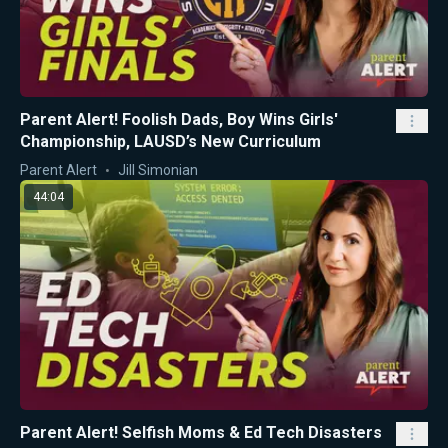
Parent Alert! Foolish Dads, Boy Wins Girls'
Championship, LAUSD’s New Curriculum
Parent Alert
Jill Simonian
44:04
Parent Alert! Selfish Moms & Ed Tech Disasters