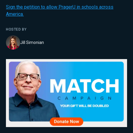
Sign the petition to allow PragerU in schools across
America.
HOSTED BY
Jill Simonian