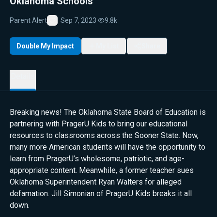
Oklahoma Schools
Parent Alert
Sep 7, 2023
·
9.8k
Favorite
Double My Impact
My List
Share
Details
Breaking news! The Oklahoma State Board of Education is
partnering with PragerU Kids to bring our educational
resources to classrooms across the Sooner State. Now,
many more American students will have the opportunity to
learn from PragerU’s wholesome, patriotic, and age-
appropriate content. Meanwhile, a former teacher sues
Oklahoma Superintendent Ryan Walters for alleged
defamation. Jill Simonian of PragerU Kids breaks it all
down.