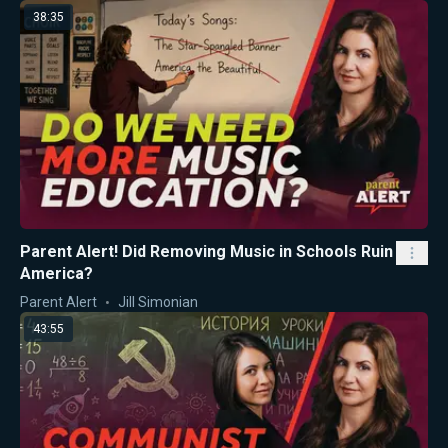
38:35
Parent Alert! Did Removing Music in Schools Ruin
America?
Parent Alert
Jill Simonian
43:55