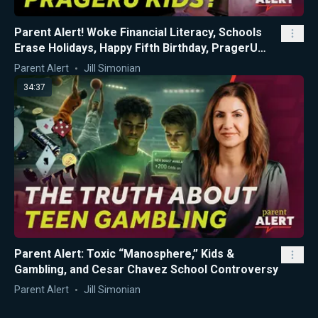
Parent Alert! Woke Financial Literacy, Schools
Erase Holidays, Happy Fifth Birthday, PragerU
Kids!
Parent Alert
Jill Simonian
34:37
Parent Alert: Toxic “Manosphere,” Kids &
Gambling, and Cesar Chavez School Controversy
Parent Alert
Jill Simonian