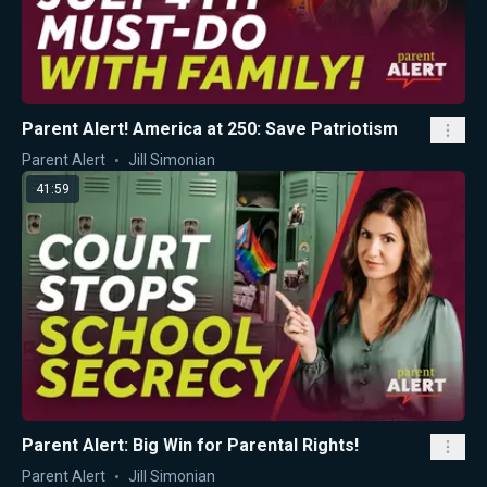
Parent Alert! America at 250: Save Patriotism
Parent Alert
Jill Simonian
41:59
Parent Alert: Big Win for Parental Rights!
Parent Alert
Jill Simonian