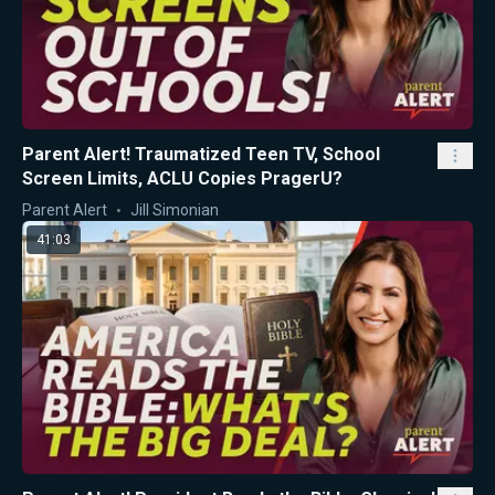
Parent Alert! Traumatized Teen TV, School
Screen Limits, ACLU Copies PragerU?
Parent Alert
Jill Simonian
41:03