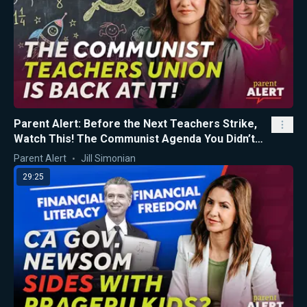
Parent Alert: Before the Next Teachers Strike,
Watch This! The Communist Agenda You Didn’t
Know About...
Parent Alert
Jill Simonian
29:25