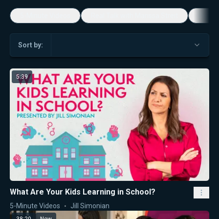
5-Minute Videos
Real Talk with Marissa Streit
Dennis
Sort by:
5:39
What Are Your Kids Learning in School?
5-Minute Videos
Jill Simonian
38:20
New