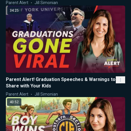
Parent Alert
Jill Simonian
34:25
Parent Alert! Graduation Speeches & Warnings to
Share with Your Kids
Parent Alert
Jill Simonian
40:52