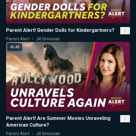
Parent Alert! Gender Dolls for Kindergartners?
Parent Alert
Jill Simonian
45:49
Parent Alert! Are Summer Movies Unraveling
American Culture?
Parent Alert
Jill Simonian