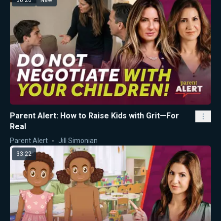
Parent Alert: How to Raise Kids with Grit—For
Real
Parent Alert
Jill Simonian
33:22