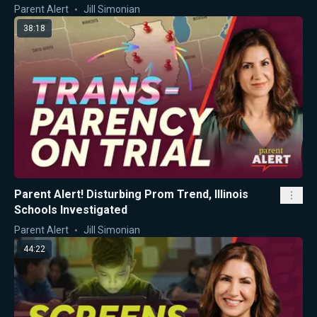
Parent Alert
Jill Simonian
38:18
Parent Alert! Disturbing Prom Trend, Illinois
Schools Investigated
Parent Alert
Jill Simonian
44:22