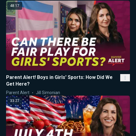
48:17
Parent Alert! Boys in Girls' Sports: How Did We
Get Here?
Parent Alert
Jill Simonian
33:27