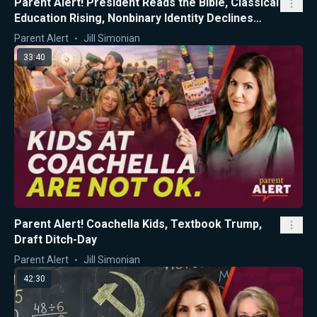
Parent Alert! President Reads the Bible, Classical
Education Rising, Nonbinary Identity Declines
Among CA Teens
Parent Alert
Jill Simonian
33:40
Parent Alert! Coachella Kids, Textbook Trump,
Draft Ditch-Day
Parent Alert
Jill Simonian
42:30