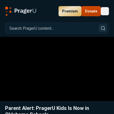
Premium
Donate
Toggl
PragerU
Related:
Close
Parent Alert: PragerU Kids Is Now in