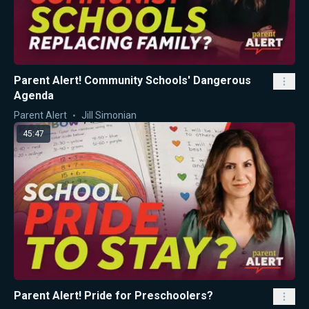
Parent Alert! Community Schools' Dangerous
Agenda
Parent Alert
Jill Simonian
45:47
Parent Alert! Pride for Preschoolers?