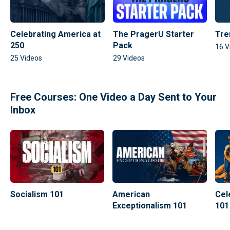
Celebrating America at
The PragerU Starter
Tre
250
Pack
16
V
25
Videos
29
Videos
Free Courses: One Video a Day Sent to Your
Inbox
Socialism 101
American
Cel
Exceptionalism 101
101