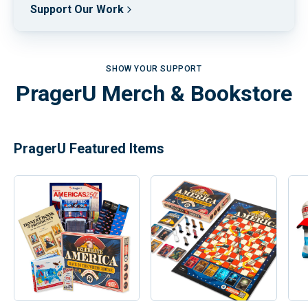
Support Our Work
SHOW YOUR SUPPORT
PragerU Merch & Bookstore
PragerU Featured Items