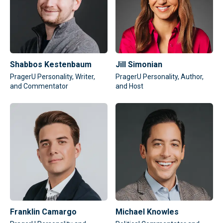
Shabbos Kestenbaum
Jill Simonian
PragerU Personality, Writer,
PragerU Personality, Author,
and Commentator
and Host
Franklin Camargo
Michael Knowles