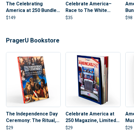
The Celebrating
Celebrate America–
Ame
America at 250 Bundle |
Race to The White
Bun
PragerU 250th
House Board Game
Ban
$
149
$
35
$
98
Anniversary Set
PragerU Bookstore
Celebrate America at
Ame
The Independence Day
250 Magazine, Limited
Mus
Ceremony: The Ritual,
Collectible Edition |
The Heroes, and The
$
29
$
29
$
29
250th Anniversary
History (Hardcover)