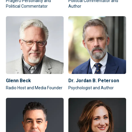
PragerU Personality and
Political Commentator and
Political Commentator
Author
Glenn Beck
Dr. Jordan B. Peterson
Radio Host and Media Founder
Psychologist and Author