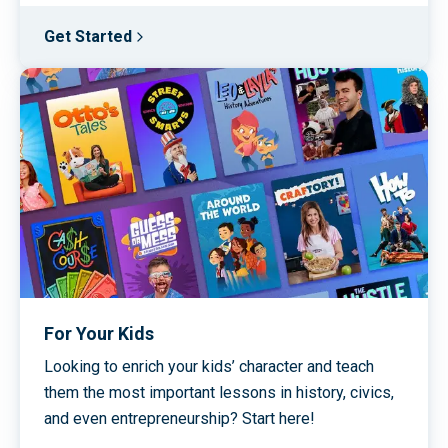
Get Started
For Your Kids
Looking to enrich your kids’ character and teach
them the most important lessons in history, civics,
and even entrepreneurship? Start here!