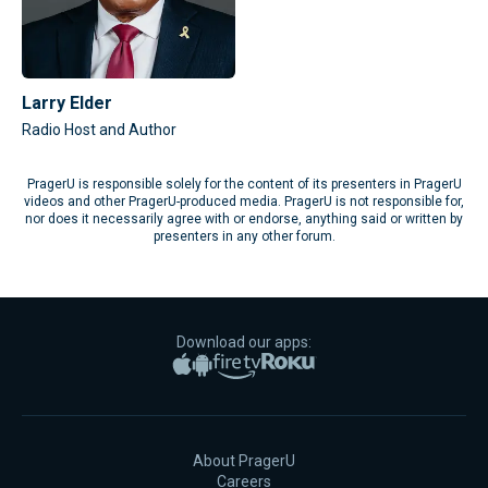
Larry Elder
Radio Host and Author
PragerU is responsible solely for the content of its presenters in PragerU
videos and other PragerU-produced media. PragerU is not responsible for,
nor does it necessarily agree with or endorse, anything said or written by
presenters in any other forum.
Download our apps:
Apple App Store
Google Play
Amazon Fire TV
Roku
About PragerU
Careers