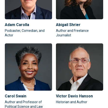
Adam Carolla
Abigail Shrier
Podcaster, Comedian, and
Author and Freelance
Actor
Journalist
Carol Swain
Victor Davis Hanson
Author and Professor of
Historian and Author
Political Science and Law