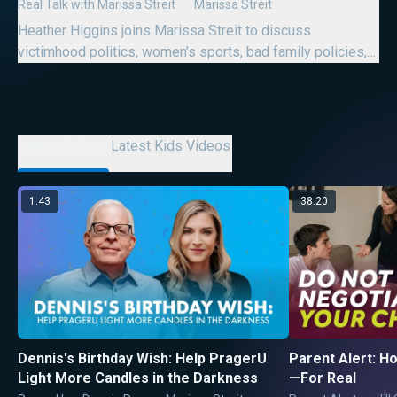
Succeed
Real Talk with Marissa Streit
Marissa Streit
Den
Heather Higgins joins Marissa Streit to discuss
De
victimhood politics, women’s sports, bad family policies,
Dr
“good trouble,” and modern womanhood.
10
Latest Videos
Latest Kids Videos
1:43
38:20
Dennis's Birthday Wish: Help PragerU
Parent Alert: Ho
Light More Candles in the Darkness
—For Real