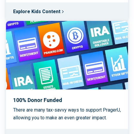
Explore Kids Content
100% Donor Funded
There are many tax-savvy ways to support PragerU,
allowing you to make an even greater impact.