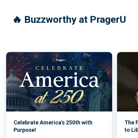
Commemorative Issue
(2026)
🔥 Buzzworthy at PragerU
Celebrate America's 250th with
The 
Purpose!
to Li