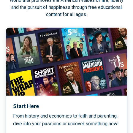
world that promotes the American values of life, liberty
and the pursuit of happiness through free educational
content for all ages.
Start Here
From history and economics to faith and parenting,
dive into your passions or uncover something new!