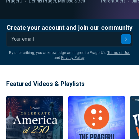
PragerU
Dennis Prager
,
Marissa Streit
Parent Alert
Jil
Create your account and join our community
Submi
By subscribing, you acknowledge and agree to PragerU's
Terms of Use
and
Privacy Policy
.
Featured Videos & Playlists