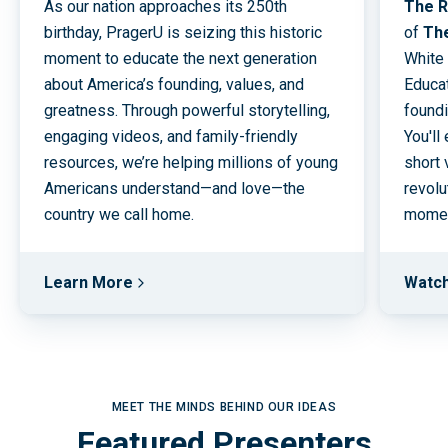
As our nation approaches its 250th
The R
birthday, PragerU is seizing this historic
of
Th
moment to educate the next generation
White
about America’s founding, values, and
Educat
greatness. Through powerful storytelling,
foundi
engaging videos, and family-friendly
You'll
resources, we’re helping millions of young
short 
Americans understand—and love—the
revolu
country we call home.
moment
Learn More
Watc
MEET THE MINDS BEHIND OUR IDEAS
Featured Presenters