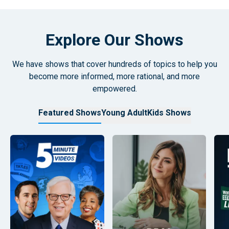
Explore Our Shows
We have shows that cover hundreds of topics to help you
become more informed, more rational, and more
empowered.
Featured Shows
Young Adult
Kids Shows