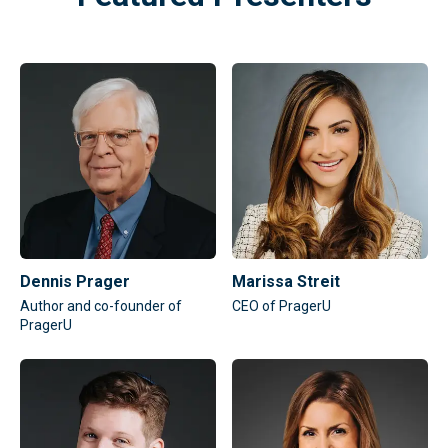
Dennis Prager
Marissa Streit
Author and co-founder of
CEO of PragerU
PragerU