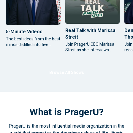
Real Talk with Marissa
Den
5-Minute Videos
Streit
Tho
The best ideas from the best
Join PragerU CEO Marissa
Join
minds distilled into five
Streit as she interviews
reco
focused minutes.
some of the most significant
cont
thought leaders and
time
influential figures from
cour
around the world.
conv
Browse All Shows
new 
as h
What is PragerU?
PragerU is the most influential media organization in the