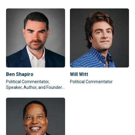
Ben Shapiro
Will Witt
Political Commentator,
Political Commentator
Speaker, Author, and Founder
of The Daily Wire