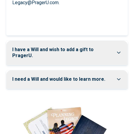
Legacy@PragerU.com
.
Join
I have a Will and wish to add a gift to
PragerU.
I need a Will and would like to learn more.