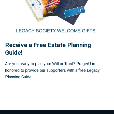
Receive a Free Estate Planning
Guide!
Are you ready to plan your Will or Trust? PragerU is
honored to provide our supporters with a free Legacy
Planning Guide.
Receive a Free Estate Planning Guide