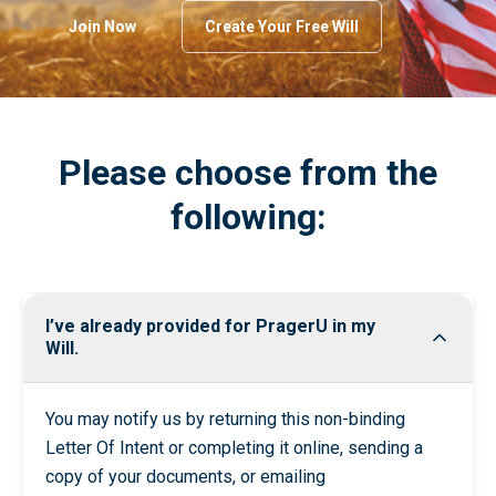
Join Now
Create Your Free Will
Please choose from the
following:
I’ve already provided for PragerU in my
Will.
You may notify us by returning this non-binding
Letter Of Intent
or
completing it online
, sending a
copy of your documents, or emailing