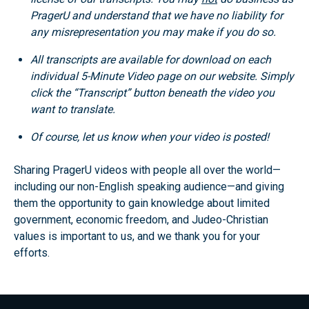
PragerU and understand that we have no liability for
any misrepresentation you may make if you do so.
All transcripts are available for download on each
individual 5-Minute Video page on our website. Simply
click the “Transcript” button beneath the video you
want to translate.
Of course, let us know when your video is posted!
Sharing PragerU videos with people all over the world—
including our non-English speaking audience—and giving
them the opportunity to gain knowledge about limited
government, economic freedom, and Judeo-Christian
values is important to us, and we thank you for your
efforts.