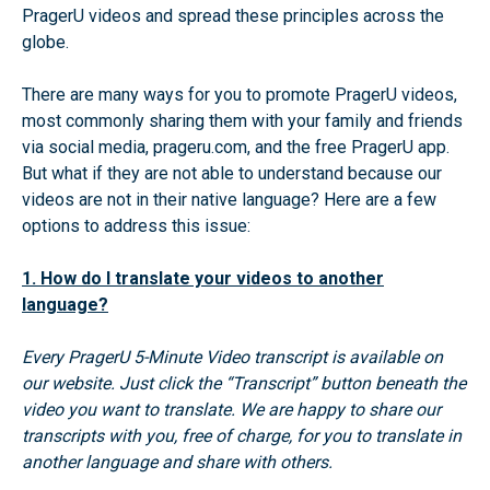
PragerU videos and spread these principles across the
globe.
There are many ways for you to promote PragerU videos,
most commonly sharing them with your family and friends
via social media, prageru.com, and the free PragerU app.
But what if they are not able to understand because our
videos are not in their native language? Here are a few
options to address this issue:
1. How do I translate your videos to another
language?
Every PragerU 5-Minute Video transcript is available on
our website. Just click the “Transcript” button beneath the
video you want to translate. We are happy to share our
transcripts with you, free of charge, for you to translate in
another language and share with others.