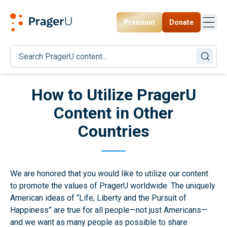
Premium
Donate
Toggl
PragerU
How to Utilize PragerU
Content in Other
Countries
We are honored that you would like to utilize our content
to promote the values of PragerU worldwide. The uniquely
American ideas of “Life, Liberty and the Pursuit of
Happiness” are true for all people—not just Americans—
and we want as many people as possible to share