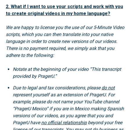
2. What if I want to use your scripts and work with you
to create original videos in my home language?
We are happy to license you the use of our 5-Minute Video
scripts, which you can then translate into your native
language in order to create new versions of our videos.
There is no payment required, we simply ask that you
adhere to the following:
Notate at the beginning of your video “This transcript
provided by PragerU.”
Due to legal and tax considerations, please
do not
represent yourself as an extension of PragerU. For
example, please do not name your YouTube channel
“PragerU Mexico” if you are in Mexico making Spanish
versions of our videos, as you agree that you and
PragerU have
no official relationship
beyond your free
license of our transcripts. You may
not
do business as