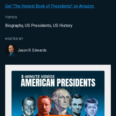
Get "The Honest Book of Presidents" on Amazon.
TOPICS
Biography
,
US Presidents
,
US History
HOSTED BY
Jason R. Edwards