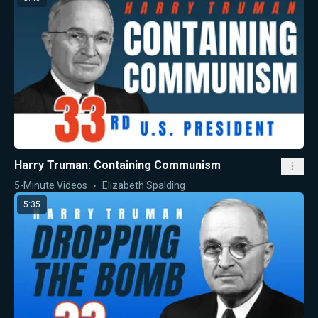
Harry Truman: Containing Communism
5-Minute Videos
Elizabeth Spalding
5:35