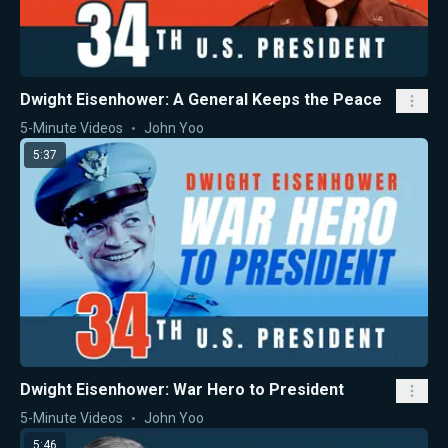
Dwight Eisenhower: A General Keeps the Peace
5-Minute Videos
John Yoo
5:37
Dwight Eisenhower: War Hero to President
5-Minute Videos
John Yoo
5:46