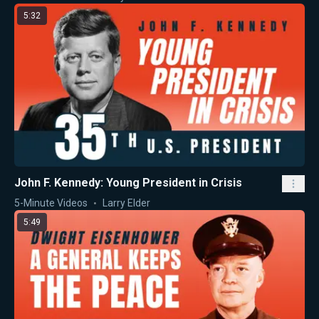
5:32
John F. Kennedy: Young President in Crisis
5-Minute Videos
Larry Elder
5:49