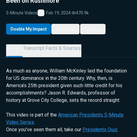
Been on Rushmore
5-Minute Videos
Feb 19, 2024
·
470.9k
Favorite
Double My Impact
My List
Share
Details
Transcript
Facts & Sources
As much as anyone, William McKinley laid the foundation
for US dominance in the 20th century. Why, then, is
America’s 25th president given such little credit for his
accomplishments? Jason R. Edwards, professor of
history at Grove City College, sets the record straight.
This video is part of the
American Presidents 5-Minute
Video Series
.
Once you've seen them all, take our
Presidents Quiz
.