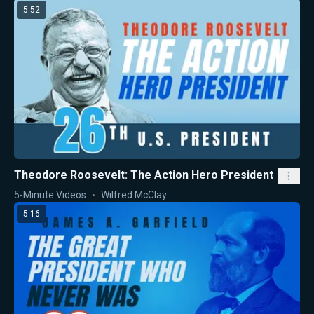
5:52
Theodore Roosevelt: The Action Hero President
5-Minute Videos
Wilfred McClay
5:16