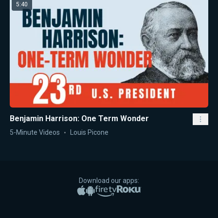
5:40
Benjamin Harrison: One Term Wonder
5-Minute Videos
Louis Picone
Download our apps:
Apple App Store
Google Play
Amazon Fire TV
Roku