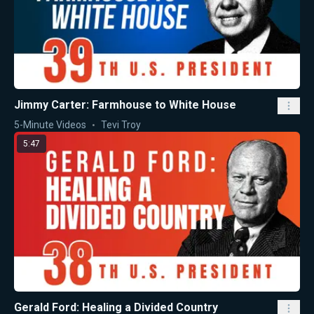
Jimmy Carter: Farmhouse to White House
5-Minute Videos
Tevi Troy
5:47
Gerald Ford: Healing a Divided Country