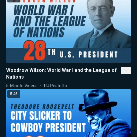
Woodrow Wilson: World War I and the League of
Nations
5-Minute Videos
RJ Pestritto
5:46