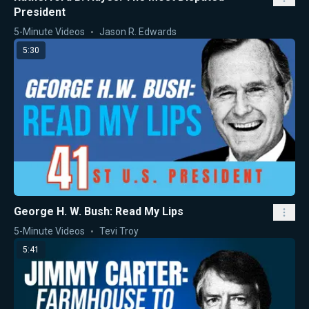
President
5-Minute Videos
Jason R. Edwards
5:30
George H. W. Bush: Read My Lips
5-Minute Videos
Tevi Troy
5:41