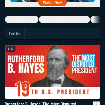
5-Minute Videos
Real Talk with Marissa Streit
Dennis
Sort by:
5:42
Rutherford B. Hayes: The Most Disputed