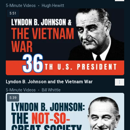
5-Minute Videos
Hugh Hewitt
5:51
Lyndon B. Johnson and the Vietnam War
5-Minute Videos
Bill Whittle
5:39