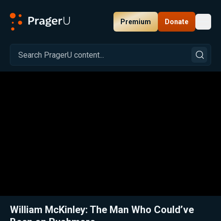
Premium
Donate
Toggl
PragerU
Related:
Close
William McKinley: The Man Who Could’ve