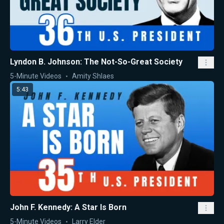
Lyndon B. Johnson: The Not-So-Great Society
5-Minute Videos
Amity Shlaes
5:43
John F. Kennedy: A Star Is Born
5-Minute Videos
Larry Elder