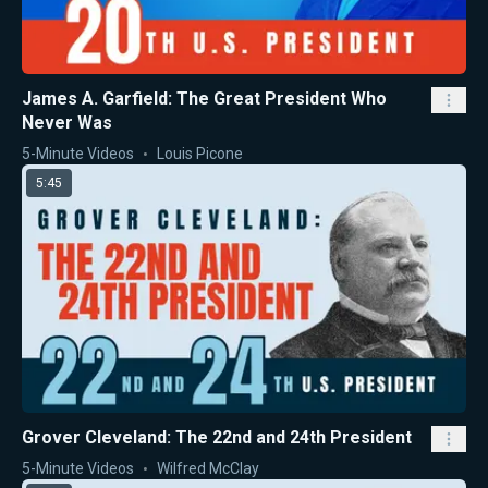
James A. Garfield: The Great President Who
Never Was
5-Minute Videos
Louis Picone
5:45
Grover Cleveland: The 22nd and 24th President
5-Minute Videos
Wilfred McClay