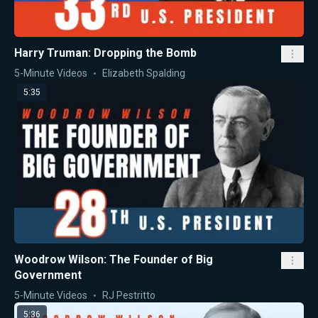
Harry Truman: Dropping the Bomb
5-Minute Videos
Elizabeth Spalding
5:35
Woodrow Wilson: The Founder of Big
Government
5-Minute Videos
RJ Pestritto
5:36