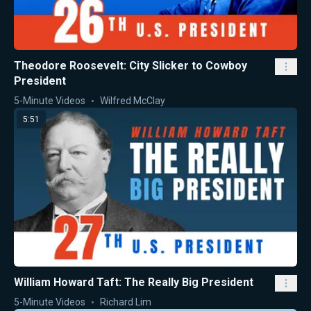
Theodore Roosevelt: City Slicker to Cowboy
President
5-Minute Videos
Wilfred McClay
5:51
William Howard Taft: The Really Big President
5-Minute Videos
Richard Lim