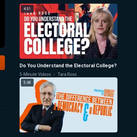
4:51
Do You Understand the Electoral College?
5-Minute Videos
Tara Ross
5:48