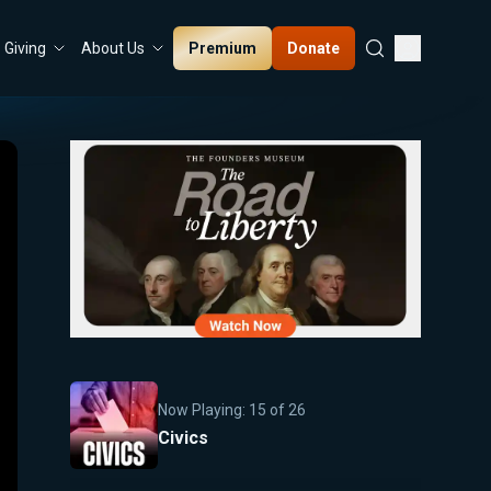
Premium
Donate
Giving
About Us
Now Playing:
15
of
26
Civics