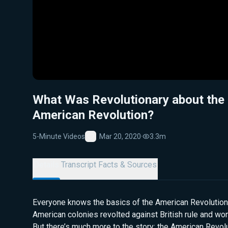
What Was Revolutionary about the
American Revolution?
5-Minute Videos
Mar 20, 2020
·
3.3m
Favorite
Details
Transcript
Facts & Sources
Everyone knows the basics of the American Revolution:
American colonies revolted against British rule and wo
But there’s much more to the story: the American Revolut