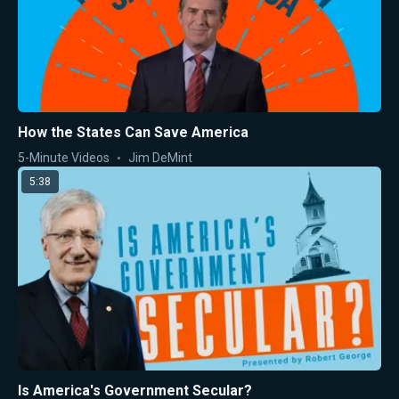
How the States Can Save America
5-Minute Videos
Jim DeMint
5:38
Is America's Government Secular?