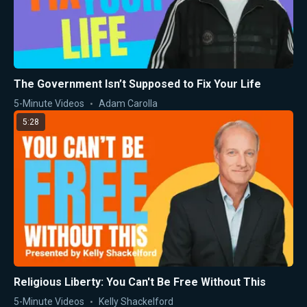
The Government Isn’t Supposed to Fix Your Life
5-Minute Videos
Adam Carolla
5:28
Religious Liberty: You Can't Be Free Without This
5-Minute Videos
Kelly Shackelford