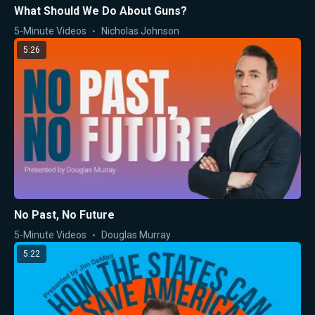
What Should We Do About Guns?
5-Minute Videos
Nicholas Johnson
5:26
No Past, No Future
5-Minute Videos
Douglas Murray
5:22