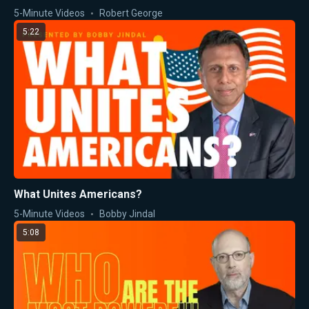
5-Minute Videos
Robert George
5:22
What Unites Americans?
5-Minute Videos
Bobby Jindal
5:08