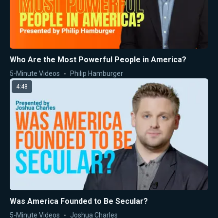
Who Are the Most Powerful People in America?
5-Minute Videos
Philip Hamburger
4:48
Was America Founded to Be Secular?
5-Minute Videos
Joshua Charles