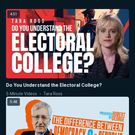
4:51
Do You Understand the Electoral College?
5-Minute Videos
Tara Ross
5:48