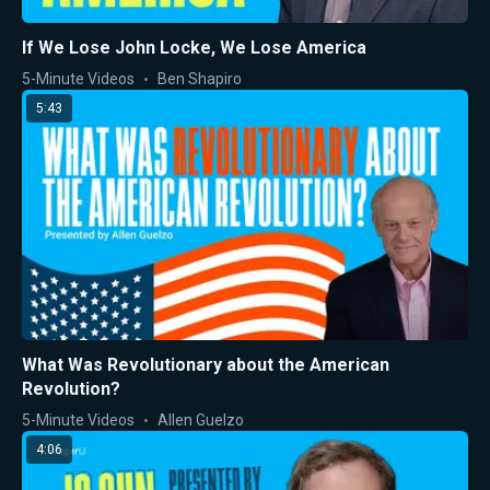
If We Lose John Locke, We Lose America
5-Minute Videos
Ben Shapiro
5:43
What Was Revolutionary about the American
Revolution?
5-Minute Videos
Allen Guelzo
4:06