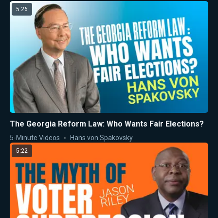
5:26
The Georgia Reform Law: Who Wants Fair Elections?
5-Minute Videos
Hans von Spakovsky
5:22