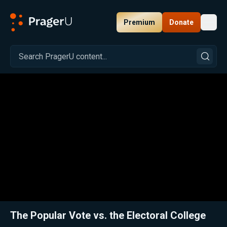
Premium
Donate
Toggl
PragerU
Related:
Close
The Popular Vote vs. the Electoral College