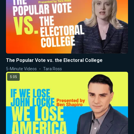
The Popular Vote vs. the Electoral College
5-Minute Videos
Tara Ross
5:05