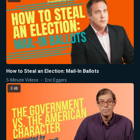
How to Steal an Election: Mail-In Ballots
5-Minute Videos
Eric Eggers
3:48