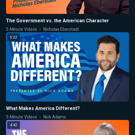
The Government vs. the American Character
5-Minute Videos
Nicholas Eberstadt
5:22
What Makes America Different?
5-Minute Videos
Nick Adams
4:42