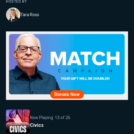
HOSTED BY
Tara Ross
Now Playing:
13
of
26
Civics