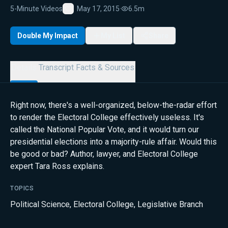
5-Minute Videos
May 17, 2015
·
6.5m
Favorite
Double My Impact
My List
Share
Details
Transcript
Facts & Sources
Right now, there's a well-organized, below-the-radar effort
to render the Electoral College effectively useless. It's
called the National Popular Vote, and it would turn our
presidential elections into a majority-rule affair. Would this
be good or bad? Author, lawyer, and Electoral College
expert Tara Ross explains.
TOPICS
Political Science
,
Electoral College
,
Legislative Branch