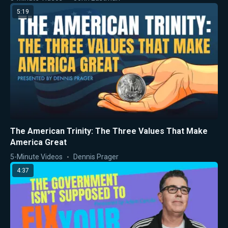
5:19
The American Trinity: The Three Values That Make
America Great
5-Minute Videos
Dennis Prager
4:37