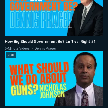
How Big Should Government Be? Left vs. Right #1
5-Minute Videos
Dennis Prager
3:48