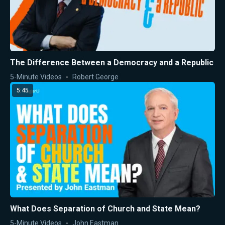
The Difference Between a Democracy and a Republic
5-Minute Videos
Robert George
5:45
What Does Separation of Church and State Mean?
5-Minute Videos
John Eastman