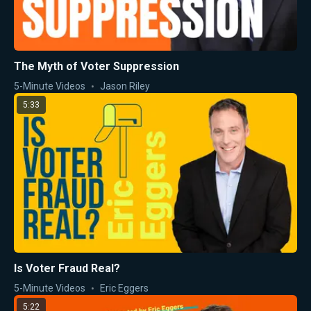
The Myth of Voter Suppression
5-Minute Videos
Jason Riley
5:33
Is Voter Fraud Real?
5-Minute Videos
Eric Eggers
5:22