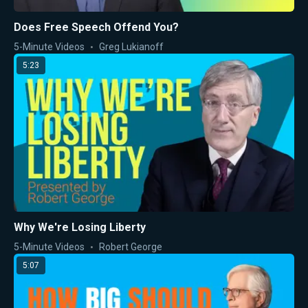
Does Free Speech Offend You?
5-Minute Videos
Greg Lukianoff
5:23
Why We're Losing Liberty
5-Minute Videos
Robert George
5:07