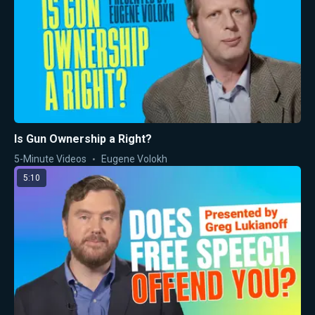
Is Gun Ownership a Right?
5-Minute Videos
Eugene Volokh
5:10