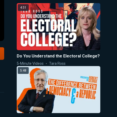
4:51
Do You Understand the Electoral College?
5-Minute Videos
Tara Ross
5:48