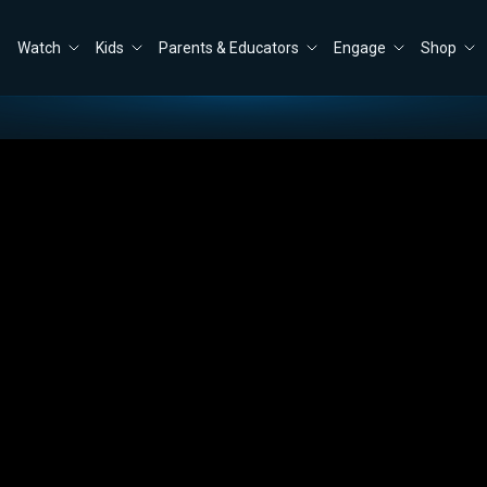
Watch
Kids
Parents & Educators
Engage
Shop