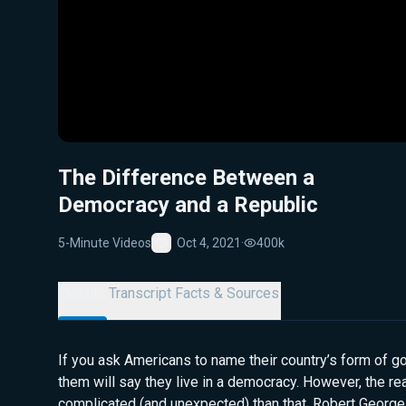
The Difference Between a
Democracy and a Republic
5-Minute Videos
Oct 4, 2021
·
400k
Favorite
Details
Transcript
Facts & Sources
If you ask Americans to name their country’s form of 
them will say they live in a democracy. However, the r
complicated (and unexpected) than that. Robert George