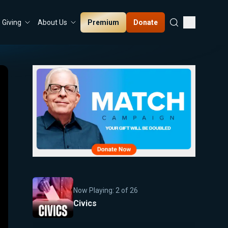
Premium
Donate
Giving
About Us
Now Playing:
2
of
26
Civics