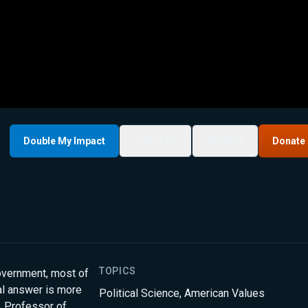
Double My Impact
My List
Share
Donate
TOPICS
government, most of
eal answer is more
Political Science
,
American Values
, Professor of