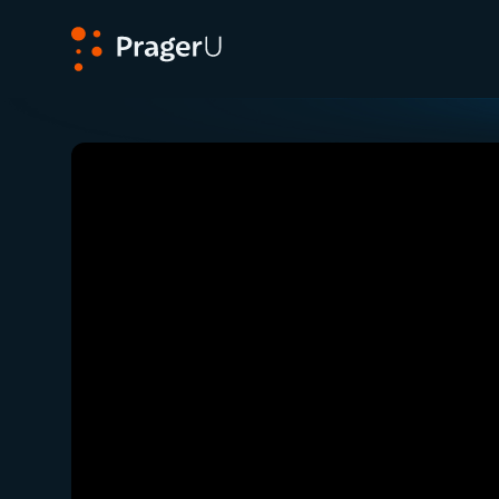
PragerU
Related:
Close