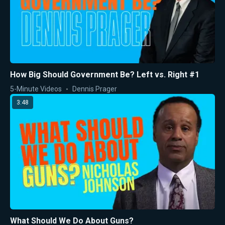
How Big Should Government Be? Left vs. Right #1
5-Minute Videos
Dennis Prager
3:48
What Should We Do About Guns?