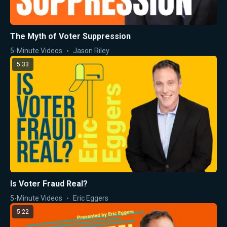
The Myth of Voter Suppression
5-Minute Videos
Jason Riley
5:33
Is Voter Fraud Real?
5-Minute Videos
Eric Eggers
5:22