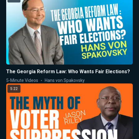
The Georgia Reform Law: Who Wants Fair Elections?
5-Minute Videos
Hans von Spakovsky
5:22