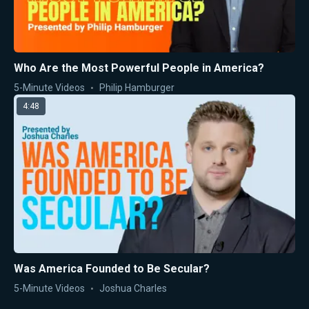
Who Are the Most Powerful People in America?
5-Minute Videos
Philip Hamburger
4:48
Was America Founded to Be Secular?
5-Minute Videos
Joshua Charles