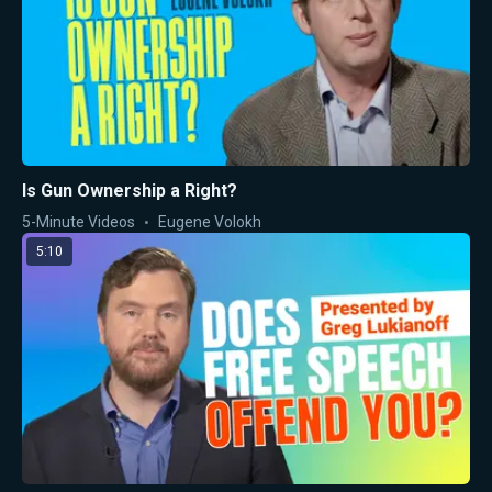
Is Gun Ownership a Right?
5-Minute Videos
Eugene Volokh
5:10