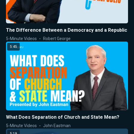
The Difference Between a Democracy and a Republic
5-Minute Videos
Robert George
5:45
What Does Separation of Church and State Mean?
5-Minute Videos
John Eastman
5:19