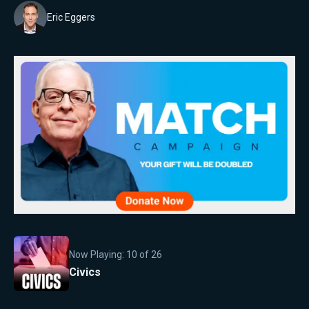
Eric Eggers
Now Playing:
10
of
26
Civics