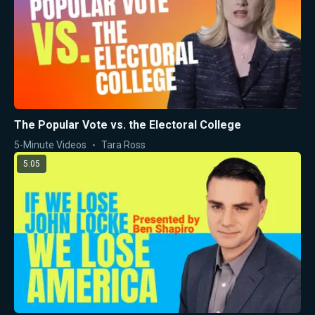
The Popular Vote vs. the Electoral College
5-Minute Videos
Tara Ross
5:05