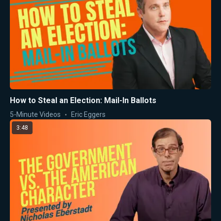
How to Steal an Election: Mail-In Ballots
5-Minute Videos
Eric Eggers
3:48