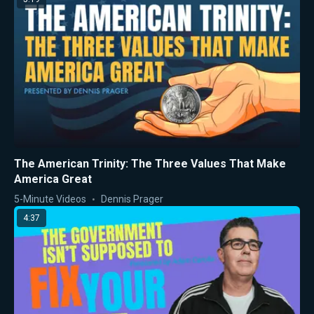
The American Trinity: The Three Values That Make
America Great
5-Minute Videos
Dennis Prager
4:37