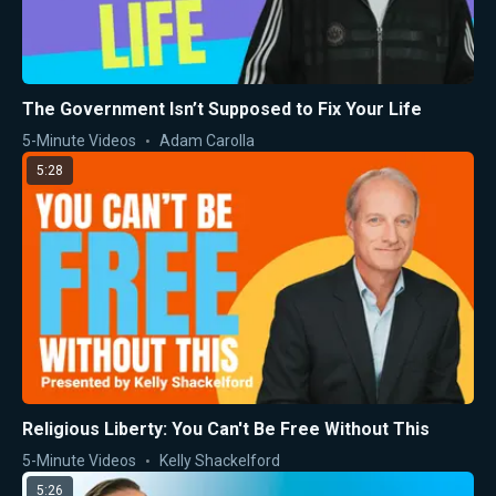
The Government Isn’t Supposed to Fix Your Life
5-Minute Videos
Adam Carolla
5:28
Religious Liberty: You Can't Be Free Without This
5-Minute Videos
Kelly Shackelford
5:26