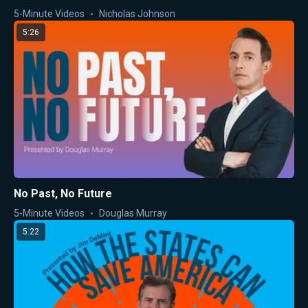
5-Minute Videos
Nicholas Johnson
5:26
No Past, No Future
5-Minute Videos
Douglas Murray
5:22