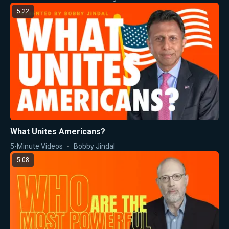
5:22
What Unites Americans?
5-Minute Videos
Bobby Jindal
5:08