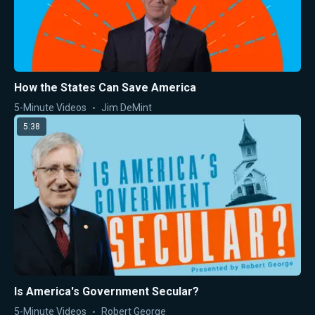
How the States Can Save America
5-Minute Videos
Jim DeMint
5:38
Is America's Government Secular?
5-Minute Videos
Robert George