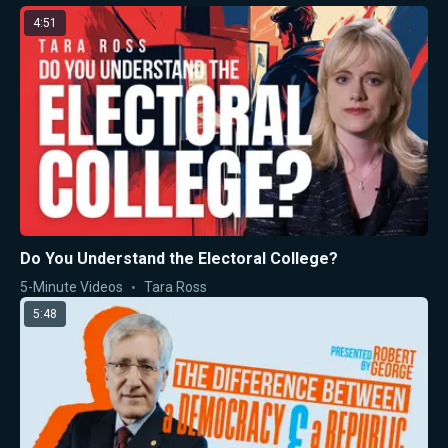
4:51
Do You Understand the Electoral College?
5-Minute Videos
Tara Ross
5:48