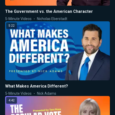
The Government vs. the American Character
5-Minute Videos
Nicholas Eberstadt
5:22
What Makes America Different?
5-Minute Videos
Nick Adams
4:42