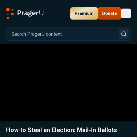
Premium
Donate
Toggl
PragerU
Related:
Close
How to Steal an Election: Mail-In Ballots