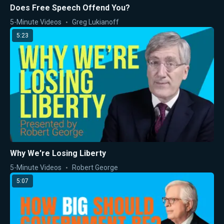
Does Free Speech Offend You?
5-Minute Videos
Greg Lukianoff
5:23
Why We're Losing Liberty
5-Minute Videos
Robert George
5:07