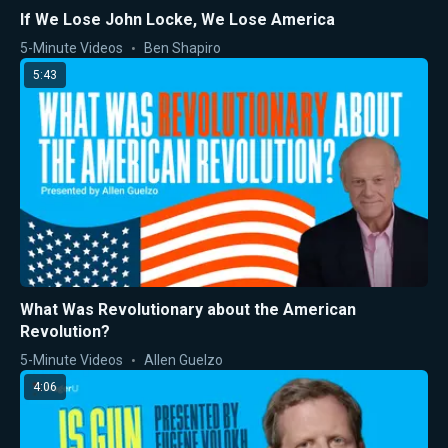
If We Lose John Locke, We Lose America
5-Minute Videos
Ben Shapiro
5:43
What Was Revolutionary about the American
Revolution?
5-Minute Videos
Allen Guelzo
4:06