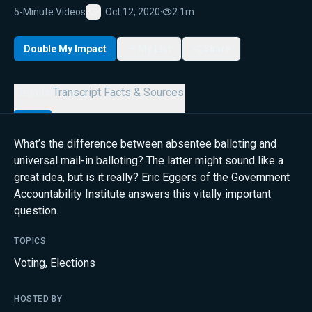
5-Minute Videos
Oct 12, 2020
·
2.1m
Favorite
Double My Impact
My List
Share
Details
Transcript
Facts & Sources
What’s the difference between absentee balloting and
universal mail-in balloting? The latter might sound like a
great idea, but is it really? Eric Eggers of the Government
Accountability Institute answers this vitally important
question.
TOPICS
Voting
,
Elections
HOSTED BY