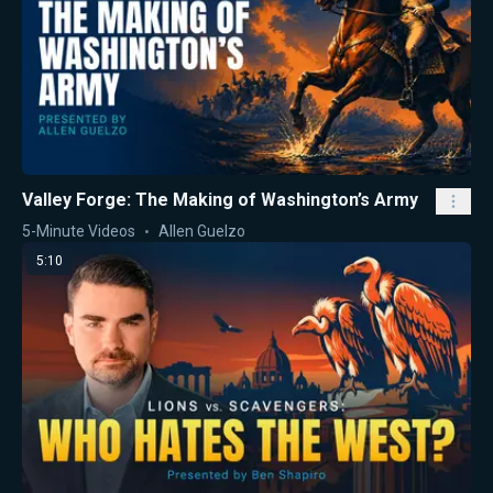
Valley Forge: The Making of Washington’s Army
5-Minute Videos
Allen Guelzo
5:10