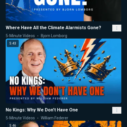
Where Have All the Climate Alarmists Gone?
5-Minute Videos
Bjorn Lomborg
5:43
No Kings: Why We Don't Have One
5-Minute Videos
William Federer
5:46