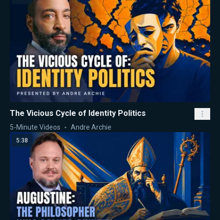
The Vicious Cycle of Identity Politics
5-Minute Videos
Andre Archie
5:38