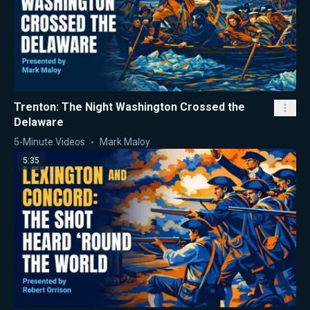
Trenton: The Night Washington Crossed the
Delaware
5-Minute Videos
Mark Maloy
5:35