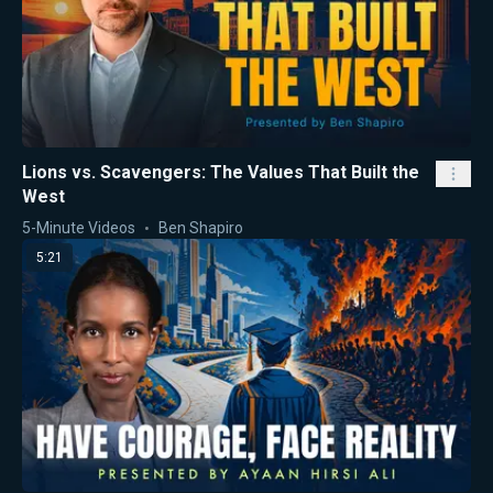
Lions vs. Scavengers: The Values That Built the
West
5-Minute Videos
Ben Shapiro
5:21