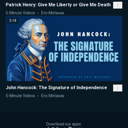
Patrick Henry: Give Me Liberty or Give Me Death
5-Minute Videos
Eric Metaxas
5:18
John Hancock: The Signature of Independence
5-Minute Videos
Eric Metaxas
Download our apps: