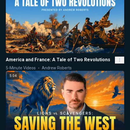
America and France: A Tale of Two Revolutions
5-Minute Videos
Andrew Roberts
5:04