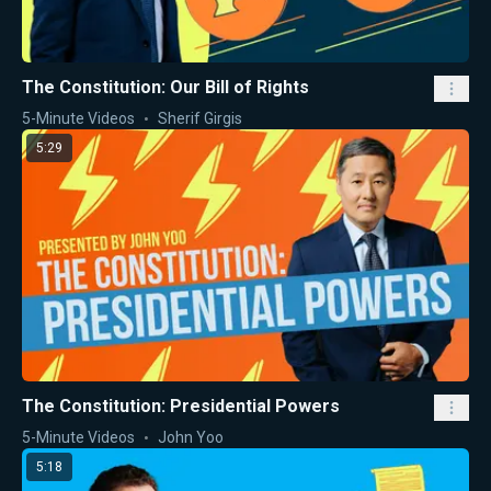
The Constitution: Our Bill of Rights
5-Minute Videos
Sherif Girgis
5:29
The Constitution: Presidential Powers
5-Minute Videos
John Yoo
5:18