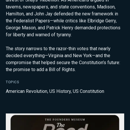
taverns, newspapers, and state conventions, Madison,
Hamilton, and John Jay defended the new framework in
the Federalist Papers—while critics like Elbridge Gerry,
George Mason, and Patrick Henry demanded protections
for liberty and warned of tyranny.
The story narrows to the razor-thin votes that nearly
decided everything—Virginia and New York—and the
compromise that helped secure the Constitution’s future:
the promise to add a Bill of Rights.
TOPICS
American Revolution
,
US History
,
US Constitution