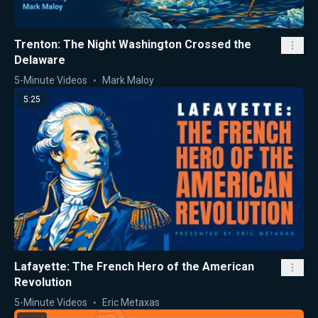
Trenton: The Night Washington Crossed the
Delaware
5-Minute Videos
Mark Maloy
5:25
Lafayette: The French Hero of the American
Revolution
5-Minute Videos
Eric Metaxas