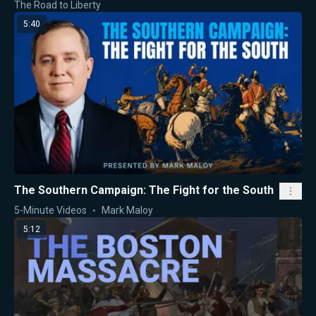
The Road to Liberty
5:40
The Southern Campaign: The Fight for the South
5-Minute Videos
Mark Maloy
5:12