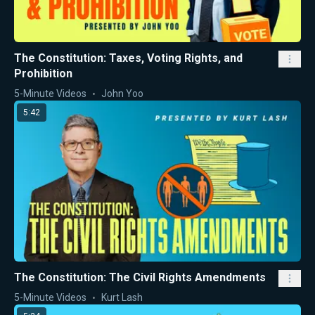
The Constitution: Taxes, Voting Rights, and
Prohibition
5-Minute Videos
John Yoo
5:42
The Constitution: The Civil Rights Amendments
5-Minute Videos
Kurt Lash