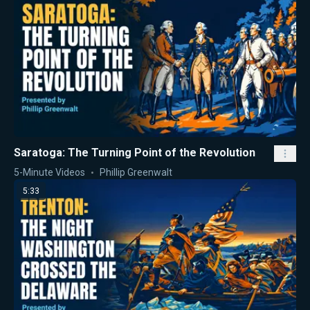
Saratoga: The Turning Point of the Revolution
5-Minute Videos
Phillip Greenwalt
5:33