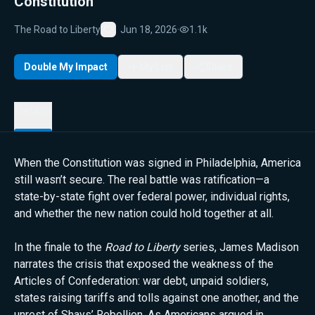
Constitution
The Road to Liberty
Jun 18, 2026
·
1.1k
Favorite
Double My Impact
My List
Share
Details
When the Constitution was signed in Philadelphia, America
still wasn’t secure. The real battle was ratification—a
state-by-state fight over federal power, individual rights,
and whether the new nation could hold together at all.
In the finale to the
Road to Liberty
series, James Madison
narrates the crisis that exposed the weakness of the
Articles of Confederation: war debt, unpaid soldiers,
states raising tariffs and tolls against one another, and the
unrest of Shays’ Rebellion. As Americans argued in