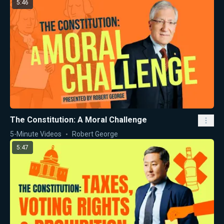
5:46
The Constitution: A Moral Challenge
5-Minute Videos
Robert George
5:47