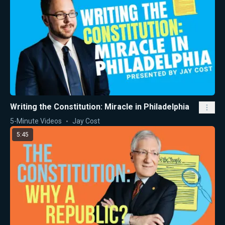
Writing the Constitution: Miracle in Philadelphia
5-Minute Videos
Jay Cost
5:45