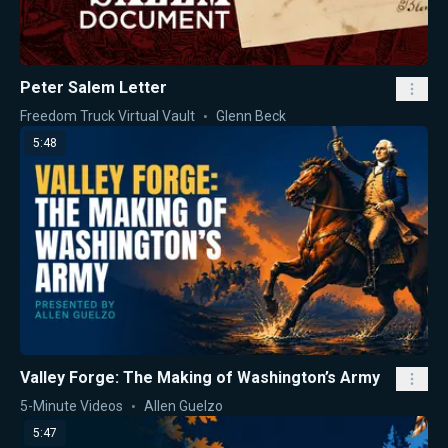
Peter Salem Letter
Freedom Truck Virtual Vault
Glenn Beck
5:48
Valley Forge: The Making of Washington’s Army
5-Minute Videos
Allen Guelzo
5:47