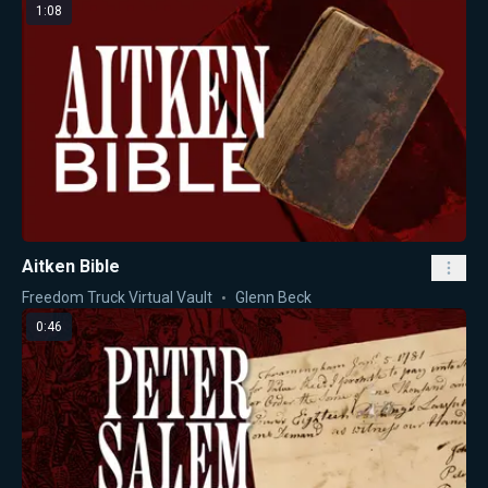
1:08
Aitken Bible
Freedom Truck Virtual Vault
Glenn Beck
0:46