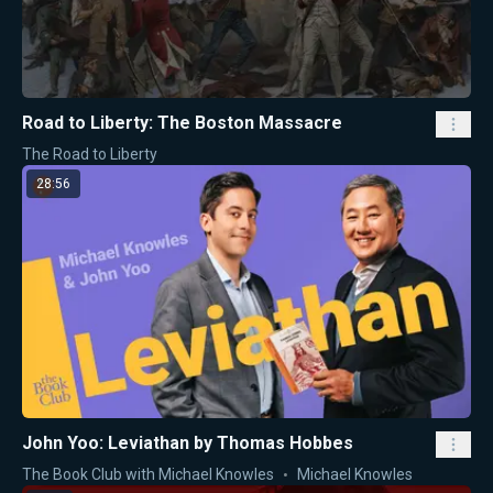
Road to Liberty: The Boston Massacre
The Road to Liberty
28:56
John Yoo: Leviathan by Thomas Hobbes
The Book Club with Michael Knowles
Michael Knowles