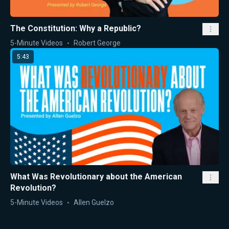
The Constitution: Why a Republic?
5-Minute Videos
Robert George
5:43
What Was Revolutionary about the American
Revolution?
5-Minute Videos
Allen Guelzo