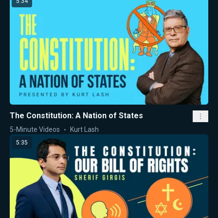
5:34
The Constitution: A Nation of States
5-Minute Videos
Kurt Lash
5:35