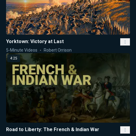
Yorktown: Victory at Last
5-Minute Videos
Robert Orrison
4:25
Road to Liberty: The French & Indian War