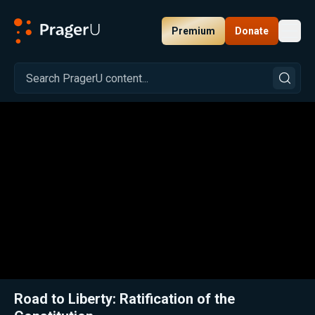
Premium
Donate
Toggl
PragerU
Related:
Close
Road to Liberty: Ratification of the