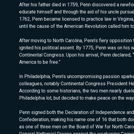
After his father died in 1759, Penn discovered a newfo
educate himself and through the aid of his uncle pursue
1762, Penn became licensed to practice law in Virgini
until the cause of the American Revolution called him to 
After moving to North Carolina, Penn’s fiery opposition
ignited his political ascent. By 1775, Penn was on his
Continental Congress. Upon his arrival, Penn declared, “
America to be free.”
In Philadelphia, Penn’s uncompromising passion sparke
colleagues, notably Continental Congress President He
According to some historians, the two men nearly duele
Philadelphia lot, but decided to make peace on the way
Penn signed both the Declaration of Independence and 
Confederation, making his name one of 16 that both do
as one of three men on the Board of War for North Caro
General Nathaniel Greene against the weakening Cornw