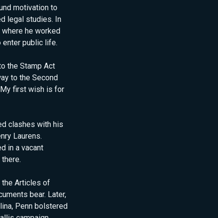
und motivation to
d legal studies. In
a, where he worked
enter public life.
 to the Stamp Act
 way to the Second
My first wish is for
d clashes with his
nry Laurens.
d in a vacant
 there.
the Articles of
cuments bear. Later,
lina, Penn bolstered
allis campaign,