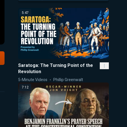
5:47
Saratoga: The Turning Point of the
Revolution
5-Minute Videos
Phillip Greenwalt
7:12