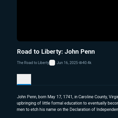
Road to Liberty: John Penn
The Road to Liberty
Jun 16, 2025
·
40.4k
Favorite
Details
John Penn, born May 17, 1741, in Caroline County, Virg
upbringing of little formal education to eventually bec
men to etch his name on the Declaration of Independe