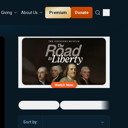
Premium
Donate
Giving
About Us
5-Minute Videos
Real Talk with Marissa Streit
Sort by: