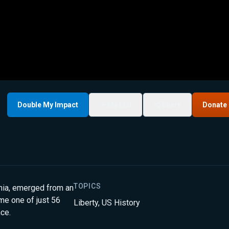
Double My Impact
My List
Share
Donate
TOPICS
inia, emerged from an
ome one of just 56
Liberty
,
US History
nce.