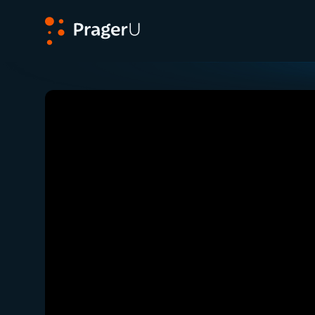
PragerU
Related:
Close