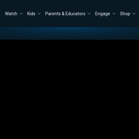
Watch
Kids
Parents & Educators
Engage
Shop