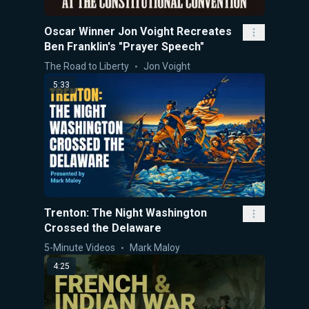
Oscar Winner Jon Voight Recreates
Ben Franklin's "Prayer Speech"
The Road to Liberty
Jon Voight
5:33
Trenton: The Night Washington
Crossed the Delaware
5-Minute Videos
Mark Maloy
4:25