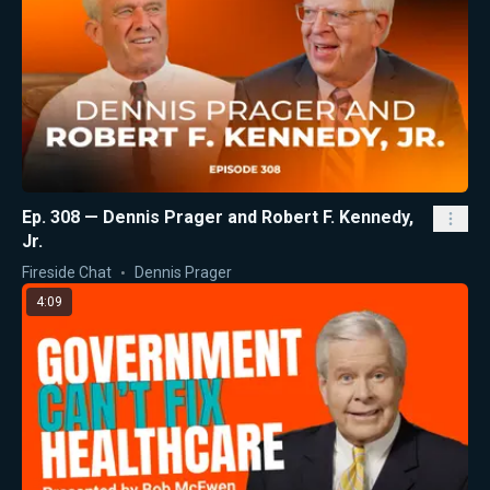
Ep. 308 — Dennis Prager and Robert F. Kennedy,
Jr.
Fireside Chat
Dennis Prager
4:09