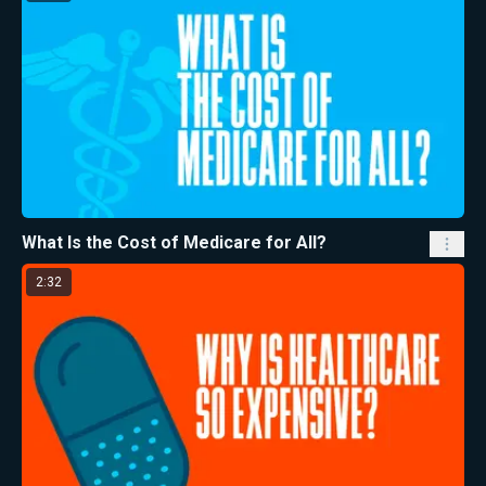
What Is the Cost of Medicare for All?
2:32