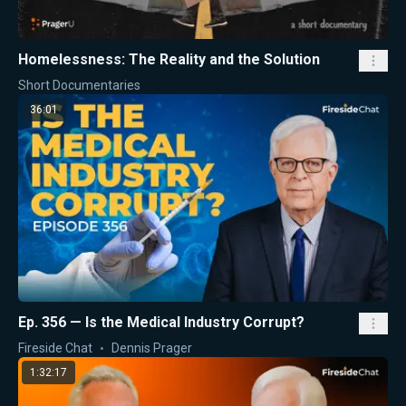
Homelessness: The Reality and the Solution
Short Documentaries
36:01
Ep. 356 — Is the Medical Industry Corrupt?
Fireside Chat
Dennis Prager
1:32:17