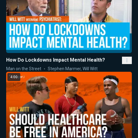
How Do Lockdowns Impact Mental Health?
Man on the Street
Stephen Marmer
,
Will Witt
4:00