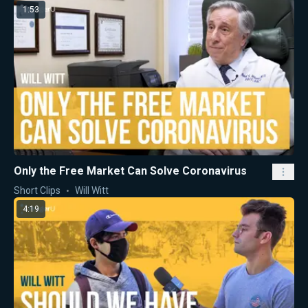
1:53
Only the Free Market Can Solve Coronavirus
Short Clips
Will Witt
4:19