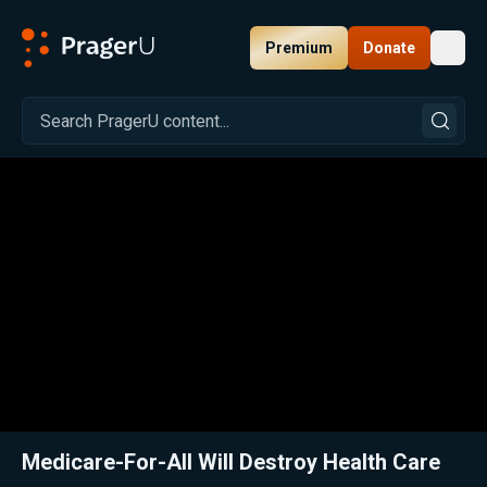
Premium
Donate
Toggl
PragerU
Related:
Close
Medicare-For-All Will Destroy Health Care