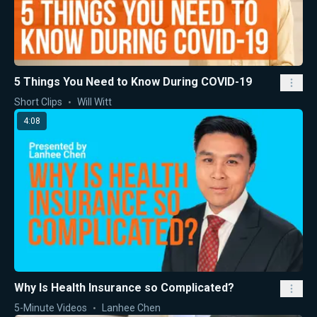
5 Things You Need to Know During COVID-19
Short Clips
Will Witt
4:08
Why Is Health Insurance so Complicated?
5-Minute Videos
Lanhee Chen