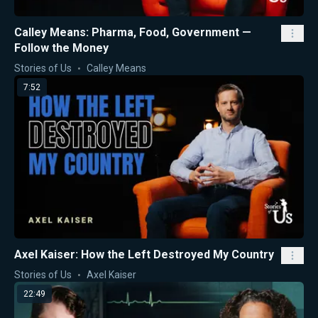
Calley Means: Pharma, Food, Government —
Follow the Money
Stories of Us
Calley Means
7:52
Axel Kaiser: How the Left Destroyed My Country
Stories of Us
Axel Kaiser
22:49