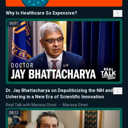
Why Is Healthcare So Expensive?
56:37
Dr. Jay Bhattacharya on Depoliticizing the NIH and
Ushering in a New Era of Scientific Innovation
Real Talk with Marissa Streit
Marissa Streit
50:12