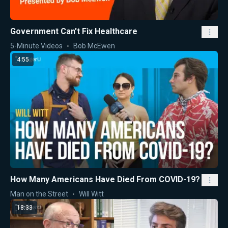
Government Can't Fix Healthcare
5-Minute Videos
Bob McEwen
4:55
How Many Americans Have Died From COVID-19?
Man on the Street
Will Witt
18:33