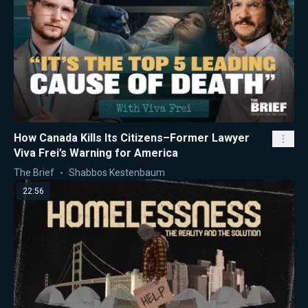
How Canada Kills Its Citizens–Former Lawyer
Viva Frei’s Warning for America
The Brief
Shabbos Kestenbaum
22:56