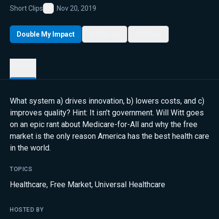
Short Clips
Nov 20, 2019
Favorite
Double My Impact
My List
Share
Details
What system a) drives innovation, b) lowers costs, and c)
improves quality? Hint: It isn't government. Will Witt goes
on an epic rant about Medicare-for-All and why the free
market is the only reason America has the best health care
in the world.
TOPICS
Healthcare
,
Free Market
,
Universal Healthcare
HOSTED BY