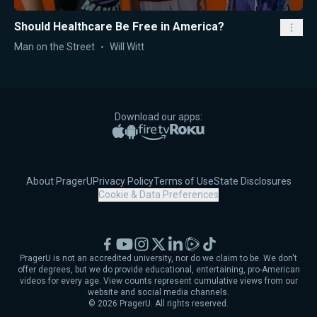
Should Healthcare Be Free in America?
Man on the Street
Will Witt
Download our apps:
Apple App Store
Google Play
Amazon Fire TV
Roku
About PragerU
Privacy Policy
Terms of Use
State Disclosures
Cookie & Data Preferences
Facebook
YouTube
Instagram
X
LinkedIn
Rumble
TikTok
PragerU is not an accredited university, nor do we claim to be. We don't
offer degrees, but we do provide educational, entertaining, pro-American
videos for every age. View counts represent cumulative views from our
website and social media channels.
©
2026
PragerU. All rights reserved.