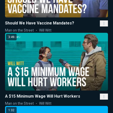
Should We Have Vaccine Mandates?
Man on the Street
Will Witt
3:49
A $15 Minimum Wage Will Hurt Workers
Man on the Street
Will Witt
1:32