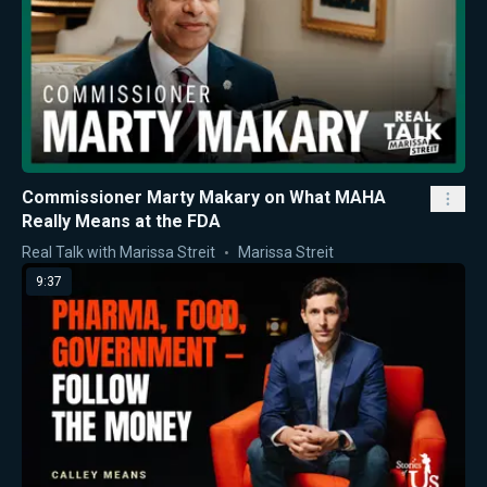
Commissioner Marty Makary on What MAHA
Really Means at the FDA
Real Talk with Marissa Streit
Marissa Streit
9:37