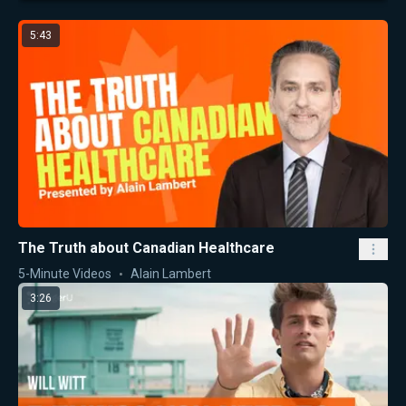
5:43
The Truth about Canadian Healthcare
5-Minute Videos
Alain Lambert
3:26