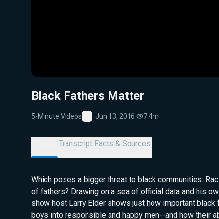
Black Fathers Matter
5-Minute Videos
Jun 13, 2016
·
7.4m
Favorite
Details
Transcript
Facts & Sources
Which poses a bigger threat to black communities: Ra
of fathers? Drawing on a sea of official data and his ow
show host Larry Elder shows just how important black fa
boys into responsible and happy men--and how their a