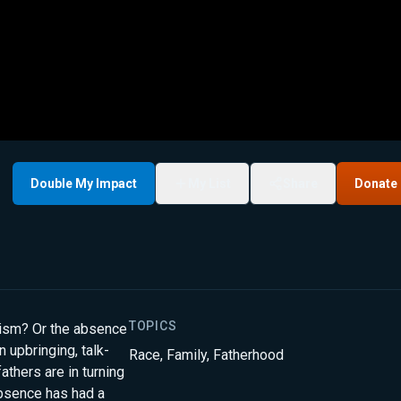
Double My Impact
My List
Share
Donate
TOPICS
cism? Or the absence
n upbringing, talk-
Race
,
Family
,
Fatherhood
thers are in turning
bsence has had a