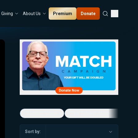
Premium
Donate
Giving
About Us
5-Minute Videos
Real Talk with Marissa Streit
Sort by: