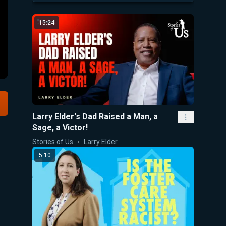
15:24
Larry Elder's Dad Raised a Man, a
Sage, a Victor!
Stories of Us
Larry Elder
5:10