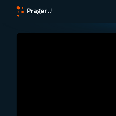
PragerU
Related:
Close