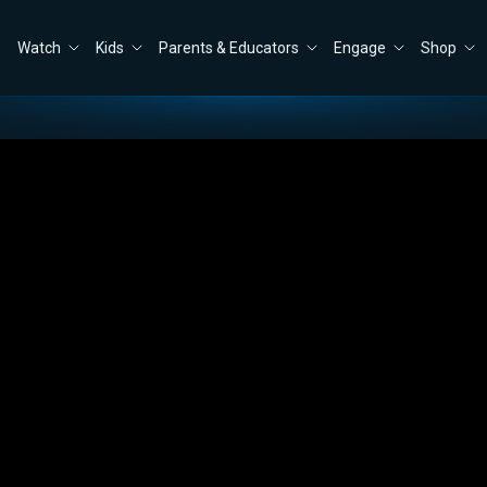
Watch
Kids
Parents & Educators
Engage
Shop